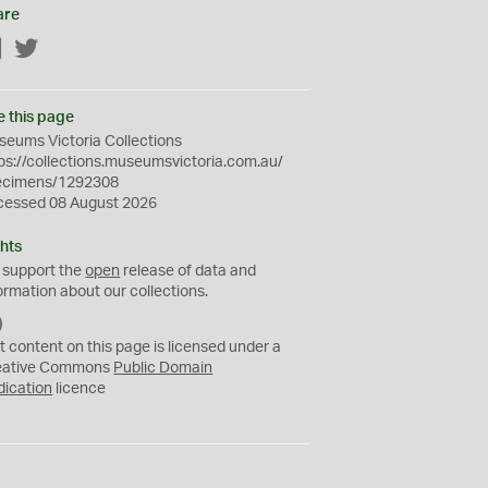
are
Facebook
Twitter
e this page
eums Victoria Collections
ps://collections.museumsvictoria.com.au/
ecimens/1292308
cessed 08 August 2026
hts
 support the
open
release of data and
ormation about our collections.
C
C
t content on this page is licensed under a
0
eative Commons
Public Domain
dication
licence