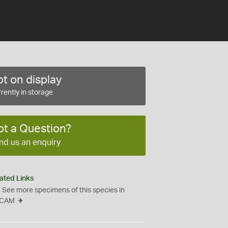
t on display
rently in storage
ot a Question?
nd us an enquiry
ated Links
See more specimens of this species in
CAM