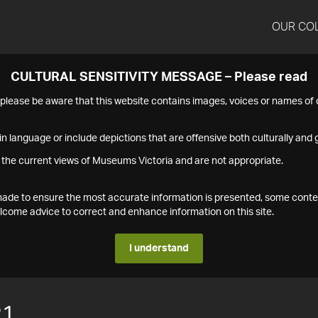
OUR CO
CULTURAL SENSITIVITY MESSAGE – Please read
s please be aware that this website contains images, voices or names o
n language or include depictions that are offensive both culturally and g
 the current views of Museums Victoria and are not appropriate.
s made to ensure the most accurate information is presented, some conte
ome advice to correct and enhance information on this site.
I understand
21