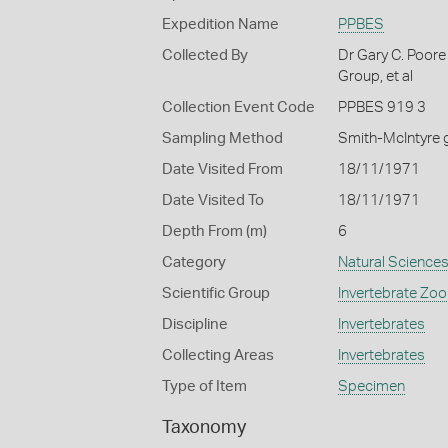
Expedition Name
PPBES
Collected By
Dr Gary C. Poore
Group, et al
Collection Event Code
PPBES 919 3
Sampling Method
Smith-McIntyre 
Date Visited From
18/11/1971
Date Visited To
18/11/1971
Depth From (m)
6
Category
Natural Science
Scientific Group
Invertebrate Zoo
Discipline
Invertebrates
Collecting Areas
Invertebrates
Type of Item
Specimen
Taxonomy