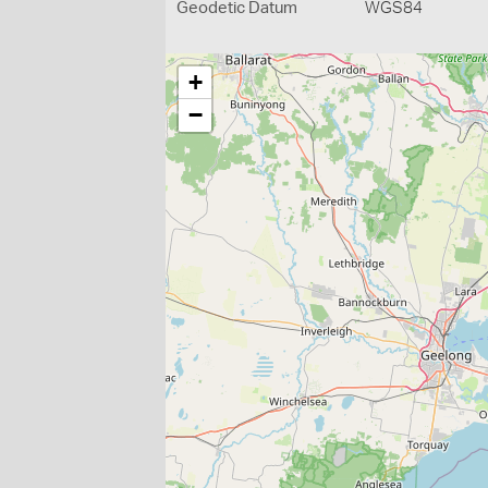
Geodetic Datum
WGS84
+
−