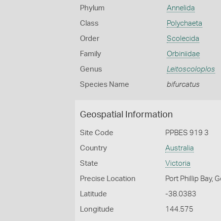
Phylum
Annelida
Class
Polychaeta
Order
Scolecida
Family
Orbiniidae
Genus
Leitoscoloplos
Species Name
bifurcatus
Geospatial Information
Site Code
PPBES 919 3
Country
Australia
State
Victoria
Precise Location
Port Phillip Bay,
Latitude
-38.0383
Longitude
144.575