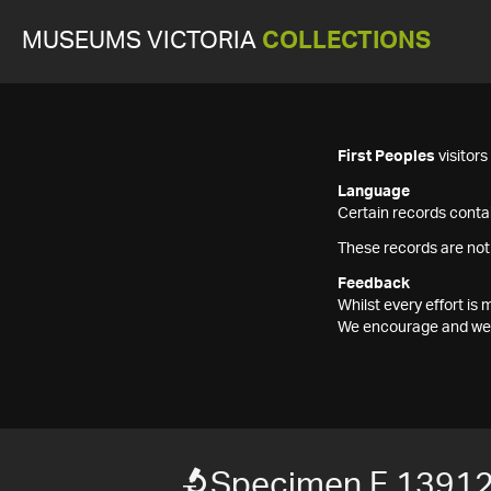
MUSEUMS VICTORIA
COLLECTIONS
First Peoples
visitor
Language
Certain records contai
These records are not
Feedback
Whilst every effort i
We encourage and welc
Specimen F 1391