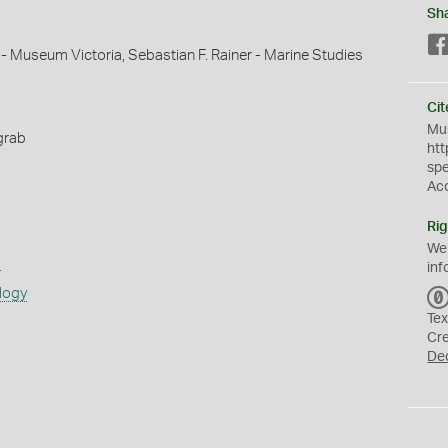
Sh
 - Museum Victoria, Sebastian F. Rainer - Marine Studies
Cit
Mus
grab
htt
sp
Ac
Rig
We
s
inf
logy
Tex
Cr
De