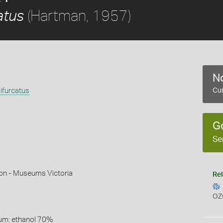
(Hartman, 1957)
atus
No
ifurcatus
Cur
G
Se
son - Museums Victoria
Rel
OZ
um: ethanol 70%