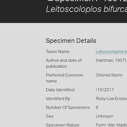
Leitoscoloplos bifurc
Specimen Details
Taxon Name
Leitoscoloplos b
Author and date of
(Hartman, 1957)
publication
Preferred Common
Orbiniid Worm
name
Date Identified
/10/2017
Identified By
Ricky-Lee Erick
Number Of Specimens
9
Sex
Unknown
Specimen Nature
Form: Wet, Medi