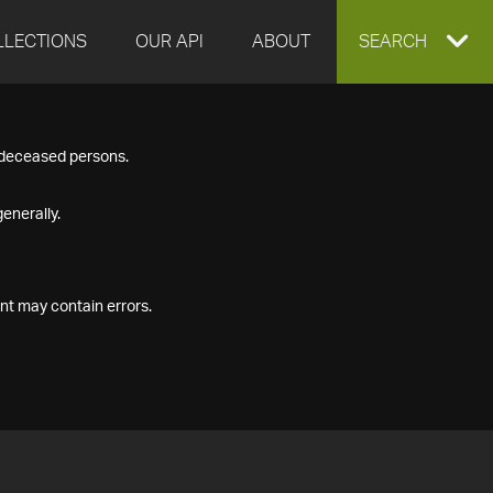
LLECTIONS
OUR API
ABOUT
EXPAND
SEARCH
SEARCH
f deceased persons.
BOX
enerally.
nt may contain errors.