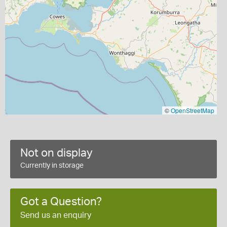
©
OpenStreetMap
Not on display
Currently in storage
Got a Question?
Send us an enquiry