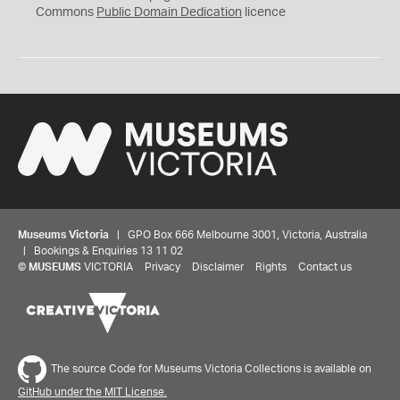
0
Commons
Public Domain Dedication
licence
Museums Victoria
| GPO Box 666 Melbourne 3001, Victoria, Australia
| Bookings & Enquiries 13 11 02
©
MUSEUMS
VICTORIA
Privacy
Disclaimer
Rights
Contact us
The source Code for Museums Victoria Collections is available on
GitHub under the MIT License.