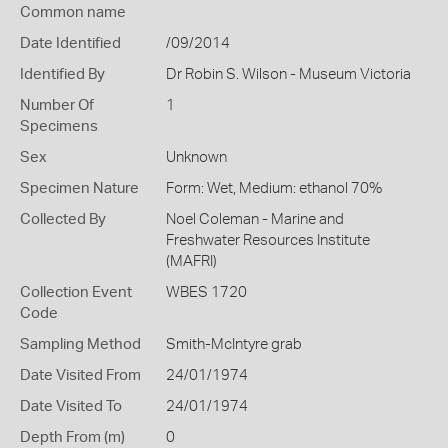
Common name
Date Identified
/09/2014
Identified By
Dr Robin S. Wilson - Museum Victoria
Number Of
1
Specimens
Sex
Unknown
Specimen Nature
Form: Wet, Medium: ethanol 70%
Collected By
Noel Coleman - Marine and
Freshwater Resources Institute
(MAFRI)
Collection Event
WBES 1720
Code
Sampling Method
Smith-McIntyre grab
Date Visited From
24/01/1974
Date Visited To
24/01/1974
Depth From (m)
0