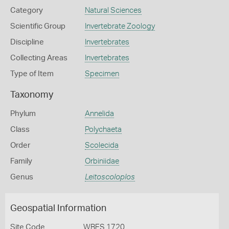
Category
Natural Sciences
Scientific Group
Invertebrate Zoology
Discipline
Invertebrates
Collecting Areas
Invertebrates
Type of Item
Specimen
Taxonomy
Phylum
Annelida
Class
Polychaeta
Order
Scolecida
Family
Orbiniidae
Genus
Leitoscoloplos
Geospatial Information
Site Code
WBES 1720