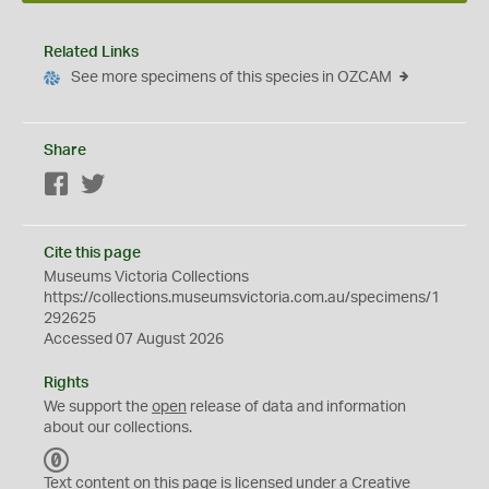
Related Links
See more specimens of this species in OZCAM
Share
Facebook
Twitter
Cite this page
Museums Victoria Collections
https://collections.museumsvictoria.com.au/specimens/1
292625
Accessed 07 August 2026
Rights
We support the
open
release of data and information
about our collections.
C
C
Text content on this page is licensed under a Creative