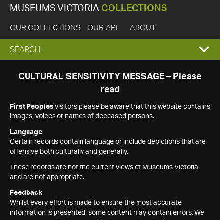
MUSEUMS VICTORIA
COLLECTIONS
OUR COLLECTIONS
OUR API
ABOUT
EXPAND
SEARCH
SEARCH
CULTURAL SENSITIVITY MESSAGE – Please
read
BOX
First Peoples
visitors please be aware that this website contains
images, voices or names of deceased persons.
Language
Certain records contain language or include depictions that are
offensive both culturally and generally.
These records are not the current views of Museums Victoria
and are not appropriate.
Feedback
Whilst every effort is made to ensure the most accurate
information is presented, some content may contain errors. We