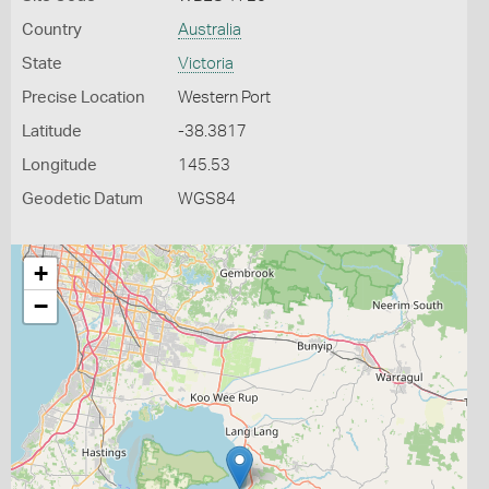
Country
Australia
State
Victoria
Precise Location
Western Port
Latitude
-38.3817
Longitude
145.53
Geodetic Datum
WGS84
+
−