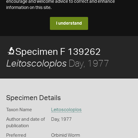
encourage and welcome advice to correct and enhance
information on this site.
I understand
Specimen F 139262
Day, 1977
Leitoscoloplos
Specimen Details
Taxon Name
Leitoscoloplos
Author and date of
Day, 1977
publication
Preferred
Orbiniid Worm