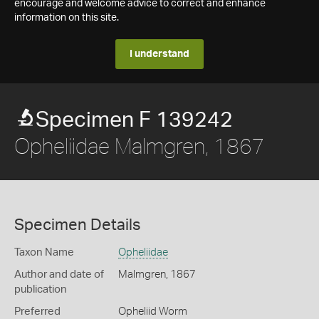
encourage and welcome advice to correct and enhance
information on this site.
I understand
Specimen F 139242
Opheliidae Malmgren, 1867
Specimen Details
Taxon Name
Opheliidae
Author and date of
Malmgren, 1867
publication
Preferred
Opheliid Worm