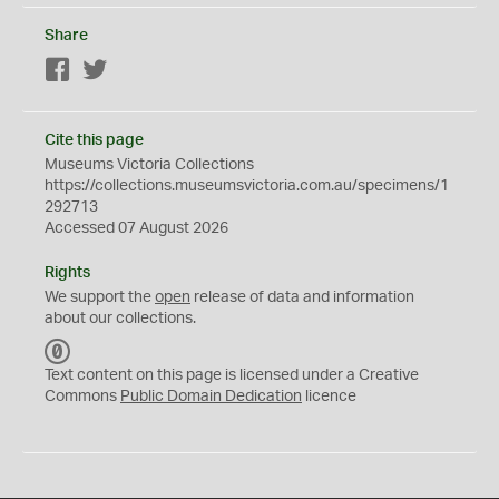
Share
Facebook
Twitter
Cite this page
Museums Victoria Collections
https://collections.museumsvictoria.com.au/specimens/1
292713
Accessed 07 August 2026
Rights
We support the
open
release of data and information
about our collections.
C
C
Text content on this page is licensed under a Creative
0
Commons
Public Domain Dedication
licence