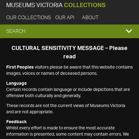
MUSEUMS VICTORIA
COLLECTIONS
OUR COLLECTIONS
OUR API
ABOUT
EXPAND
SEARCH
SEARCH
CULTURAL SENSITIVITY MESSAGE – Please
read
BOX
First Peoples
visitors please be aware that this website contains
images, voices or names of deceased persons.
Language
Certain records contain language or include depictions that are
offensive both culturally and generally.
These records are not the current views of Museums Victoria
and are not appropriate.
Feedback
Whilst every effort is made to ensure the most accurate
information is presented, some content may contain errors. We