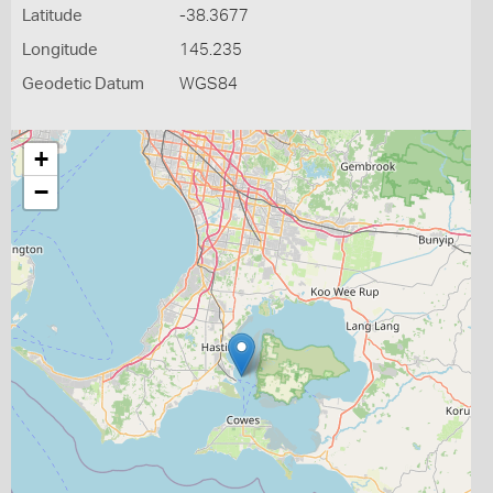
Latitude
-38.3677
Longitude
145.235
Geodetic Datum
WGS84
+
−