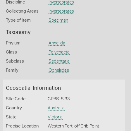
Discipline
Invertebrates
Collecting Areas
Invertebrates
Type of Item
Specimen
Taxonomy
Phylum
Annelida
Class
Polychaeta
Subclass
Sedentaria
Family
Opheliidae
Geospatial Information
Site Code
CPBS-S 33
Country
Australia
State
Victoria
Precise Location
Western Port, off Crib Point