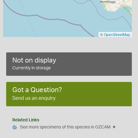
©
OpenStreetMap
Not on display
Currently in storage
Got a Question?
Send us an enquiry
Related Links
See more specimens of this species in OZCAM