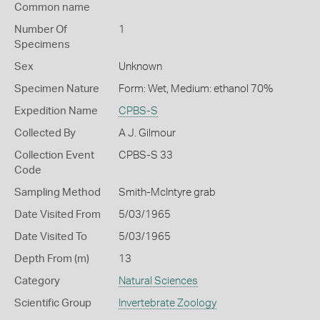
Common name
Number Of
1
Specimens
Sex
Unknown
Specimen Nature
Form: Wet, Medium: ethanol 70%
Expedition Name
CPBS-S
Collected By
A J. Gilmour
Collection Event
CPBS-S 33
Code
Sampling Method
Smith-McIntyre grab
Date Visited From
5/03/1965
Date Visited To
5/03/1965
Depth From (m)
13
Category
Natural Sciences
Scientific Group
Invertebrate Zoology