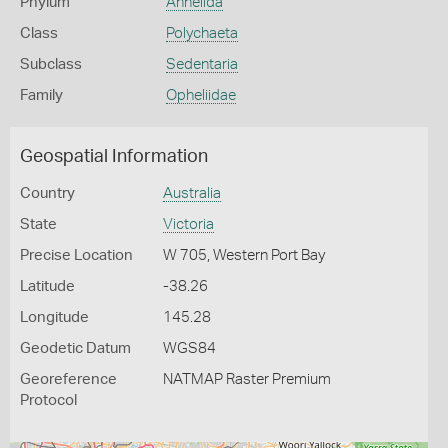
Phylum
Annelida
Class
Polychaeta
Subclass
Sedentaria
Family
Opheliidae
Geospatial Information
Country
Australia
State
Victoria
Precise Location
W 705, Western Port Bay
Latitude
-38.26
Longitude
145.28
Geodetic Datum
WGS84
Georeference
NATMAP Raster Premium
Protocol