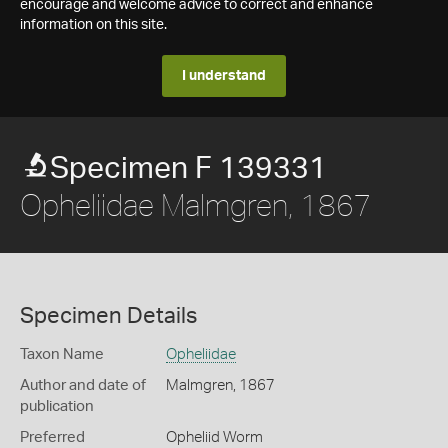
encourage and welcome advice to correct and enhance
information on this site.
I understand
Specimen F 139331
Opheliidae Malmgren, 1867
Specimen Details
Taxon Name
Opheliidae
Author and date of
Malmgren, 1867
publication
Preferred
Opheliid Worm