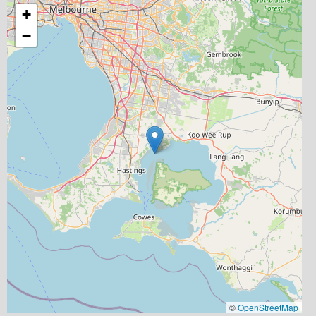
+
−
©
OpenStreetMap