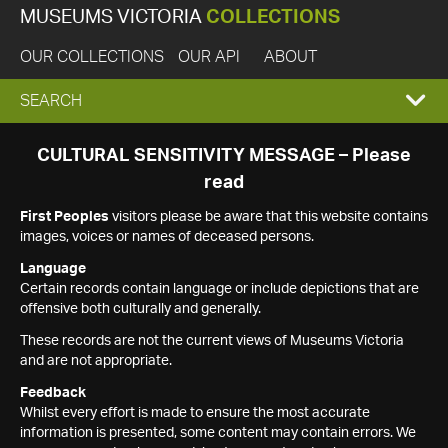
MUSEUMS VICTORIA
COLLECTIONS
OUR COLLECTIONS
OUR API
ABOUT
EXPAND
SEARCH
SEARCH
CULTURAL SENSITIVITY MESSAGE – Please
read
BOX
First Peoples
visitors please be aware that this website contains
images, voices or names of deceased persons.
Language
Certain records contain language or include depictions that are
offensive both culturally and generally.
These records are not the current views of Museums Victoria
and are not appropriate.
Feedback
Whilst every effort is made to ensure the most accurate
information is presented, some content may contain errors. We