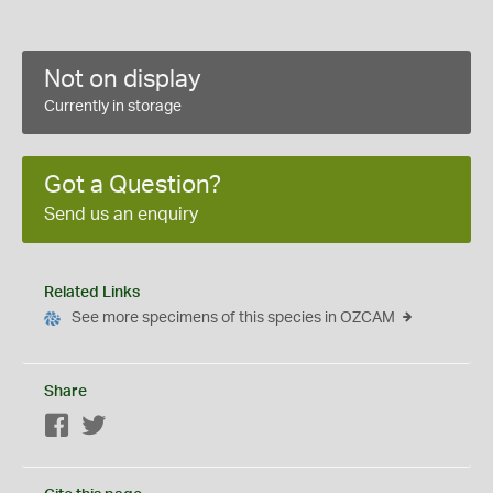
Not on display
Currently in storage
Got a Question?
Send us an enquiry
Related Links
See more specimens of this species in OZCAM
Share
Facebook
Twitter