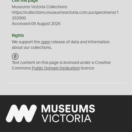
Cite this page
Museums Victoria Collections
https://collections.museumsvictoria.com.au/specimens/1
292900
Accessed 09 August 2026
Rights
We support the
open
release of data and information
about our collections.
C
C
Text content on this page is licensed under a Creative
0
Commons
Public Domain Dedication
licence