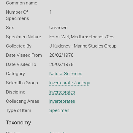
Common name
Number Of
1
Specimens
Sex
Unknown
Specimen Nature
Form: Wet, Medium: ethanol 70%
Collected By
J Kudenov - Marine Studies Group
Date Visited From
20/02/1978
Date Visited To
20/02/1978
Category
Natural Sciences
Scientific Group
Invertebrate Zoology
Discipline
Invertebrates
Collecting Areas
Invertebrates
Type of Item
Specimen
Taxonomy