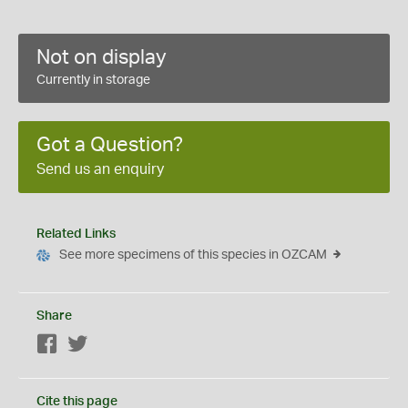
Not on display
Currently in storage
Got a Question?
Send us an enquiry
Related Links
See more specimens of this species in OZCAM
Share
Facebook
Twitter
Cite this page