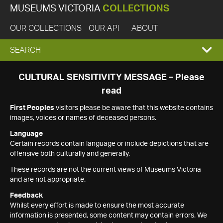
MUSEUMS VICTORIA
COLLECTIONS
OUR COLLECTIONS
OUR API
ABOUT
EXPAND
SEARCH
SEARCH
CULTURAL SENSITIVITY MESSAGE – Please
read
BOX
First Peoples
visitors please be aware that this website contains
images, voices or names of deceased persons.
Language
Certain records contain language or include depictions that are
offensive both culturally and generally.
These records are not the current views of Museums Victoria
and are not appropriate.
Feedback
Whilst every effort is made to ensure the most accurate
information is presented, some content may contain errors. We