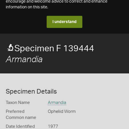
encourage and welcome advice to correct and enhance
information on this site.
I understand
Specimen F 139444
Armandia
Specimen Details
Taxon Name
Armandia
Preferred
Opheliid Worm
Common name
Date Identified
1977