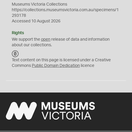
Museums Victoria Collections
https://collections.museumsvictoria.com.au/specimens/1
293178
Accessed 10 August 2026
Rights
We support the
open
release of data and information
about our collections.
C
C
Text content on this page is licensed under a Creative
0
Commons
Public Domain Dedication
licence