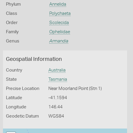
Phylum
Annelida
Class
Polychaeta
Order
Scolecida
Family
Opheliidae
Genus
Armandia
Geospatial Information
Country
Australia
State
Tasmania
Precise Location
Near Moorland Point (Stn 1)
Latitude
-41.1594
Longitude
146.44
Geodetic Datum
WGS84