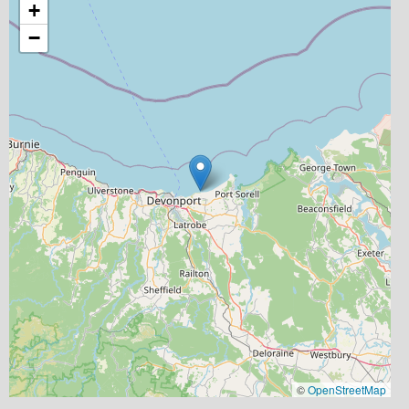
+
−
©
OpenStreetMap