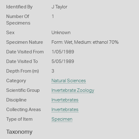
Identified By
J Taylor
Number Of
1
Specimens
Sex
Unknown
Specimen Nature
Form: Wet, Medium: ethanol 70%
Date Visited From
1/05/1989
Date Visited To
5/05/1989
Depth From (m)
3
Category
Natural Sciences
Scientific Group
Invertebrate Zoology
Discipline
Invertebrates
Collecting Areas
Invertebrates
Type of Item
Specimen
Taxonomy