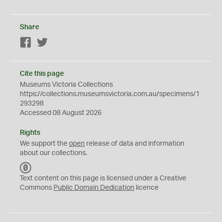
Share
Facebook
Twitter
Cite this page
Museums Victoria Collections
https://collections.museumsvictoria.com.au/specimens/1
293298
Accessed 08 August 2026
Rights
We support the
open
release of data and information
about our collections.
C
C
Text content on this page is licensed under a Creative
0
Commons
Public Domain Dedication
licence