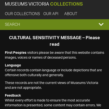
MUSEUMS VICTORIA
COLLECTIONS
OUR COLLECTIONS
OUR API
ABOUT
EXPAND
SEARCH
SEARCH
CULTURAL SENSITIVITY MESSAGE – Please
read
BOX
First Peoples
visitors please be aware that this website contains
images, voices or names of deceased persons.
Language
Certain records contain language or include depictions that are
offensive both culturally and generally.
These records are not the current views of Museums Victoria
and are not appropriate.
Feedback
Whilst every effort is made to ensure the most accurate
information is presented, some content may contain errors. We