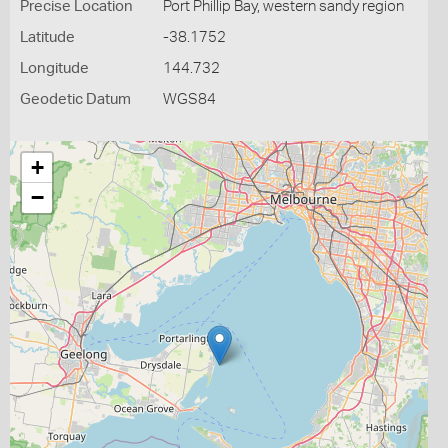
Precise Location
Port Phillip Bay, western sandy region
Latitude
-38.1752
Longitude
144.732
Geodetic Datum
WGS84
+
−