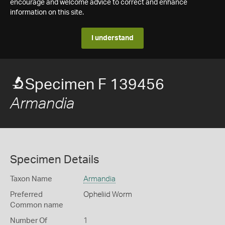
encourage and welcome advice to correct and enhance
information on this site.
I understand
Specimen F 139456
Armandia
Specimen Details
Taxon Name
Armandia
Preferred
Opheliid Worm
Common name
Number Of
1