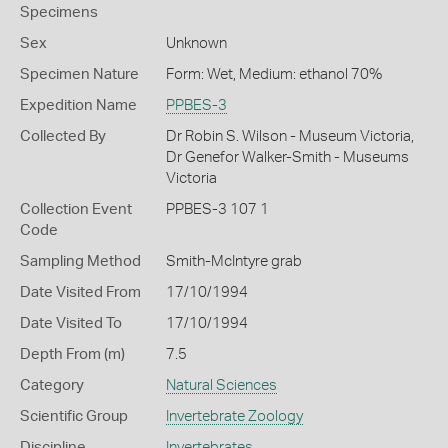
Specimens
Sex
Unknown
Specimen Nature
Form: Wet, Medium: ethanol 70%
Expedition Name
PPBES-3
Collected By
Dr Robin S. Wilson - Museum Victoria,
Dr Genefor Walker-Smith - Museums
Victoria
Collection Event
PPBES-3 107 1
Code
Sampling Method
Smith-McIntyre grab
Date Visited From
17/10/1994
Date Visited To
17/10/1994
Depth From (m)
7.5
Category
Natural Sciences
Scientific Group
Invertebrate Zoology
Discipline
Invertebrates