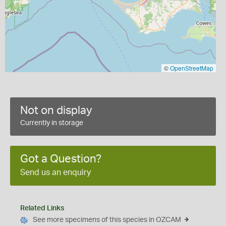
©
OpenStreetMap
Not on display
Currently in storage
Got a Question?
Send us an enquiry
Related Links
See more specimens of this species in OZCAM