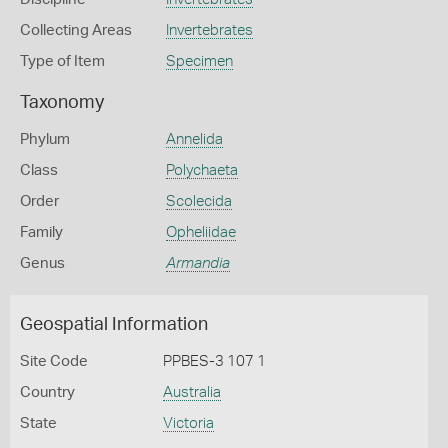
Collecting Areas
Invertebrates
Type of Item
Specimen
Taxonomy
Phylum
Annelida
Class
Polychaeta
Order
Scolecida
Family
Opheliidae
Genus
Armandia
Geospatial Information
Site Code
PPBES-3 107 1
Country
Australia
State
Victoria