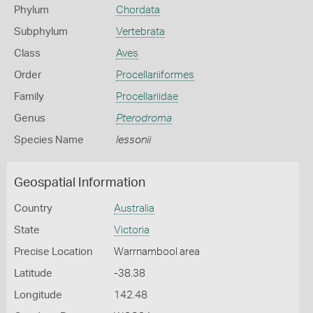
Phylum
Chordata
Subphylum
Vertebrata
Class
Aves
Order
Procellariiformes
Family
Procellariidae
Genus
Pterodroma
Species Name
lessonii
Geospatial Information
Country
Australia
State
Victoria
Precise Location
Warrnambool area
Latitude
-38.38
Longitude
142.48