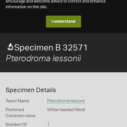
encourage and welcome advice to correct and enhance
information on this site.
I understand
Specimen B 32571
Pterodroma lessonii
Specimen Details
Taxon Name
Pterodroma lessonii
Preferred
White-headed Petrel
Common name
Number Of
1