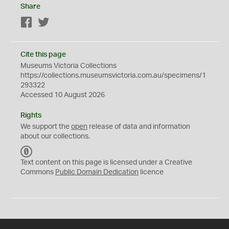
Share
Facebook
Twitter
Cite this page
Museums Victoria Collections
https://collections.museumsvictoria.com.au/specimens/1
293322
Accessed 10 August 2026
Rights
We support the
open
release of data and information
about our collections.
C
C
Text content on this page is licensed under a Creative
0
Commons
Public Domain Dedication
licence