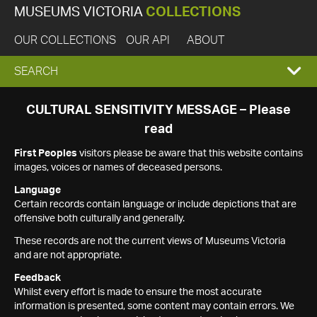
MUSEUMS VICTORIA
COLLECTIONS
OUR COLLECTIONS
OUR API
ABOUT
EXPAND
SEARCH
SEARCH
CULTURAL SENSITIVITY MESSAGE – Please
read
BOX
First Peoples
visitors please be aware that this website contains
images, voices or names of deceased persons.
Language
Certain records contain language or include depictions that are
offensive both culturally and generally.
These records are not the current views of Museums Victoria
and are not appropriate.
Feedback
Whilst every effort is made to ensure the most accurate
information is presented, some content may contain errors. We