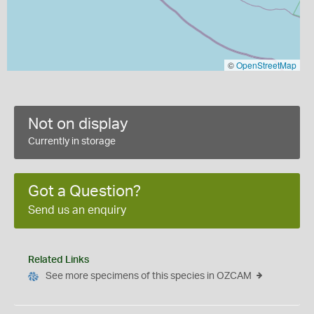
©
OpenStreetMap
Not on display
Currently in storage
Got a Question?
Send us an enquiry
Related Links
See more specimens of this species in OZCAM