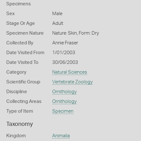
Specimens
Sex
Male
Stage Or Age
Adult
Specimen Nature
Nature: Skin, Form: Dry
Collected By
Annie Fraser
Date Visited From
1/01/2003
Date Visited To
30/06/2003
Category
Natural Sciences
Scientific Group
Vertebrate Zoology
Discipline
Ornithology
Collecting Areas
Ornithology
Type of Item
Specimen
Taxonomy
Kingdom
Animalia