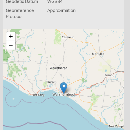
Geodetic Datum
WGS84
Georeference
Approximation
Protocol
+
−