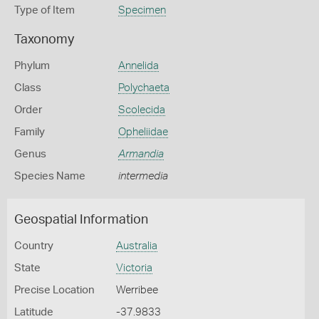
Type of Item
Specimen
Taxonomy
Phylum
Annelida
Class
Polychaeta
Order
Scolecida
Family
Opheliidae
Genus
Armandia
Species Name
intermedia
Geospatial Information
Country
Australia
State
Victoria
Precise Location
Werribee
Latitude
-37.9833