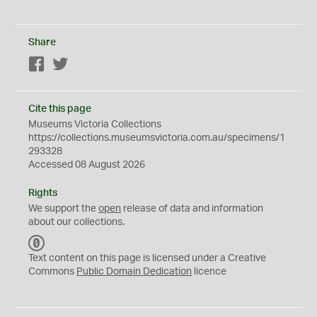
Share
Facebook
Twitter
Cite this page
Museums Victoria Collections
https://collections.museumsvictoria.com.au/specimens/1
293328
Accessed 08 August 2026
Rights
We support the
open
release of data and information
about our collections.
C
C
Text content on this page is licensed under a Creative
0
Commons
Public Domain Dedication
licence