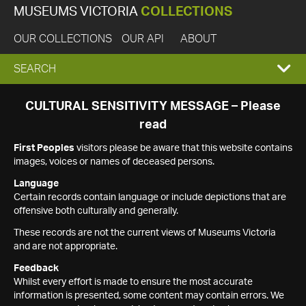
MUSEUMS VICTORIA
COLLECTIONS
OUR COLLECTIONS
OUR API
ABOUT
EXPAND
SEARCH
SEARCH
CULTURAL SENSITIVITY MESSAGE – Please
read
BOX
First Peoples
visitors please be aware that this website contains
images, voices or names of deceased persons.
Language
Certain records contain language or include depictions that are
offensive both culturally and generally.
These records are not the current views of Museums Victoria
and are not appropriate.
Feedback
Whilst every effort is made to ensure the most accurate
information is presented, some content may contain errors. We