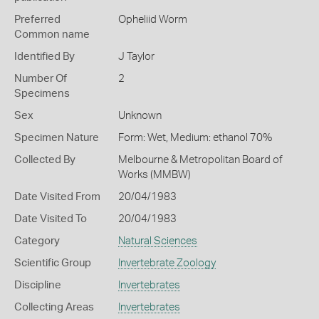
Preferred
Opheliid Worm
Common name
Identified By
J Taylor
Number Of
2
Specimens
Sex
Unknown
Specimen Nature
Form: Wet, Medium: ethanol 70%
Collected By
Melbourne & Metropolitan Board of
Works (MMBW)
Date Visited From
20/04/1983
Date Visited To
20/04/1983
Category
Natural Sciences
Scientific Group
Invertebrate Zoology
Discipline
Invertebrates
Collecting Areas
Invertebrates