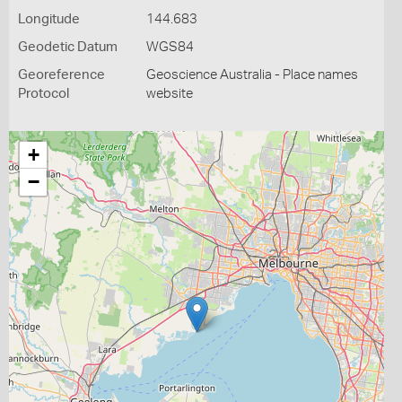
Longitude
144.683
Geodetic Datum
WGS84
Georeference
Geoscience Australia - Place names
Protocol
website
+
−