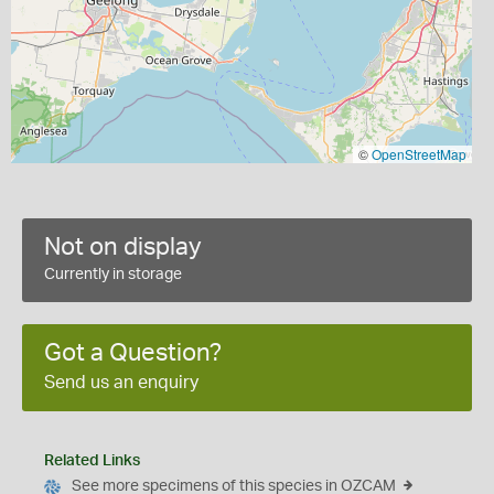
©
OpenStreetMap
Not on display
Currently in storage
Got a Question?
Send us an enquiry
Related Links
See more specimens of this species in OZCAM