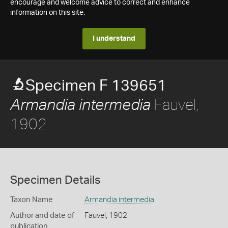
encourage and welcome advice to correct and enhance
information on this site.
I understand
Specimen F 139651
Fauvel,
Armandia intermedia
1902
Specimen Details
Taxon Name
Armandia intermedia
Author and date of
Fauvel, 1902
publication