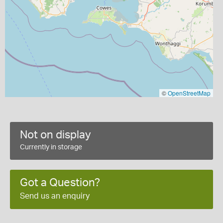
©
OpenStreetMap
Not on display
Currently in storage
Got a Question?
Send us an enquiry