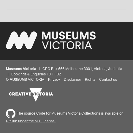
Museums Victoria
| GPO Box 666 Melbourne 3001, Victoria, Australia
| Bookings & Enquiries 13 11 02
©
MUSEUMS
VICTORIA
Privacy
Disclaimer
Rights
Contact us
The source Code for Museums Victoria Collections is available on
GitHub under the MIT License.