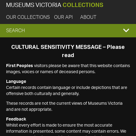
MUSEUMS VICTORIA
COLLECTIONS
OUR COLLECTIONS
OUR API
ABOUT
EXPAND
SEARCH
SEARCH
CULTURAL SENSITIVITY MESSAGE – Please
read
BOX
First Peoples
visitors please be aware that this website contains
images, voices or names of deceased persons.
Language
Certain records contain language or include depictions that are
offensive both culturally and generally.
These records are not the current views of Museums Victoria
and are not appropriate.
Feedback
Whilst every effort is made to ensure the most accurate
information is presented, some content may contain errors. We