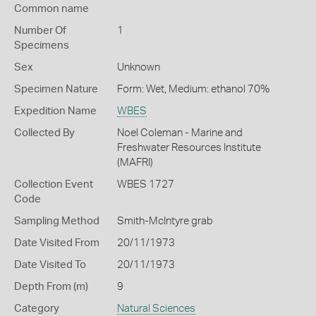
Common name
Number Of
1
Specimens
Sex
Unknown
Specimen Nature
Form: Wet, Medium: ethanol 70%
Expedition Name
WBES
Collected By
Noel Coleman - Marine and
Freshwater Resources Institute
(MAFRI)
Collection Event
WBES 1727
Code
Sampling Method
Smith-McIntyre grab
Date Visited From
20/11/1973
Date Visited To
20/11/1973
Depth From (m)
9
Category
Natural Sciences