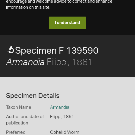
encourage and welcome advice to correct and enhance
information on this site.
I understand
Specimen F 139590
Filippi, 1861
Armandia
Specimen Details
Taxon Name
Armandia
Author and date of
Filippi, 1861
publication
Preferred
Opheliid Worm