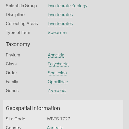
Scientific Group
Invertebrate Zoology
Discipline
Invertebrates
Collecting Areas
Invertebrates
Type of Item
Specimen
Taxonomy
Phylum
Annelida
Class
Polychaeta
Order
Scolecida
Family
Opheliidae
Genus
Armandia
Geospatial Information
Site Code
WBES 1727
Country
Australia