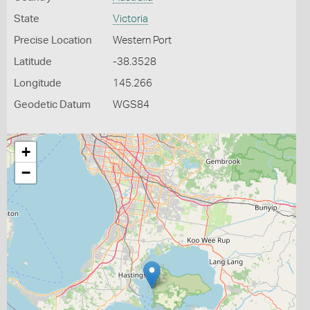
State
Victoria
Precise Location
Western Port
Latitude
-38.3528
Longitude
145.266
Geodetic Datum
WGS84
+
−