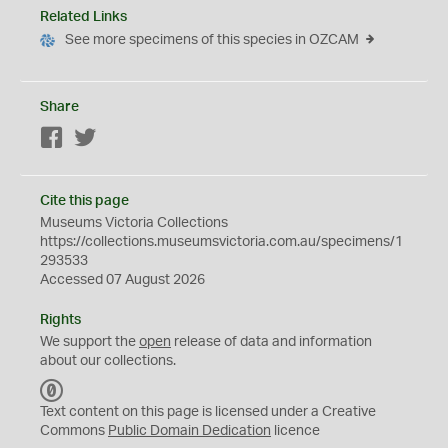
Related Links
See more specimens of this species in OZCAM
Share
Facebook
Twitter
Cite this page
Museums Victoria Collections
https://collections.museumsvictoria.com.au/specimens/1
293533
Accessed 07 August 2026
Rights
We support the
open
release of data and information
about our collections.
C
C
Text content on this page is licensed under a Creative
0
Commons
Public Domain Dedication
licence