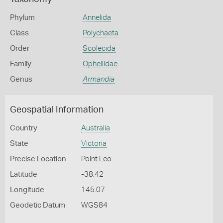
Phylum
Annelida
Class
Polychaeta
Order
Scolecida
Family
Opheliidae
Genus
Armandia
Geospatial Information
Country
Australia
State
Victoria
Precise Location
Point Leo
Latitude
-38.42
Longitude
145.07
Geodetic Datum
WGS84