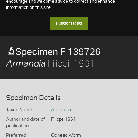
encourage and welcome advice to correct and enhance
information on this site.
I understand
Specimen F 139726
Filippi, 1861
Armandia
Specimen Details
Taxon Name
Armandia
Author and date of
Filippi, 1861
publication
Preferred
Opheliid Worm