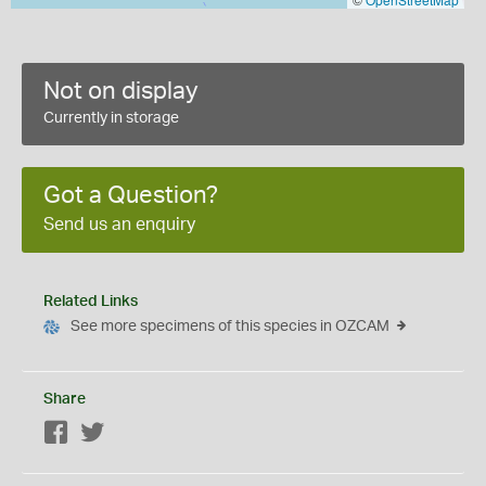
Not on display
Currently in storage
Got a Question?
Send us an enquiry
Related Links
See more specimens of this species in OZCAM
Share
Facebook
Twitter