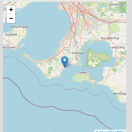
+
−
©
OpenStreetMap