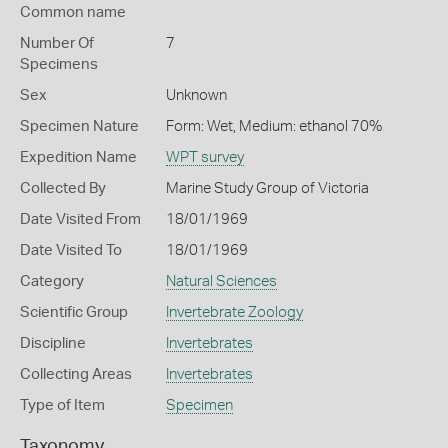
Common name
Number Of
7
Specimens
Sex
Unknown
Specimen Nature
Form: Wet, Medium: ethanol 70%
Expedition Name
WPT survey
Collected By
Marine Study Group of Victoria
Date Visited From
18/01/1969
Date Visited To
18/01/1969
Category
Natural Sciences
Scientific Group
Invertebrate Zoology
Discipline
Invertebrates
Collecting Areas
Invertebrates
Type of Item
Specimen
Taxonomy