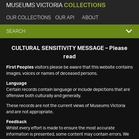
MUSEUMS VICTORIA
COLLECTIONS
OUR COLLECTIONS
OUR API
ABOUT
EXPAND
SEARCH
SEARCH
CULTURAL SENSITIVITY MESSAGE – Please
read
BOX
First Peoples
visitors please be aware that this website contains
images, voices or names of deceased persons.
Language
Certain records contain language or include depictions that are
offensive both culturally and generally.
These records are not the current views of Museums Victoria
and are not appropriate.
Feedback
Whilst every effort is made to ensure the most accurate
information is presented, some content may contain errors. We