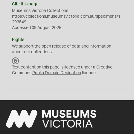
Cite this page
Museums Victoria Collections
https://collections.museumsvictoria.com.au/specimens/1
293549
Accessed 09 August 2026
Rights
We support the
open
release of data and information
about our collections.
C
C
Text content on this page is licensed under a Creative
0
Commons
Public Domain Dedication
licence