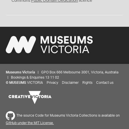
Commons
Public Domain Dedication
licence
Museums Victoria
| GPO Box 666 Melbourne 3001, Victoria, Australia
| Bookings & Enquiries 13 11 02
©
MUSEUMS
VICTORIA
Privacy
Disclaimer
Rights
Contact us
Share your thoughts to WIN
The source Code for Museums Victoria Collections is available on
GitHub under the MIT License.
We'd love to hear about your experience with our