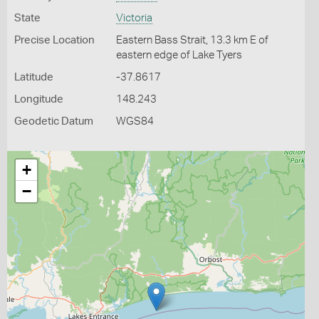
State
Victoria
Precise Location
Eastern Bass Strait, 13.3 km E of
eastern edge of Lake Tyers
Latitude
-37.8617
Longitude
148.243
Geodetic Datum
WGS84
+
−