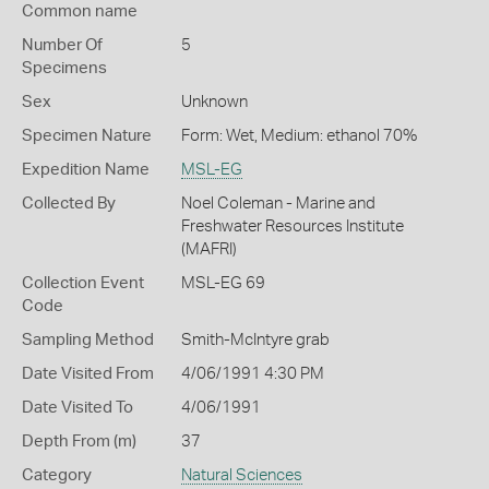
Common name
Number Of
5
Specimens
Sex
Unknown
Specimen Nature
Form: Wet, Medium: ethanol 70%
Expedition Name
MSL-EG
Collected By
Noel Coleman - Marine and
Freshwater Resources Institute
(MAFRI)
Collection Event
MSL-EG 69
Code
Sampling Method
Smith-McIntyre grab
Date Visited From
4/06/1991 4:30 PM
Date Visited To
4/06/1991
Depth From (m)
37
Category
Natural Sciences