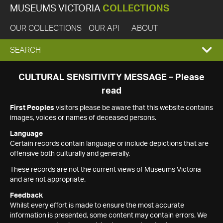
MUSEUMS VICTORIA
COLLECTIONS
OUR COLLECTIONS
OUR API
ABOUT
EXPAND
SEARCH
SEARCH
CULTURAL SENSITIVITY MESSAGE – Please
read
BOX
First Peoples
visitors please be aware that this website contains
images, voices or names of deceased persons.
Language
Certain records contain language or include depictions that are
offensive both culturally and generally.
These records are not the current views of Museums Victoria
and are not appropriate.
Feedback
Whilst every effort is made to ensure the most accurate
information is presented, some content may contain errors. We