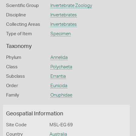
Scientific Group
Invertebrate Zoology
Discipline
Invertebrates
Collecting Areas
Invertebrates
Type of Item
Specimen
Taxonomy
Phylum
Annelida
Class
Polychaeta
Subclass
Errantia
Order
Eunicida
Family
Onuphidae
Geospatial Information
Site Code
MSL-EG 69
Country
Australia