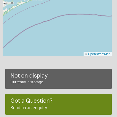
©
OpenStreetMap
Not on display
Currently in storage
Got a Question?
Send us an enquiry