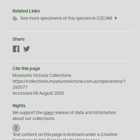
Related Links
See more specimens of this species in OZCAM
Share
Facebook
Twitter
Cite this page
Museums Victoria Collections
https://collections.museumsvictoria.com.au/specimens/1
293577
Accessed 08 August 2026
Rights
We support the
open
release of data and information
about our collections.
C
C
Text content on this page is licensed under a Creative
0