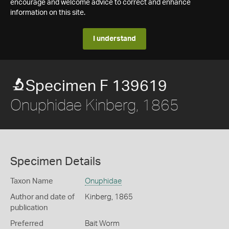
encourage and welcome advice to correct and enhance
information on this site.
I understand
Specimen F 139619
Onuphidae Kinberg, 1865
Specimen Details
Taxon Name
Onuphidae
Author and date of
Kinberg, 1865
publication
Preferred
Bait Worm