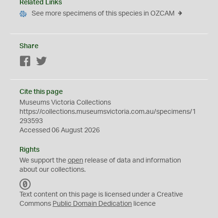
Related Links
See more specimens of this species in OZCAM
Share
Facebook
Twitter
Cite this page
Museums Victoria Collections
https://collections.museumsvictoria.com.au/specimens/1
293593
Accessed 06 August 2026
Rights
We support the
open
release of data and information
about our collections.
C
C
Text content on this page is licensed under a Creative
0
Commons
Public Domain Dedication
licence