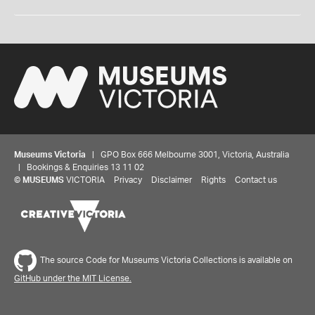
Museums Victoria
| GPO Box 666 Melbourne 3001, Victoria, Australia
| Bookings & Enquiries 13 11 02
©
MUSEUMS
VICTORIA
Privacy
Disclaimer
Rights
Contact us
The source Code for Museums Victoria Collections is available on
GitHub under the MIT License.