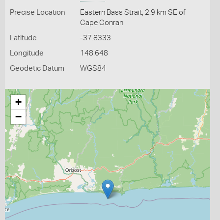
Precise Location
Eastern Bass Strait, 2.9 km SE of
Cape Conran
Latitude
-37.8333
Longitude
148.648
Geodetic Datum
WGS84
+
−