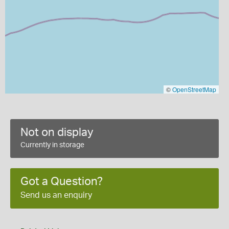
©
OpenStreetMap
Not on display
Currently in storage
Got a Question?
Send us an enquiry