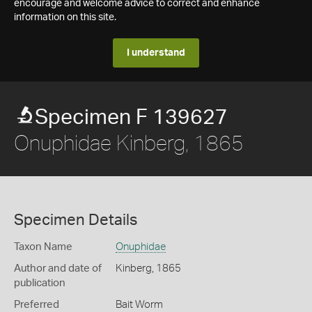
encourage and welcome advice to correct and enhance
information on this site.
I understand
Specimen F 139627
Onuphidae Kinberg, 1865
Specimen Details
Taxon Name
Onuphidae
Author and date of
Kinberg, 1865
publication
Preferred
Bait Worm