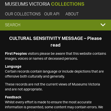
MUSEUMS VICTORIA
COLLECTIONS
OUR COLLECTIONS
OUR API
ABOUT
EXPAND
SEARCH
SEARCH
CULTURAL SENSITIVITY MESSAGE – Please
read
BOX
First Peoples
visitors please be aware that this website contains
images, voices or names of deceased persons.
Language
Certain records contain language or include depictions that are
offensive both culturally and generally.
These records are not the current views of Museums Victoria
and are not appropriate.
Feedback
Whilst every effort is made to ensure the most accurate
information is presented, some content may contain errors. We