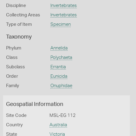
Discipline
Invertebrates
Collecting Areas
Invertebrates
Type of Item
Specimen
Taxonomy
Phylum
Annelida
Class
Polychaeta
Subclass
Errantia
Order
Eunicida
Family
Onuphidae
Geospatial Information
Site Code
MSL-EG 112
Country
Australia
State
Victoria