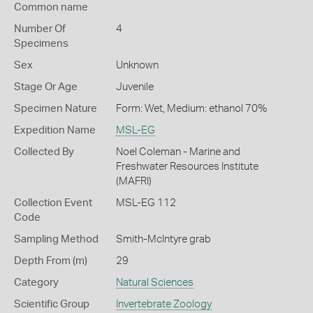
Common name
Number Of
4
Specimens
Sex
Unknown
Stage Or Age
Juvenile
Specimen Nature
Form: Wet, Medium: ethanol 70%
Expedition Name
MSL-EG
Collected By
Noel Coleman - Marine and
Freshwater Resources Institute
(MAFRI)
Collection Event
MSL-EG 112
Code
Sampling Method
Smith-McIntyre grab
Depth From (m)
29
Category
Natural Sciences
Scientific Group
Invertebrate Zoology