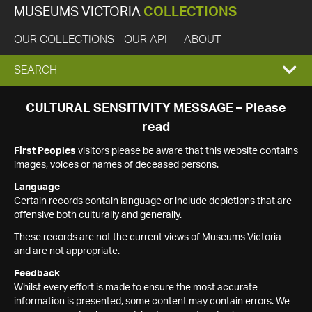
MUSEUMS VICTORIA
COLLECTIONS
OUR COLLECTIONS
OUR API
ABOUT
EXPAND
SEARCH
SEARCH
CULTURAL SENSITIVITY MESSAGE – Please
read
BOX
First Peoples
visitors please be aware that this website contains
images, voices or names of deceased persons.
Language
Certain records contain language or include depictions that are
offensive both culturally and generally.
These records are not the current views of Museums Victoria
and are not appropriate.
Feedback
Whilst every effort is made to ensure the most accurate
information is presented, some content may contain errors. We