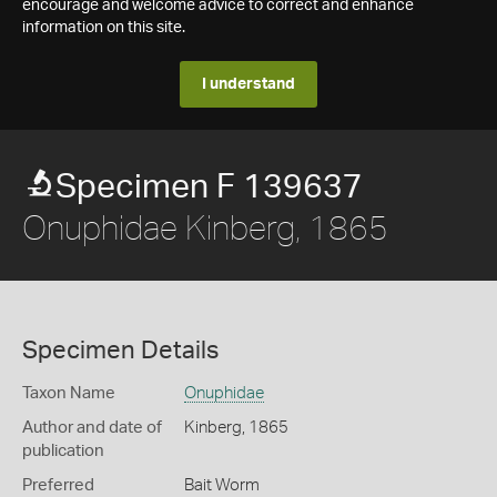
encourage and welcome advice to correct and enhance
information on this site.
I understand
Specimen F 139637
Onuphidae Kinberg, 1865
Specimen Details
Taxon Name
Onuphidae
Author and date of
Kinberg, 1865
publication
Preferred
Bait Worm