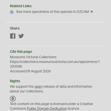
Related Links
See more specimens of this species in OZCAM
Share
Facebook
Twitter
Cite this page
Museums Victoria Collections
https://collections.museumsvictoria.com.au/specimens/1
293598
Accessed 09 August 2026
Rights
We support the
open
release of data and information
about our collections.
C
C
Text content on this page is licensed under a Creative
0
Commons
Public Domain Dedication
licence