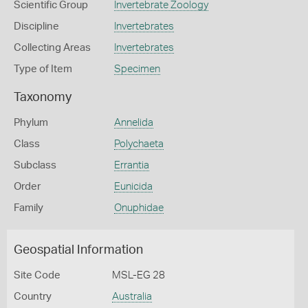
Scientific Group
Invertebrate Zoology
Discipline
Invertebrates
Collecting Areas
Invertebrates
Type of Item
Specimen
Taxonomy
Phylum
Annelida
Class
Polychaeta
Subclass
Errantia
Order
Eunicida
Family
Onuphidae
Geospatial Information
Site Code
MSL-EG 28
Country
Australia