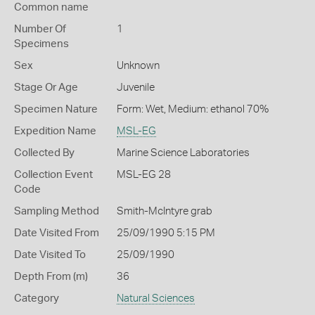
Common name
Number Of
1
Specimens
Sex
Unknown
Stage Or Age
Juvenile
Specimen Nature
Form: Wet, Medium: ethanol 70%
Expedition Name
MSL-EG
Collected By
Marine Science Laboratories
Collection Event
MSL-EG 28
Code
Sampling Method
Smith-McIntyre grab
Date Visited From
25/09/1990 5:15 PM
Date Visited To
25/09/1990
Depth From (m)
36
Category
Natural Sciences