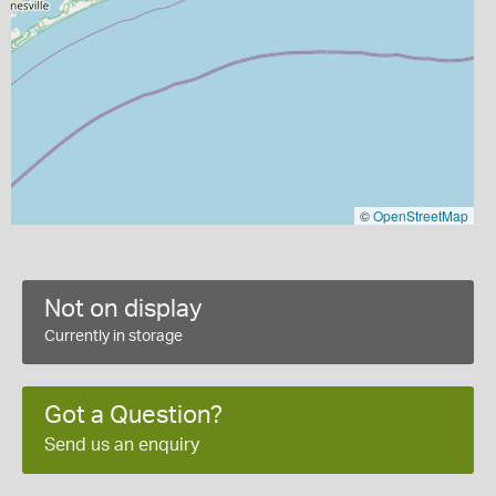
©
OpenStreetMap
Not on display
Currently in storage
Got a Question?
Send us an enquiry