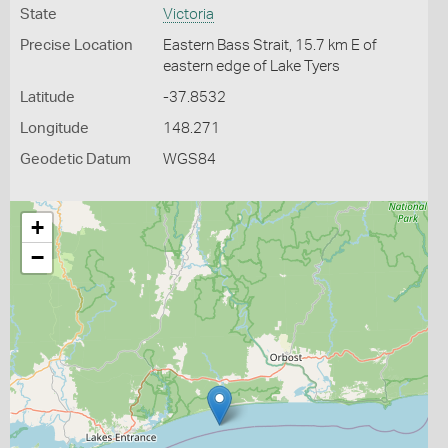
State
Victoria
Precise Location
Eastern Bass Strait, 15.7 km E of
eastern edge of Lake Tyers
Latitude
-37.8532
Longitude
148.271
Geodetic Datum
WGS84
+
−