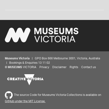
Museums Victoria
| GPO Box 666 Melbourne 3001, Victoria, Australia
| Bookings & Enquiries 13 11 02
©
MUSEUMS
VICTORIA
Privacy
Disclaimer
Rights
Contact us
The source Code for Museums Victoria Collections is available on
GitHub under the MIT License.