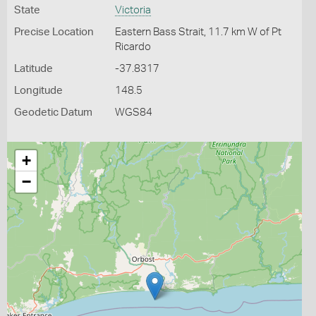
State
Victoria
Precise Location
Eastern Bass Strait, 11.7 km W of Pt
Ricardo
Latitude
-37.8317
Longitude
148.5
Geodetic Datum
WGS84
+
−