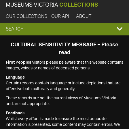
MUSEUMS VICTORIA
COLLECTIONS
OUR COLLECTIONS
OUR API
ABOUT
EXPAND
SEARCH
SEARCH
CULTURAL SENSITIVITY MESSAGE – Please
read
BOX
First Peoples
visitors please be aware that this website contains
images, voices or names of deceased persons.
Language
Certain records contain language or include depictions that are
offensive both culturally and generally.
These records are not the current views of Museums Victoria
and are not appropriate.
Feedback
Whilst every effort is made to ensure the most accurate
information is presented, some content may contain errors. We