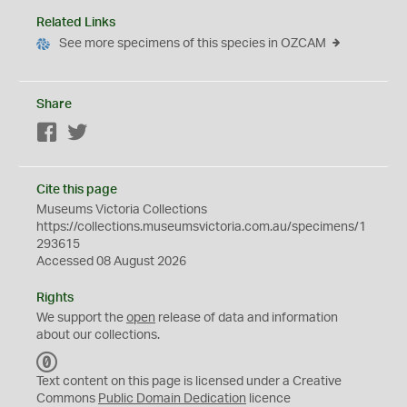
Related Links
See more specimens of this species in OZCAM
Share
Facebook
Twitter
Cite this page
Museums Victoria Collections
https://collections.museumsvictoria.com.au/specimens/1
293615
Accessed 08 August 2026
Rights
We support the
open
release of data and information
about our collections.
C
C
Text content on this page is licensed under a Creative
0
Commons
Public Domain Dedication
licence