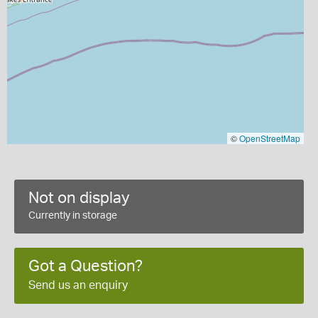
©
OpenStreetMap
Not on display
Currently in storage
Got a Question?
Send us an enquiry