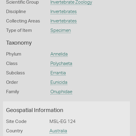
Scientific Group
Invertebrate Zoology
Discipline
Invertebrates
Collecting Areas
Invertebrates
Type of Item
Specimen
Taxonomy
Phylum
Annelida
Class
Polychaeta
Subclass
Errantia
Order
Eunicida
Family
Onuphidae
Geospatial Information
Site Code
MSL-EG 124
Country
Australia