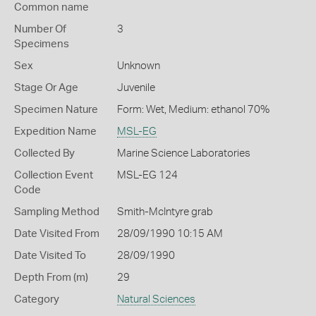
Common name
Number Of
3
Specimens
Sex
Unknown
Stage Or Age
Juvenile
Specimen Nature
Form: Wet, Medium: ethanol 70%
Expedition Name
MSL-EG
Collected By
Marine Science Laboratories
Collection Event
MSL-EG 124
Code
Sampling Method
Smith-McIntyre grab
Date Visited From
28/09/1990 10:15 AM
Date Visited To
28/09/1990
Depth From (m)
29
Category
Natural Sciences