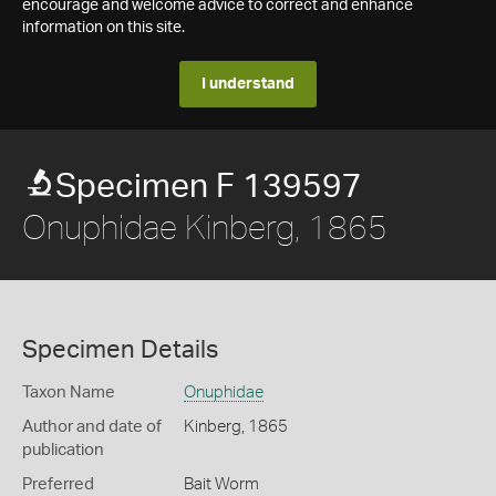
encourage and welcome advice to correct and enhance
information on this site.
I understand
Specimen F 139597
Onuphidae Kinberg, 1865
Specimen Details
Taxon Name
Onuphidae
Author and date of
Kinberg, 1865
publication
Preferred
Bait Worm