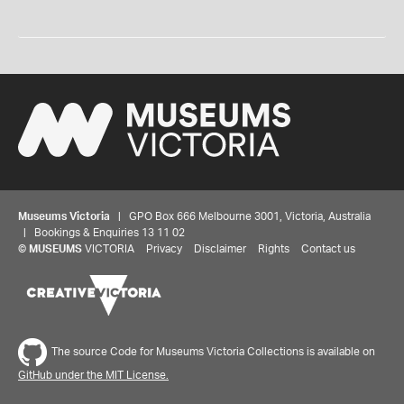
Museums Victoria
| GPO Box 666 Melbourne 3001, Victoria, Australia
| Bookings & Enquiries 13 11 02
©
MUSEUMS
VICTORIA
Privacy
Disclaimer
Rights
Contact us
The source Code for Museums Victoria Collections is available on
GitHub under the MIT License.