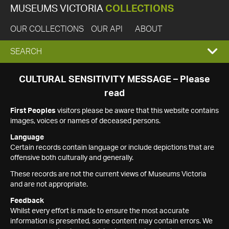
MUSEUMS VICTORIA
COLLECTIONS
OUR COLLECTIONS
OUR API
ABOUT
EXPAND
SEARCH
SEARCH
CULTURAL SENSITIVITY MESSAGE – Please
read
BOX
First Peoples
visitors please be aware that this website contains
images, voices or names of deceased persons.
Language
Certain records contain language or include depictions that are
offensive both culturally and generally.
These records are not the current views of Museums Victoria
and are not appropriate.
Feedback
Whilst every effort is made to ensure the most accurate
information is presented, some content may contain errors. We