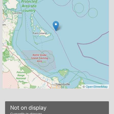
©
OpenStreetMap
Not on display