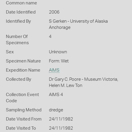
Common name
Date Identified
2006
Identified By
S Gerken - University of Alaska
Anchorage
Number Of
4
Specimens
Sex
Unknown
Specimen Nature
Form: Wet
Expedition Name
AIMS
Collected By
Dr Gary C. Poore - Museum Victoria,
Helen M. Lew Ton
Collection Event
AIMS 4
Code
Sampling Method
dredge
Date Visited From
24/11/1982
Date Visited To
24/11/1982