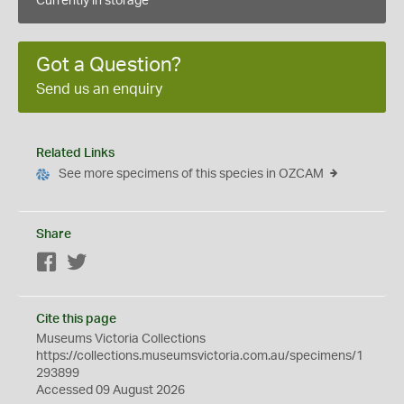
Currently in storage
Got a Question?
Send us an enquiry
Related Links
See more specimens of this species in OZCAM
Share
Facebook
Twitter
Cite this page
Museums Victoria Collections
https://collections.museumsvictoria.com.au/specimens/1
293899
Accessed 09 August 2026