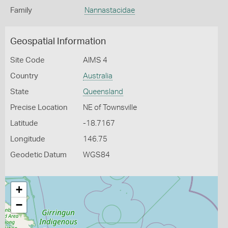
Family
Nannastacidae
Geospatial Information
Site Code
AIMS 4
Country
Australia
State
Queensland
Precise Location
NE of Townsville
Latitude
-18.7167
Longitude
146.75
Geodetic Datum
WGS84
+
−