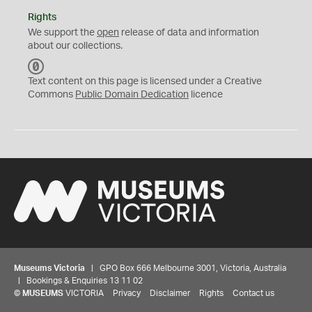
Rights
We support the
open
release of data and information
about our collections.
C
C
Text content on this page is licensed under a Creative
0
Commons
Public Domain Dedication
licence
Museums Victoria
| GPO Box 666 Melbourne 3001, Victoria, Australia
| Bookings & Enquiries 13 11 02
©
MUSEUMS
VICTORIA
Privacy
Disclaimer
Rights
Contact us