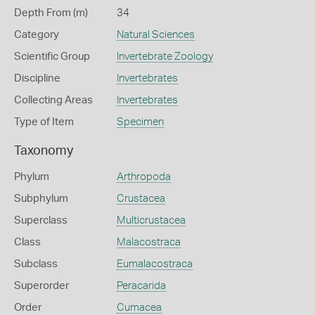
Depth From (m)
34
Category
Natural Sciences
Scientific Group
Invertebrate Zoology
Discipline
Invertebrates
Collecting Areas
Invertebrates
Type of Item
Specimen
Taxonomy
Phylum
Arthropoda
Subphylum
Crustacea
Superclass
Multicrustacea
Class
Malacostraca
Subclass
Eumalacostraca
Superorder
Peracarida
Order
Cumacea