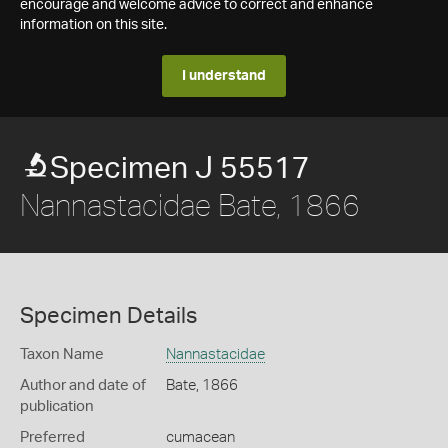
encourage and welcome advice to correct and enhance
information on this site.
I understand
Specimen J 55517
Nannastacidae Bate, 1866
Specimen Details
Taxon Name
Nannastacidae
Author and date of
Bate, 1866
publication
Preferred
cumacean