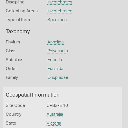
Discipline
Invertebrates
Collecting Areas
Invertebrates
Type of Item
Specimen
Taxonomy
Phylum
Annelida
Class
Polychaeta
Subclass
Errantia
Order
Eunicida
Family
Onuphidae
Geospatial Information
Site Code
CPBS-E 10
Country
Australia
State
Victoria