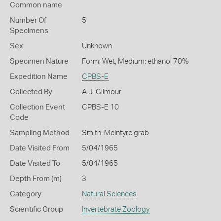
Common name
Number Of
5
Specimens
Sex
Unknown
Specimen Nature
Form: Wet, Medium: ethanol 70%
Expedition Name
CPBS-E
Collected By
A J. Gilmour
Collection Event
CPBS-E 10
Code
Sampling Method
Smith-McIntyre grab
Date Visited From
5/04/1965
Date Visited To
5/04/1965
Depth From (m)
3
Category
Natural Sciences
Scientific Group
Invertebrate Zoology