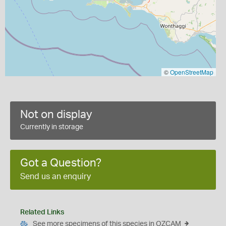
©
OpenStreetMap
Not on display
Currently in storage
Got a Question?
Send us an enquiry
Related Links
See more specimens of this species in OZCAM