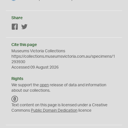
Share
Facebook
Twitter
Cite this page
Museums Victoria Collections
https://collections.museumsvictoria.com.au/specimens/1
293930
Accessed 09 August 2026
Rights
We support the
open
release of data and information
about our collections.
C
C
Text content on this page is licensed under a Creative
0
Commons
Public Domain Dedication
licence