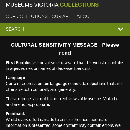
MUSEUMS VICTORIA
COLLECTIONS
OUR COLLECTIONS
OUR API
ABOUT
EXPAND
SEARCH
SEARCH
CULTURAL SENSITIVITY MESSAGE – Please
read
BOX
First Peoples
visitors please be aware that this website contains
images, voices or names of deceased persons.
Language
Certain records contain language or include depictions that are
offensive both culturally and generally.
These records are not the current views of Museums Victoria
and are not appropriate.
Feedback
Whilst every effort is made to ensure the most accurate
information is presented, some content may contain errors. We