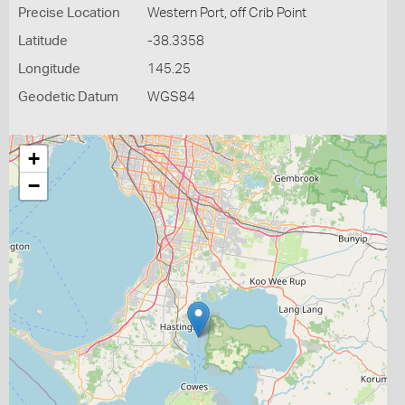
Precise Location
Western Port, off Crib Point
Latitude
-38.3358
Longitude
145.25
Geodetic Datum
WGS84
+
−