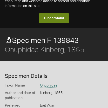
encourage and welcome advice to correct and enhance
information on this site.
I understand
Specimen F 139843
Onuphidae Kinberg, 1865
Specimen Details
Taxon Name
Onuphidae
Author and date of
Kinberg, 1865
publication
Preferred
Bait Worm