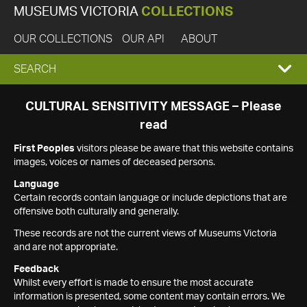
MUSEUMS VICTORIA
COLLECTIONS
OUR COLLECTIONS
OUR API
ABOUT
EXPAND
SEARCH
SEARCH
CULTURAL SENSITIVITY MESSAGE – Please
read
BOX
First Peoples
visitors please be aware that this website contains
images, voices or names of deceased persons.
Language
Certain records contain language or include depictions that are
offensive both culturally and generally.
These records are not the current views of Museums Victoria
and are not appropriate.
Feedback
Whilst every effort is made to ensure the most accurate
information is presented, some content may contain errors. We