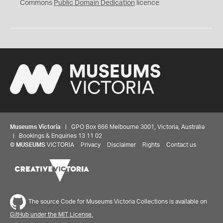
0
Commons
Public Domain Dedication
licence
Museums Victoria
| GPO Box 666 Melbourne 3001, Victoria, Australia
| Bookings & Enquiries 13 11 02
©
MUSEUMS
VICTORIA
Privacy
Disclaimer
Rights
Contact us
The source Code for Museums Victoria Collections is available on
GitHub under the MIT License.