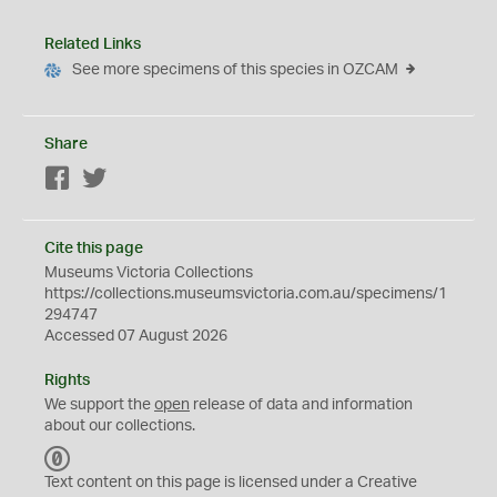
Related Links
See more specimens of this species in OZCAM
Share
Facebook
Twitter
Cite this page
Museums Victoria Collections
https://collections.museumsvictoria.com.au/specimens/1
294747
Accessed 07 August 2026
Rights
We support the
open
release of data and information
about our collections.
C
C
Text content on this page is licensed under a Creative