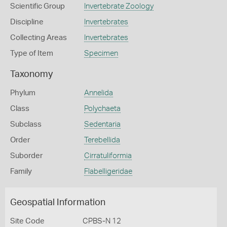
Scientific Group
Invertebrate Zoology
Discipline
Invertebrates
Collecting Areas
Invertebrates
Type of Item
Specimen
Taxonomy
Phylum
Annelida
Class
Polychaeta
Subclass
Sedentaria
Order
Terebellida
Suborder
Cirratuliformia
Family
Flabelligeridae
Geospatial Information
Site Code
CPBS-N 12