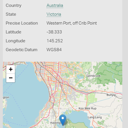
Country
Australia
State
Victoria
Precise Location
Western Port, off Crib Point
Latitude
-38.333
Longitude
145.252
Geodetic Datum
WGS84
+
−