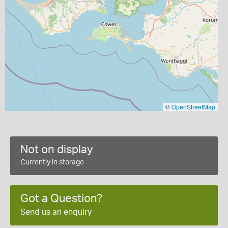
©
OpenStreetMap
Not on display
Currently in storage
Got a Question?
Send us an enquiry