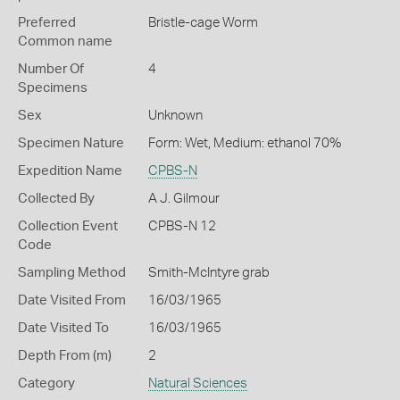
Preferred
Bristle-cage Worm
Common name
Number Of
4
Specimens
Sex
Unknown
Specimen Nature
Form: Wet, Medium: ethanol 70%
Expedition Name
CPBS-N
Collected By
A J. Gilmour
Collection Event
CPBS-N 12
Code
Sampling Method
Smith-McIntyre grab
Date Visited From
16/03/1965
Date Visited To
16/03/1965
Depth From (m)
2
Category
Natural Sciences