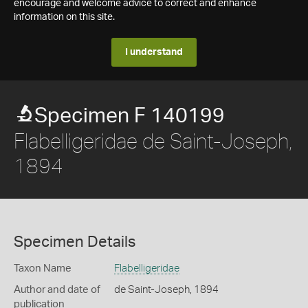
encourage and welcome advice to correct and enhance
information on this site.
I understand
Specimen F 140199
Flabelligeridae de Saint-Joseph,
1894
Specimen Details
Taxon Name
Flabelligeridae
Author and date of
de Saint-Joseph, 1894
publication