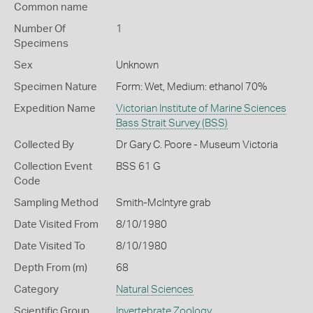
Common name
Number Of
1
Specimens
Sex
Unknown
Specimen Nature
Form: Wet, Medium: ethanol 70%
Expedition Name
Victorian Institute of Marine Sciences
Bass Strait Survey (BSS)
Collected By
Dr Gary C. Poore - Museum Victoria
Collection Event
BSS 61 G
Code
Sampling Method
Smith-McIntyre grab
Date Visited From
8/10/1980
Date Visited To
8/10/1980
Depth From (m)
68
Category
Natural Sciences
Scientific Group
Invertebrate Zoology