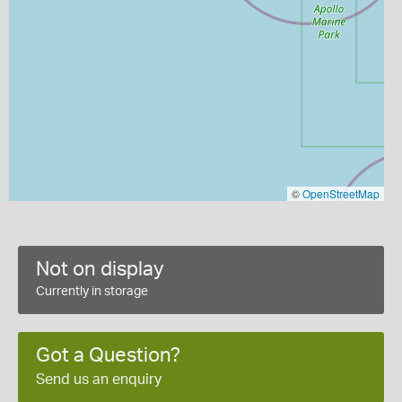
©
OpenStreetMap
Not on display
Currently in storage
Got a Question?
Send us an enquiry