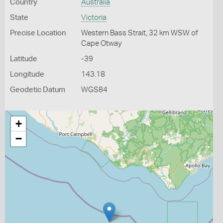
Country
Australia
State
Victoria
Precise Location
Western Bass Strait, 32 km WSW of
Cape Otway
Latitude
-39
Longitude
143.18
Geodetic Datum
WGS84
+
−