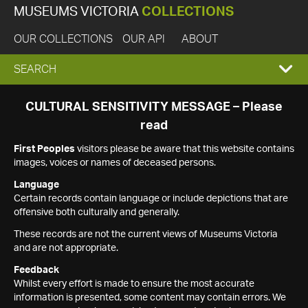
MUSEUMS VICTORIA
COLLECTIONS
OUR COLLECTIONS
OUR API
ABOUT
EXPAND
SEARCH
SEARCH
CULTURAL SENSITIVITY MESSAGE – Please
read
BOX
First Peoples
visitors please be aware that this website contains
images, voices or names of deceased persons.
Language
Certain records contain language or include depictions that are
offensive both culturally and generally.
These records are not the current views of Museums Victoria
and are not appropriate.
Feedback
Whilst every effort is made to ensure the most accurate
information is presented, some content may contain errors. We