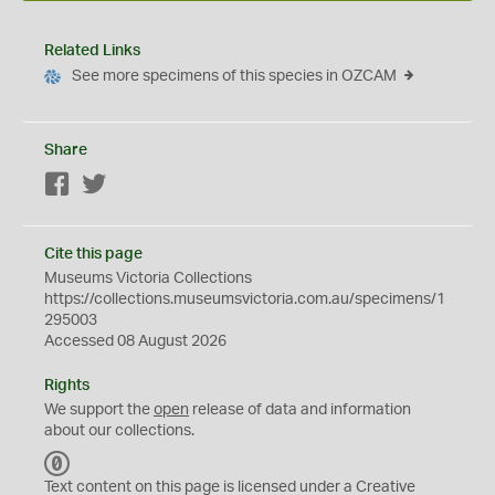
Related Links
See more specimens of this species in OZCAM
Share
Facebook
Twitter
Cite this page
Museums Victoria Collections
https://collections.museumsvictoria.com.au/specimens/1
295003
Accessed 08 August 2026
Rights
We support the
open
release of data and information
about our collections.
C
C
Text content on this page is licensed under a Creative