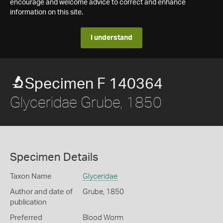
encourage and welcome advice to correct and enhance
information on this site.
I understand
Specimen F 140364
Glyceridae Grube, 1850
Specimen Details
Taxon Name
Glyceridae
Author and date of
Grube, 1850
publication
Preferred
Blood Worm