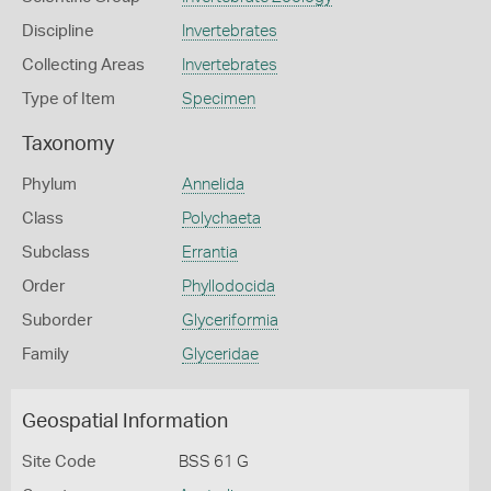
Discipline
Invertebrates
Collecting Areas
Invertebrates
Type of Item
Specimen
Taxonomy
Phylum
Annelida
Class
Polychaeta
Subclass
Errantia
Order
Phyllodocida
Suborder
Glyceriformia
Family
Glyceridae
Geospatial Information
Site Code
BSS 61 G