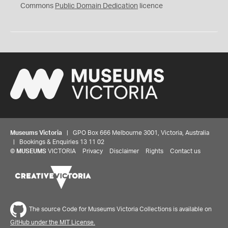
0
Commons
Public Domain Dedication
licence
Museums Victoria
| GPO Box 666 Melbourne 3001, Victoria, Australia
| Bookings & Enquiries 13 11 02
©
MUSEUMS
VICTORIA
Privacy
Disclaimer
Rights
Contact us
The source Code for Museums Victoria Collections is available on
GitHub under the MIT License.