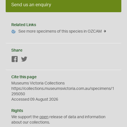
Send us an enquiry
Related Links
See more specimens of this species in OZCAM
Share
Facebook
Twitter
Cite this page
Museums Victoria Collections
https://collections.museumsvictoria.com.au/specimens/1
295050
Accessed 09 August 2026
Rights
We support the
open
release of data and information
about our collections.