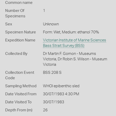
Common name
Number Of
1
Specimens
Sex
Unknown
Specimen Nature
Form: Wet, Medium: ethanol 70%
Expedition Name
Victorian Institute of Marine Sciences
Bass Strait Survey (BSS)
Collected By
Dr Martin F. Gomon - Museums
Victoria, Dr Robin S. Wilson - Museum
Victoria
Collection Event
BSS 208 S
Code
Sampling Method
WHOI epibenthic sled
Date Visited From
30/07/1983 4:30 PM
Date Visited To
30/07/1983
Depth From (m)
26