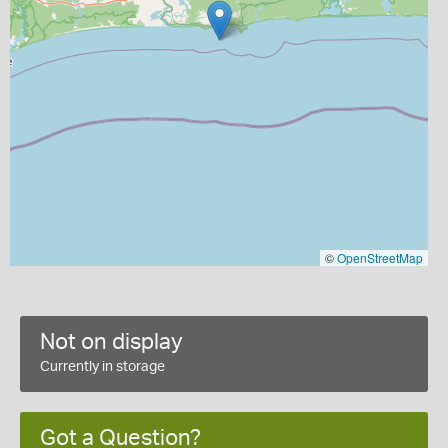
©
OpenStreetMap
Not on display
Currently in storage
Got a Question?