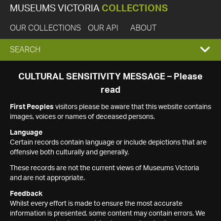
MUSEUMS VICTORIA
COLLECTIONS
OUR COLLECTIONS
OUR API
ABOUT
EXPAND
SEARCH
SEARCH
CULTURAL SENSITIVITY MESSAGE – Please
read
BOX
First Peoples
visitors please be aware that this website contains
images, voices or names of deceased persons.
Language
Certain records contain language or include depictions that are
offensive both culturally and generally.
These records are not the current views of Museums Victoria
and are not appropriate.
Feedback
Whilst every effort is made to ensure the most accurate
information is presented, some content may contain errors. We