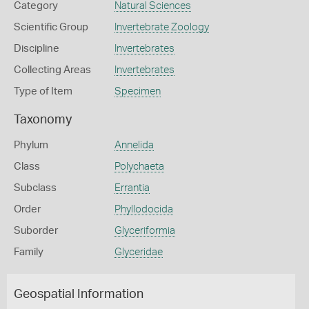
Category
Natural Sciences
Scientific Group
Invertebrate Zoology
Discipline
Invertebrates
Collecting Areas
Invertebrates
Type of Item
Specimen
Taxonomy
Phylum
Annelida
Class
Polychaeta
Subclass
Errantia
Order
Phyllodocida
Suborder
Glyceriformia
Family
Glyceridae
Geospatial Information