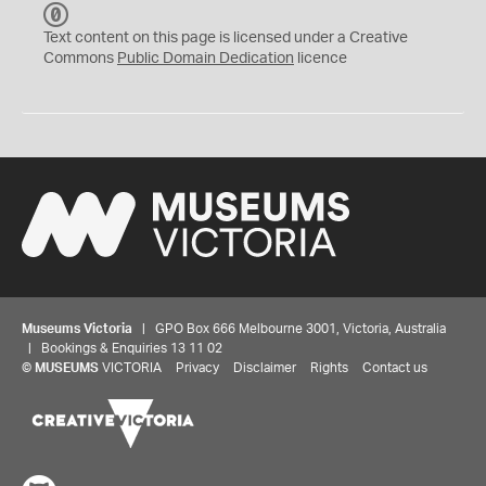
C
C
Text content on this page is licensed under a Creative
0
Commons
Public Domain Dedication
licence
Museums Victoria
| GPO Box 666 Melbourne 3001, Victoria, Australia
| Bookings & Enquiries 13 11 02
©
MUSEUMS
VICTORIA
Privacy
Disclaimer
Rights
Contact us