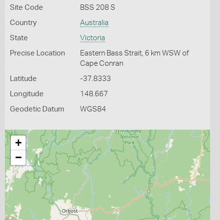
Site Code
BSS 208 S
Country
Australia
State
Victoria
Precise Location
Eastern Bass Strait, 6 km WSW of
Cape Conran
Latitude
-37.8333
Longitude
148.667
Geodetic Datum
WGS84
+
−