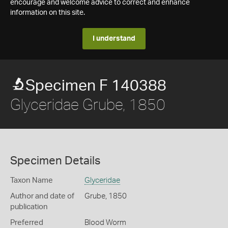
encourage and welcome advice to correct and enhance
information on this site.
I understand
Specimen F 140388
Glyceridae Grube, 1850
Specimen Details
Taxon Name
Glyceridae
Author and date of
Grube, 1850
publication
Preferred
Blood Worm