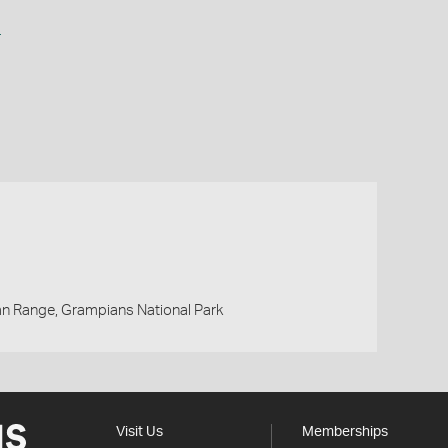
a
an Range, Grampians National Park
Visit Us
Memberships