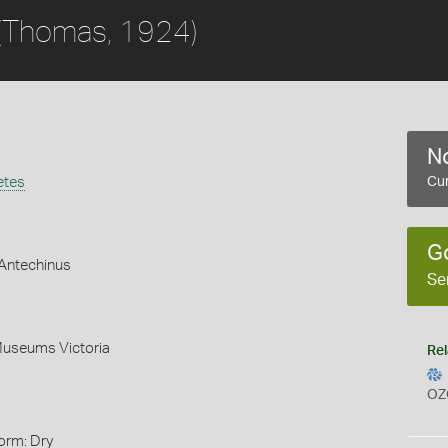
(Thomas, 1924)
No
etes
Cur
G
Antechinus
Se
Museums Victoria
Rel
OZ
orm: Dry