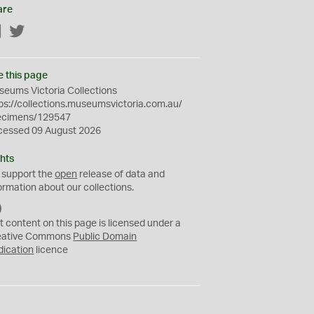
are
Facebook
Twitter
e this page
eums Victoria Collections
ps://collections.museumsvictoria.com.au/
ecimens/129547
cessed 09 August 2026
hts
 support the
open
release of data and
ormation about our collections.
C
C
t content on this page is licensed under a
0
eative Commons
Public Domain
dication
licence