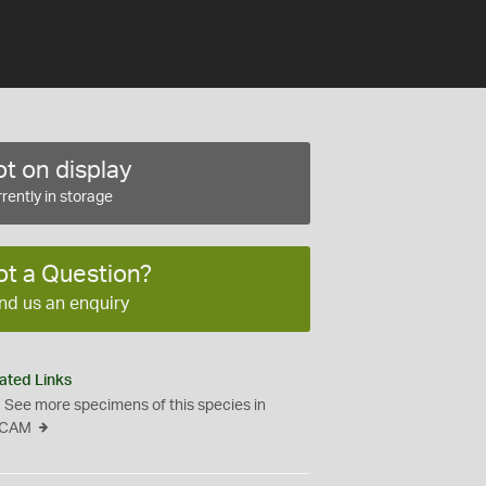
t on display
rently in storage
ot a Question?
nd us an enquiry
ated Links
See more specimens of this species in
CAM