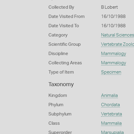
Collected By
B Lobert
Date Visited From
16/10/1988
Date Visited To
16/10/1988
Category
Natural Science
Scientific Group
Vertebrate Zool
Discipline
Mammalogy
Collecting Areas
Mammalogy
Type of Item
Specimen
Taxonomy
Kingdom
Animalia
Phylum
Chordata
Subphylum
Vertebrata
Class
Mammalia
Superorder
Marsupialia