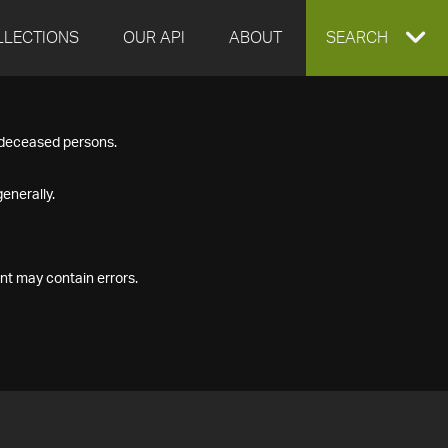
LLECTIONS
OUR API
ABOUT
EXPAND
SEARCH
SEARCH
f deceased persons.
BOX
enerally.
nt may contain errors.