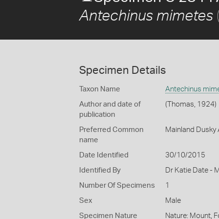
Antechinus mimetes
Specimen Details
Taxon Name
Antechinus mim
Author and date of
(Thomas, 1924)
publication
Preferred Common
Mainland Dusky 
name
Date Identified
30/10/2015
Identified By
Dr Katie Date - 
Number Of Specimens
1
Sex
Male
Specimen Nature
Nature: Mount, F