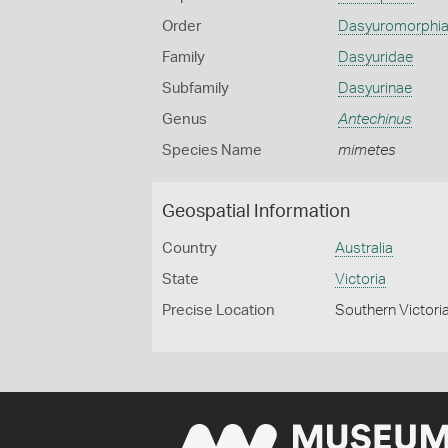
Order
Dasyuromorphi
Family
Dasyuridae
Subfamily
Dasyurinae
Genus
Antechinus
Species Name
mimetes
Geospatial Information
Country
Australia
State
Victoria
Precise Location
Southern Victori