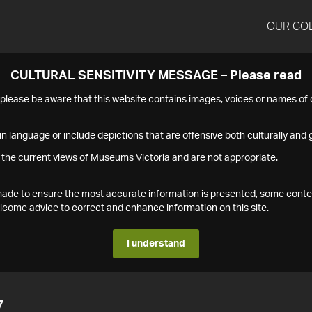
OUR CO
CULTURAL SENSITIVITY MESSAGE – Please read
s please be aware that this website contains images, voices or names o
n language or include depictions that are offensive both culturally and g
 the current views of Museums Victoria and are not appropriate.
s made to ensure the most accurate information is presented, some conte
ome advice to correct and enhance information on this site.
I understand
7