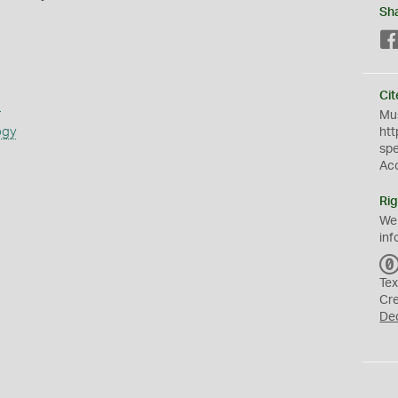
Sh
Cit
s
Mus
ogy
htt
sp
Ac
Rig
We
inf
Tex
Cr
De