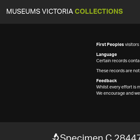
MUSEUMS VICTORIA
COLLECTIONS
First Peoples
visitor
Language
Certain records contai
These records are not
Feedback
Whilst every effort i
We encourage and welc
Specimen C 2844