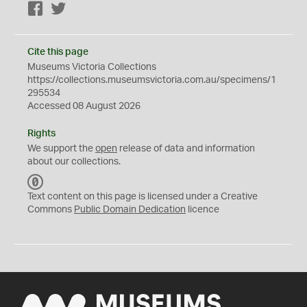
Facebook
Twitter
Cite this page
Museums Victoria Collections
https://collections.museumsvictoria.com.au/specimens/1
295534
Accessed 08 August 2026
Rights
We support the
open
release of data and information
about our collections.
C
C
Text content on this page is licensed under a Creative
0
Commons
Public Domain Dedication
licence