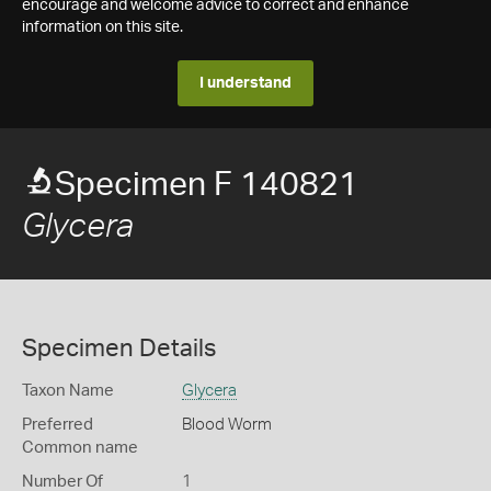
encourage and welcome advice to correct and enhance
information on this site.
I understand
Specimen F 140821
Glycera
Specimen Details
Taxon Name
Glycera
Preferred
Blood Worm
Common name
Number Of
1