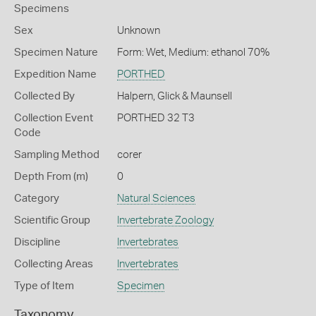
Specimens
Sex
Unknown
Specimen Nature
Form: Wet, Medium: ethanol 70%
Expedition Name
PORTHED
Collected By
Halpern, Glick & Maunsell
Collection Event
PORTHED 32 T3
Code
Sampling Method
corer
Depth From (m)
0
Category
Natural Sciences
Scientific Group
Invertebrate Zoology
Discipline
Invertebrates
Collecting Areas
Invertebrates
Type of Item
Specimen
Taxonomy