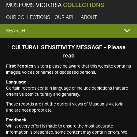
MUSEUMS VICTORIA
COLLECTIONS
OUR COLLECTIONS
OUR API
ABOUT
EXPAND
SEARCH
SEARCH
CULTURAL SENSITIVITY MESSAGE – Please
read
BOX
First Peoples
visitors please be aware that this website contains
images, voices or names of deceased persons.
Language
Certain records contain language or include depictions that are
offensive both culturally and generally.
These records are not the current views of Museums Victoria
and are not appropriate.
Feedback
Whilst every effort is made to ensure the most accurate
information is presented, some content may contain errors. We