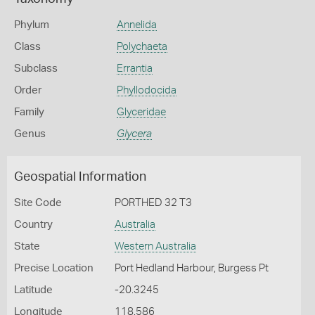
Phylum
Annelida
Class
Polychaeta
Subclass
Errantia
Order
Phyllodocida
Family
Glyceridae
Genus
Glycera
Geospatial Information
Site Code
PORTHED 32 T3
Country
Australia
State
Western Australia
Precise Location
Port Hedland Harbour, Burgess Pt
Latitude
-20.3245
Longitude
118.586