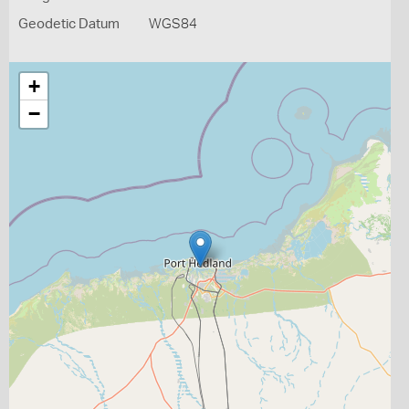
Geodetic Datum
WGS84
+
−