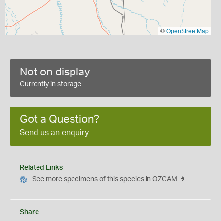
©
OpenStreetMap
Not on display
Currently in storage
Got a Question?
Send us an enquiry
Related Links
See more specimens of this species in OZCAM
Share