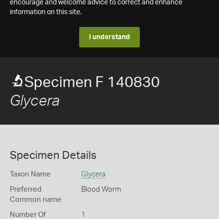
encourage and welcome advice to correct and enhance
information on this site.
I understand
Specimen F 140830
Glycera
Specimen Details
Taxon Name
Glycera
Preferred
Blood Worm
Common name
Number Of
1