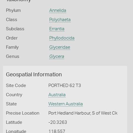
Phylum
Annelida
Class
Polychaeta
Subclass
Errantia
Order
Phyllodocida
Family
Glyceridae
Genus
Glycera
Geospatial Information
Site Code
PORTHED 62 T3
Country
Australia
State
Western Australia
Precise Location
Port Hedland Harbour, S of West Ck
Latitude
-20.3263
Longitude
118.557