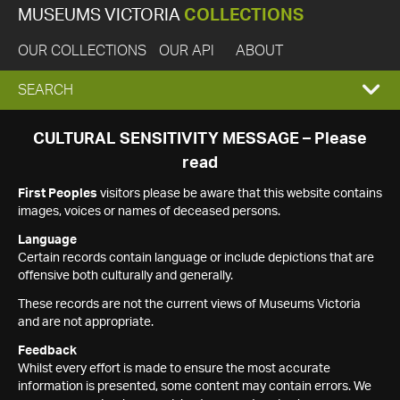
MUSEUMS VICTORIA
COLLECTIONS
OUR COLLECTIONS
OUR API
ABOUT
EXPAND
SEARCH
SEARCH
CULTURAL SENSITIVITY MESSAGE – Please
read
BOX
First Peoples
visitors please be aware that this website contains
images, voices or names of deceased persons.
Language
Certain records contain language or include depictions that are
offensive both culturally and generally.
These records are not the current views of Museums Victoria
and are not appropriate.
Feedback
Whilst every effort is made to ensure the most accurate
information is presented, some content may contain errors. We