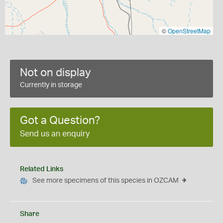
©
OpenStreetMap
Not on display
Currently in storage
Got a Question?
Send us an enquiry
Related Links
See more specimens of this species in OZCAM
Share