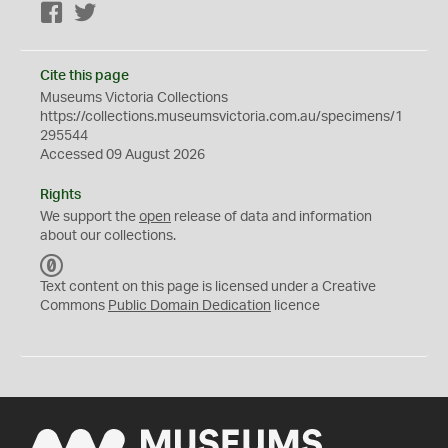
Facebook
Twitter
Cite this page
Museums Victoria Collections
https://collections.museumsvictoria.com.au/specimens/1
295544
Accessed 09 August 2026
Rights
We support the
open
release of data and information
about our collections.
C
C
Text content on this page is licensed under a Creative
0
Commons
Public Domain Dedication
licence