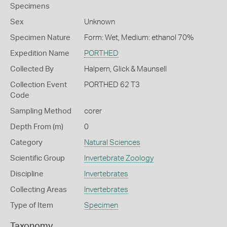
Specimens
Sex
Unknown
Specimen Nature
Form: Wet, Medium: ethanol 70%
Expedition Name
PORTHED
Collected By
Halpern, Glick & Maunsell
Collection Event
PORTHED 62 T3
Code
Sampling Method
corer
Depth From (m)
0
Category
Natural Sciences
Scientific Group
Invertebrate Zoology
Discipline
Invertebrates
Collecting Areas
Invertebrates
Type of Item
Specimen
Taxonomy