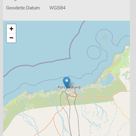
Geodetic Datum
WGS84
+
−