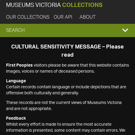
MUSEUMS VICTORIA
COLLECTIONS
OUR COLLECTIONS
OUR API
ABOUT
EXPAND
SEARCH
SEARCH
CULTURAL SENSITIVITY MESSAGE – Please
read
BOX
First Peoples
visitors please be aware that this website contains
images, voices or names of deceased persons.
Language
Certain records contain language or include depictions that are
offensive both culturally and generally.
These records are not the current views of Museums Victoria
and are not appropriate.
Feedback
Whilst every effort is made to ensure the most accurate
information is presented, some content may contain errors. We