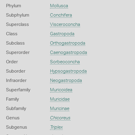
Phylum
Mollusca
Subphylum
Conchifera
Superclass
Visceroconcha
Class
Gastropoda
Subclass
Orthogastropoda
Superorder
Caenogastropoda
Order
Sorbeoconcha
Suborder
Hypsogastropoda
Infraorder
Neogastropoda
Superfamily
Muricoidea
Family
Muricidae
Subfamily
Muricinae
Genus
Chicoreus
Subgenus
Triplex