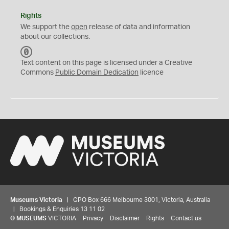
Rights
We support the
open
release of data and information
about our collections.
C
C
Text content on this page is licensed under a Creative
0
Commons
Public Domain Dedication
licence
Museums Victoria
| GPO Box 666 Melbourne 3001, Victoria, Australia
| Bookings & Enquiries 13 11 02
©
MUSEUMS
VICTORIA
Privacy
Disclaimer
Rights
Contact us