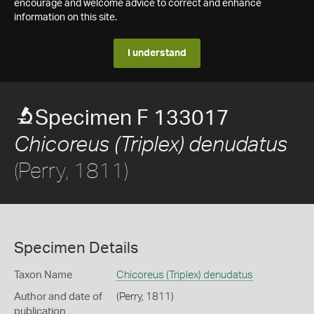
encourage and welcome advice to correct and enhance
information on this site.
I understand
Specimen F 133017
Chicoreus (Triplex) denudatus
(Perry, 1811)
Specimen Details
Taxon Name
Chicoreus (Triplex) denudatus
Author and date of
(Perry, 1811)
publication