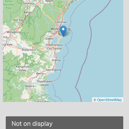
©
OpenStreetMap
Not on display