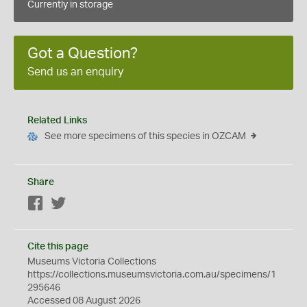
Currently in storage
Got a Question?
Send us an enquiry
Related Links
See more specimens of this species in OZCAM
Share
Facebook
Twitter
Cite this page
Museums Victoria Collections
https://collections.museumsvictoria.com.au/specimens/1
295646
Accessed 08 August 2026