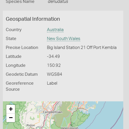
Species Name
denudatus
Geospatial Information
Country
Australia
State
New South Wales
Precise Location
Big Island Station 21 Off Port Kembla
Latitude
-34.49
Longitude
150.92
Geodetic Datum
WGS84
Georeference
Label
Source
+
−