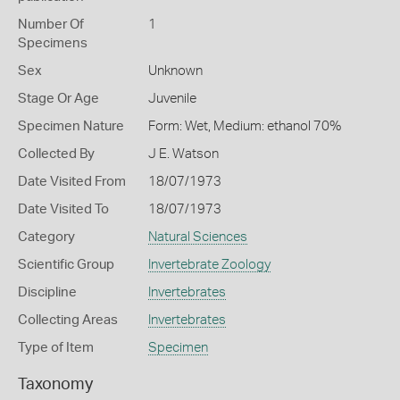
Number Of
1
Specimens
Sex
Unknown
Stage Or Age
Juvenile
Specimen Nature
Form: Wet, Medium: ethanol 70%
Collected By
J E. Watson
Date Visited From
18/07/1973
Date Visited To
18/07/1973
Category
Natural Sciences
Scientific Group
Invertebrate Zoology
Discipline
Invertebrates
Collecting Areas
Invertebrates
Type of Item
Specimen
Taxonomy