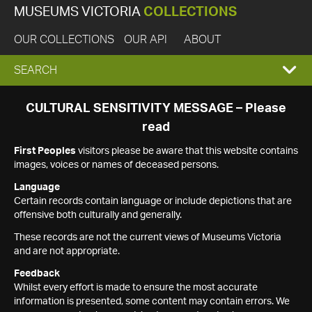
MUSEUMS VICTORIA
COLLECTIONS
OUR COLLECTIONS
OUR API
ABOUT
EXPAND
SEARCH
SEARCH
CULTURAL SENSITIVITY MESSAGE – Please
read
BOX
First Peoples
visitors please be aware that this website contains
images, voices or names of deceased persons.
Language
Certain records contain language or include depictions that are
offensive both culturally and generally.
These records are not the current views of Museums Victoria
and are not appropriate.
Feedback
Whilst every effort is made to ensure the most accurate
information is presented, some content may contain errors. We