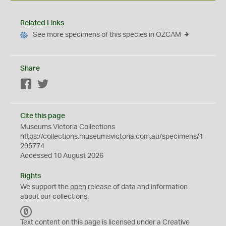
Related Links
See more specimens of this species in OZCAM
Share
Facebook
Twitter
Cite this page
Museums Victoria Collections
https://collections.museumsvictoria.com.au/specimens/1
295774
Accessed 10 August 2026
Rights
We support the
open
release of data and information
about our collections.
C
C
Text content on this page is licensed under a Creative