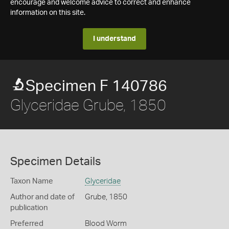
encourage and welcome advice to correct and enhance
information on this site.
I understand
Specimen F 140786
Glyceridae Grube, 1850
Specimen Details
Taxon Name
Glyceridae
Author and date of
Grube, 1850
publication
Preferred
Blood Worm