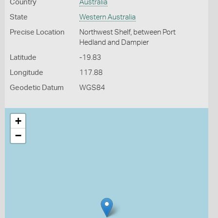
Country
Australia
State
Western Australia
Precise Location
Northwest Shelf, between Port
Hedland and Dampier
Latitude
-19.83
Longitude
117.88
Geodetic Datum
WGS84
+
−