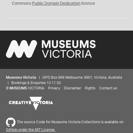
0
Commons
Public Domain Dedication
licence
Museums Victoria
| GPO Box 666 Melbourne 3001, Victoria, Australia
| Bookings & Enquiries 13 11 02
©
MUSEUMS
VICTORIA
Privacy
Disclaimer
Rights
Contact us
The source Code for Museums Victoria Collections is available on
GitHub under the MIT License.