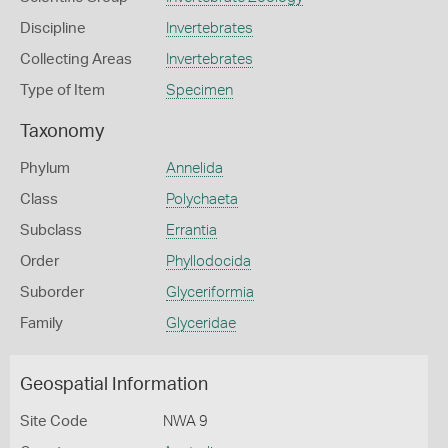
Discipline
Invertebrates
Collecting Areas
Invertebrates
Type of Item
Specimen
Taxonomy
Phylum
Annelida
Class
Polychaeta
Subclass
Errantia
Order
Phyllodocida
Suborder
Glyceriformia
Family
Glyceridae
Geospatial Information
Site Code
NWA 9