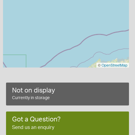
©
OpenStreetMap
Not on display
Currently in storage
Got a Question?
Send us an enquiry