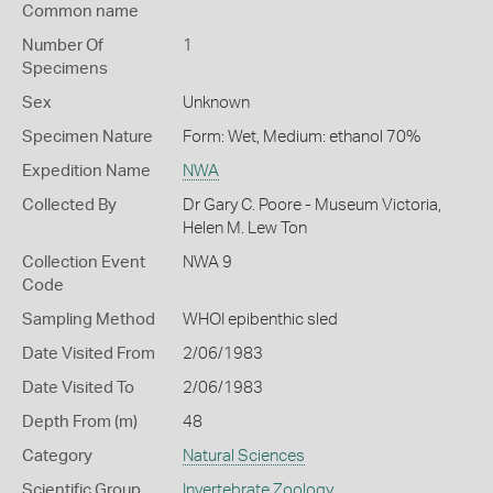
Common name
Number Of
1
Specimens
Sex
Unknown
Specimen Nature
Form: Wet, Medium: ethanol 70%
Expedition Name
NWA
Collected By
Dr Gary C. Poore - Museum Victoria,
Helen M. Lew Ton
Collection Event
NWA 9
Code
Sampling Method
WHOI epibenthic sled
Date Visited From
2/06/1983
Date Visited To
2/06/1983
Depth From (m)
48
Category
Natural Sciences
Scientific Group
Invertebrate Zoology