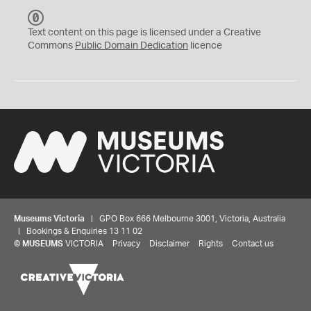
C
C
Text content on this page is licensed under a Creative
0
Commons
Public Domain Dedication
licence
Museums Victoria
| GPO Box 666 Melbourne 3001, Victoria, Australia
| Bookings & Enquiries 13 11 02
©
MUSEUMS
VICTORIA
Privacy
Disclaimer
Rights
Contact us