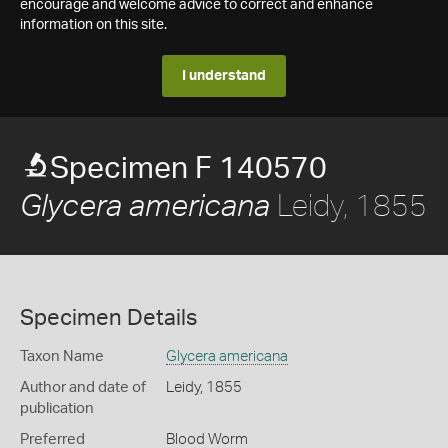
encourage and welcome advice to correct and enhance
information on this site.
I understand
Specimen F 140570
Leidy, 1855
Glycera americana
Specimen Details
Taxon Name
Glycera americana
Author and date of
Leidy, 1855
publication
Preferred
Blood Worm