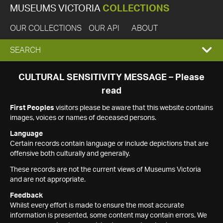
MUSEUMS VICTORIA
COLLECTIONS
OUR COLLECTIONS
OUR API
ABOUT
EXPAND
SEARCH
SEARCH
CULTURAL SENSITIVITY MESSAGE – Please
read
BOX
First Peoples
visitors please be aware that this website contains
images, voices or names of deceased persons.
Language
Certain records contain language or include depictions that are
offensive both culturally and generally.
These records are not the current views of Museums Victoria
and are not appropriate.
Feedback
Whilst every effort is made to ensure the most accurate
information is presented, some content may contain errors. We