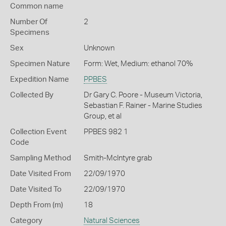
Common name
Number Of
2
Specimens
Sex
Unknown
Specimen Nature
Form: Wet, Medium: ethanol 70%
Expedition Name
PPBES
Collected By
Dr Gary C. Poore - Museum Victoria,
Sebastian F. Rainer - Marine Studies
Group, et al
Collection Event
PPBES 982 1
Code
Sampling Method
Smith-McIntyre grab
Date Visited From
22/09/1970
Date Visited To
22/09/1970
Depth From (m)
18
Category
Natural Sciences