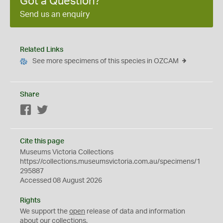
Got a Question?
Send us an enquiry
Related Links
See more specimens of this species in OZCAM
Share
Facebook
Twitter
Cite this page
Museums Victoria Collections
https://collections.museumsvictoria.com.au/specimens/1
295887
Accessed 08 August 2026
Rights
We support the
open
release of data and information
about our collections.