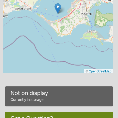
©
OpenStreetMap
Not on display
Currently in storage