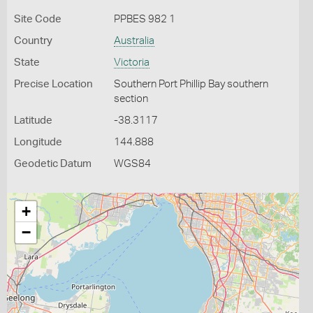
Site Code
PPBES 982 1
Country
Australia
State
Victoria
Precise Location
Southern Port Phillip Bay southern
section
Latitude
-38.3117
Longitude
144.888
Geodetic Datum
WGS84
+
−