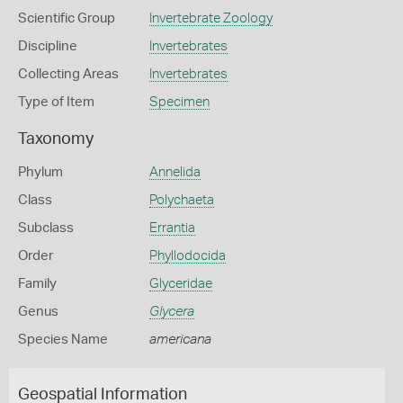
Scientific Group
Invertebrate Zoology
Discipline
Invertebrates
Collecting Areas
Invertebrates
Type of Item
Specimen
Taxonomy
Phylum
Annelida
Class
Polychaeta
Subclass
Errantia
Order
Phyllodocida
Family
Glyceridae
Genus
Glycera
Species Name
americana
Geospatial Information