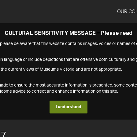
OUR CO
CULTURAL SENSITIVITY MESSAGE – Please read
s please be aware that this website contains images, voices or names o
n language or include depictions that are offensive both culturally and g
 the current views of Museums Victoria and are not appropriate.
s made to ensure the most accurate information is presented, some conte
ome advice to correct and enhance information on this site.
I understand
17