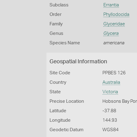
Subclass
Errantia
Order
Phyllodocida
Family
Glyceridae
Genus
Glycera
Species Name
americana
Geospatial Information
Site Code
PPBES 126
Country
Australia
State
Victoria
Precise Location
Hobsons Bay Port
Latitude
-37.88
Longitude
144.93
Geodetic Datum
WGS84