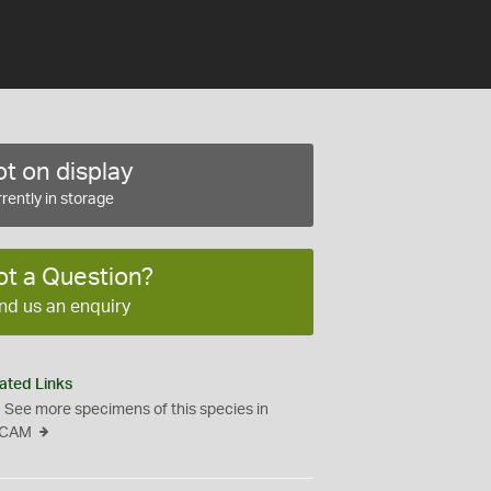
t on display
rently in storage
ot a Question?
nd us an enquiry
ated Links
See more specimens of this species in
CAM