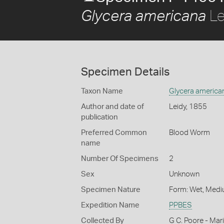
Le
Glycera americana
Specimen Details
Taxon Name
Glycera america
Author and date of
Leidy, 1855
publication
Preferred Common
Blood Worm
name
Number Of Specimens
2
Sex
Unknown
Specimen Nature
Form: Wet, Medi
Expedition Name
PPBES
Collected By
G C. Poore - Mar