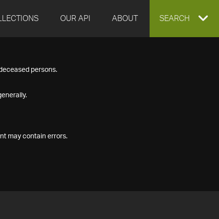
LLECTIONS
OUR API
ABOUT
EXPAND
SEARCH
SEARCH
f deceased persons.
BOX
enerally.
nt may contain errors.