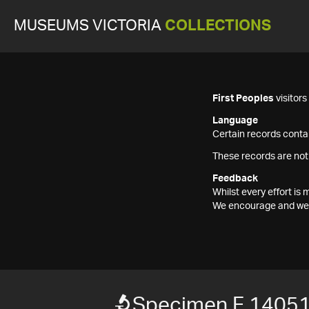
MUSEUMS VICTORIA
COLLECTIONS
First Peoples
visitor
Language
Certain records contai
These records are not
Feedback
Whilst every effort i
We encourage and welc
Specimen F 1405