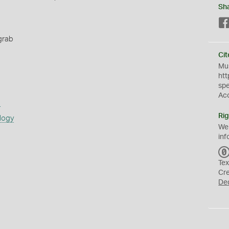
Sh
grab
Cit
Mus
htt
sp
Ac
s
Rig
logy
We
inf
Tex
Cr
De