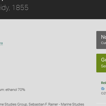
idy, 1855
No
na
Cur
G
Se
Rel
um: ethanol 70%
OZ
ine Studies Group, Sebastian F. Rainer - Marine Studies