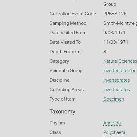
Group
Collection Event Code
PPBES 126
Sampling Method
Smith-McIntyre 
Date Visited From
9/03/1971
Date Visited To
11/03/1971
Depth From (m)
8
Category
Natural Science
Scientific Group
Invertebrate Zoo
Discipline
Invertebrates
Collecting Areas
Invertebrates
Type of Item
Specimen
Taxonomy
Phylum
Annelida
Class
Polychaeta