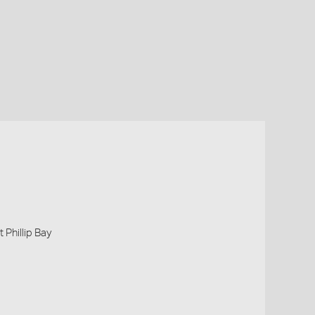
 Phillip Bay