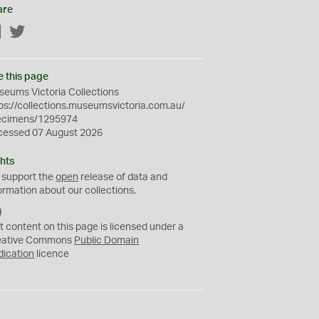
are
Facebook
Twitter
e this page
eums Victoria Collections
ps://collections.museumsvictoria.com.au/
ecimens/1295974
cessed 07 August 2026
hts
 support the
open
release of data and
ormation about our collections.
C
C
t content on this page is licensed under a
0
eative Commons
Public Domain
dication
licence