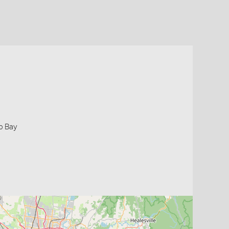
ip Bay