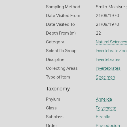
Sampling Method
Smith-McIntyre 
Date Visited From
21/09/1970
Date Visited To
21/09/1970
Depth From (m)
22
Category
Natural Science
Scientific Group
Invertebrate Zoo
Discipline
Invertebrates
Collecting Areas
Invertebrates
Type of Item
Specimen
Taxonomy
Phylum
Annelida
Class
Polychaeta
Subclass
Errantia
Order
Phyllodocida