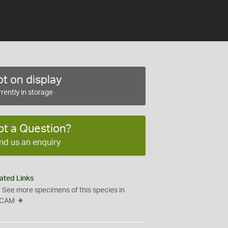
t on display
rently in storage
ot a Question?
nd us an enquiry
ated Links
See more specimens of this species in
CAM