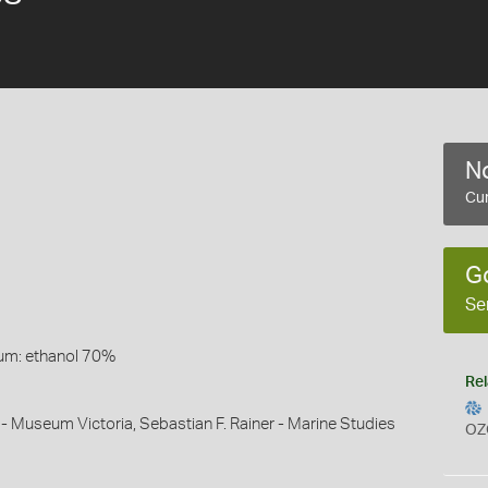
No
Cur
G
Se
um: ethanol 70%
Rel
 - Museum Victoria, Sebastian F. Rainer - Marine Studies
OZ