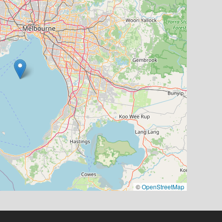
©
OpenStreetMap