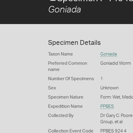
Goniada
Specimen Details
Taxon Name
Goniada
Preferred Common
Goniadid Worm
name
Number Of Specimens
1
Sex
Unknown
Specimen Nature
Form: Wet, Medi
Expedition Name
PPBES
Collected By
Dr Gary C. Poore
Group, et al
Collection Event Code
PPBES 924 4