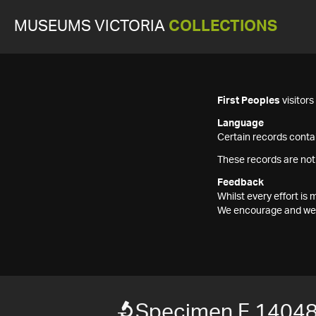
MUSEUMS VICTORIA
COLLECTIONS
First Peoples
visitor
Language
Certain records contai
These records are not
Feedback
Whilst every effort i
We encourage and welc
Specimen F 1404