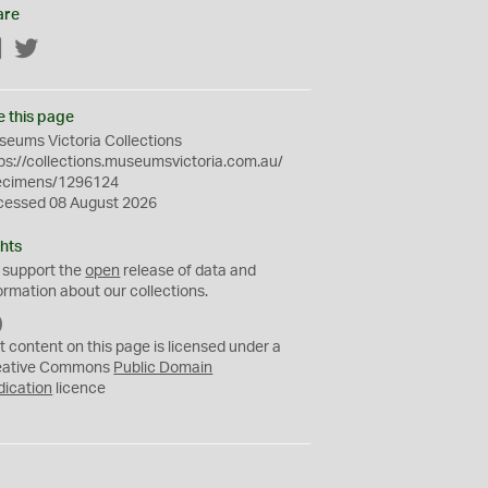
are
Facebook
Twitter
e this page
eums Victoria Collections
ps://collections.museumsvictoria.com.au/
ecimens/1296124
cessed 08 August 2026
hts
 support the
open
release of data and
ormation about our collections.
C
C
t content on this page is licensed under a
0
eative Commons
Public Domain
dication
licence