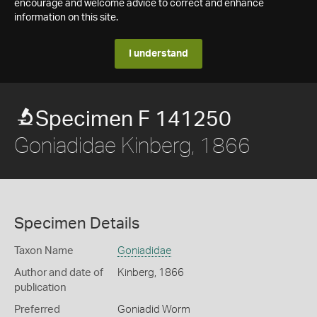
encourage and welcome advice to correct and enhance
information on this site.
I understand
Specimen F 141250
Goniadidae Kinberg, 1866
Specimen Details
Taxon Name
Goniadidae
Author and date of
Kinberg, 1866
publication
Preferred
Goniadid Worm