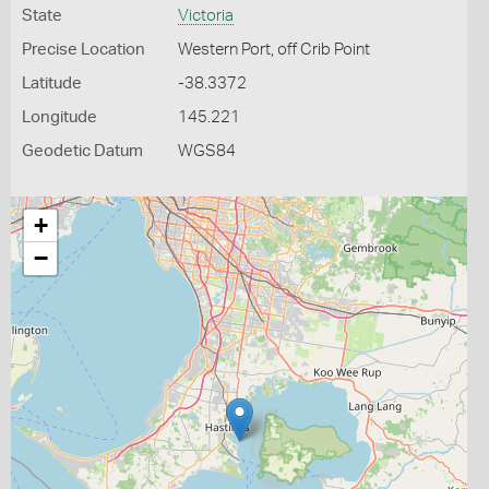
State
Victoria
Precise Location
Western Port, off Crib Point
Latitude
-38.3372
Longitude
145.221
Geodetic Datum
WGS84
+
−