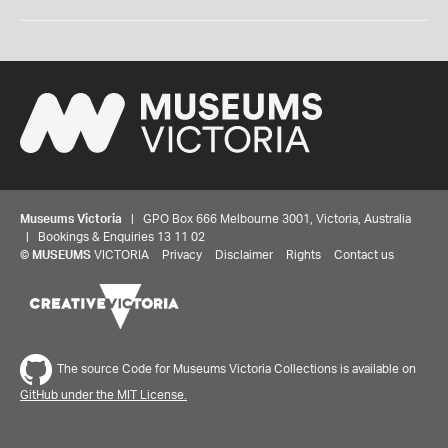
Museums Victoria
| GPO Box 666 Melbourne 3001, Victoria, Australia
| Bookings & Enquiries 13 11 02
©
MUSEUMS
VICTORIA
Privacy
Disclaimer
Rights
Contact us
The source Code for Museums Victoria Collections is available on
GitHub under the MIT License.