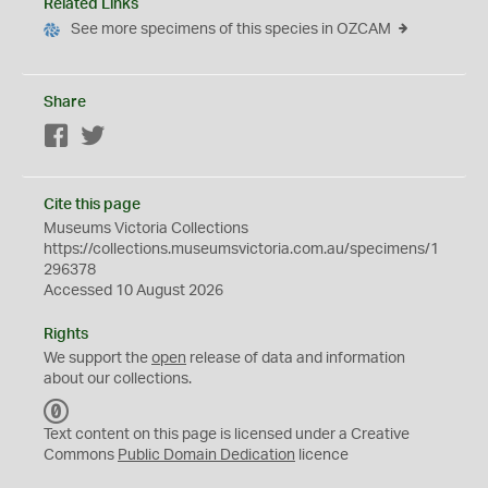
Related Links
See more specimens of this species in OZCAM
Share
Facebook
Twitter
Cite this page
Museums Victoria Collections
https://collections.museumsvictoria.com.au/specimens/1
296378
Accessed 10 August 2026
Rights
We support the
open
release of data and information
about our collections.
C
C
Text content on this page is licensed under a Creative
0
Commons
Public Domain Dedication
licence