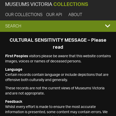
MUSEUMS VICTORIA
COLLECTIONS
OUR COLLECTIONS
OUR API
ABOUT
EXPAND
SEARCH
SEARCH
CULTURAL SENSITIVITY MESSAGE – Please
read
BOX
First Peoples
visitors please be aware that this website contains
images, voices or names of deceased persons.
Language
Certain records contain language or include depictions that are
offensive both culturally and generally.
These records are not the current views of Museums Victoria
and are not appropriate.
Feedback
Whilst every effort is made to ensure the most accurate
information is presented, some content may contain errors. We