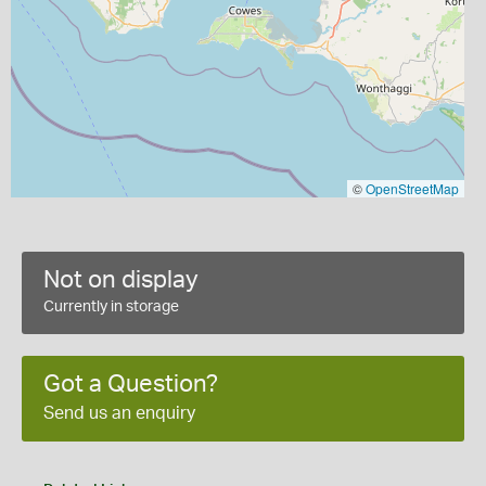
©
OpenStreetMap
Not on display
Currently in storage
Got a Question?
Send us an enquiry