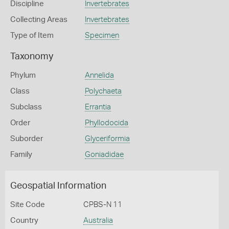
Discipline
Invertebrates
Collecting Areas
Invertebrates
Type of Item
Specimen
Taxonomy
Phylum
Annelida
Class
Polychaeta
Subclass
Errantia
Order
Phyllodocida
Suborder
Glyceriformia
Family
Goniadidae
Geospatial Information
Site Code
CPBS-N 11
Country
Australia