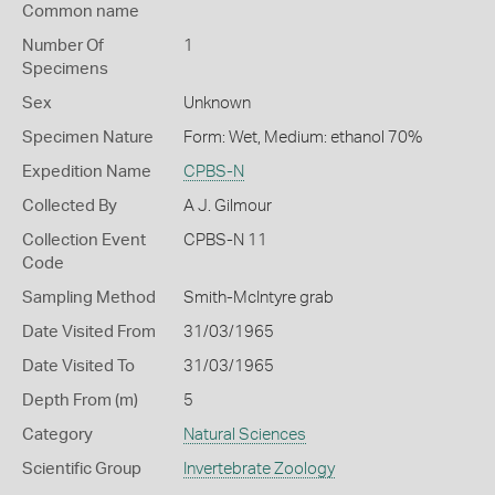
Common name
Number Of
1
Specimens
Sex
Unknown
Specimen Nature
Form: Wet, Medium: ethanol 70%
Expedition Name
CPBS-N
Collected By
A J. Gilmour
Collection Event
CPBS-N 11
Code
Sampling Method
Smith-McIntyre grab
Date Visited From
31/03/1965
Date Visited To
31/03/1965
Depth From (m)
5
Category
Natural Sciences
Scientific Group
Invertebrate Zoology