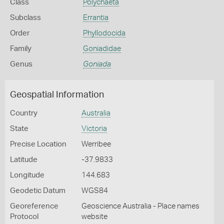
Class
Polychaeta
Subclass
Errantia
Order
Phyllodocida
Family
Goniadidae
Genus
Goniada
Geospatial Information
Country
Australia
State
Victoria
Precise Location
Werribee
Latitude
-37.9833
Longitude
144.683
Geodetic Datum
WGS84
Georeference
Geoscience Australia - Place names
Protocol
website