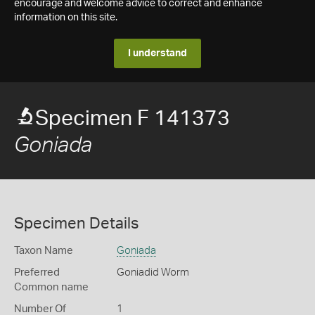
encourage and welcome advice to correct and enhance
information on this site.
I understand
Specimen F 141373
Goniada
Specimen Details
Taxon Name
Goniada
Preferred
Goniadid Worm
Common name
Number Of
1