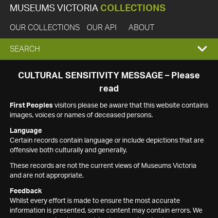
MUSEUMS VICTORIA
COLLECTIONS
OUR COLLECTIONS
OUR API
ABOUT
EXPAND
SEARCH
SEARCH
CULTURAL SENSITIVITY MESSAGE – Please
read
BOX
First Peoples
visitors please be aware that this website contains
images, voices or names of deceased persons.
Language
Certain records contain language or include depictions that are
offensive both culturally and generally.
These records are not the current views of Museums Victoria
and are not appropriate.
Feedback
Whilst every effort is made to ensure the most accurate
information is presented, some content may contain errors. We