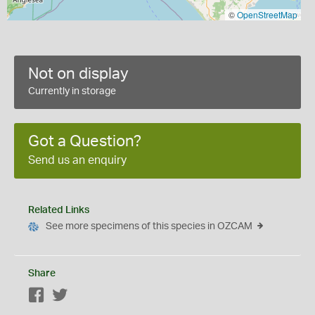
©
OpenStreetMap
Not on display
Currently in storage
Got a Question?
Send us an enquiry
Related Links
See more specimens of this species in OZCAM
Share
Facebook
Twitter