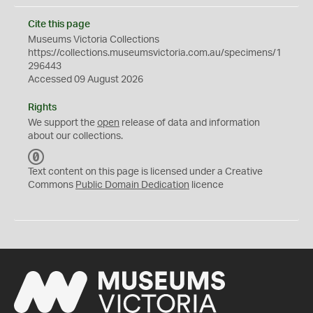
Cite this page
Museums Victoria Collections
https://collections.museumsvictoria.com.au/specimens/1
296443
Accessed 09 August 2026
Rights
We support the
open
release of data and information
about our collections.
C
C
Text content on this page is licensed under a Creative
0
Commons
Public Domain Dedication
licence