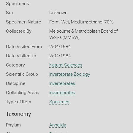
Specimens
Sex
Unknown
Specimen Nature
Form: Wet, Medium: ethanol 70%
Collected By
Melbourne & Metropolitan Board of
Works (MMBW)
Date Visited From
2/04/1984
Date Visited To
2/04/1984
Category
Natural Sciences
Scientific Group
Invertebrate Zoology
Discipline
Invertebrates
Collecting Areas
Invertebrates
Type of Item
Specimen
Taxonomy
Phylum
Annelida