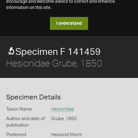
encourage and welcome advice to correct and enhance
information on this site.
I understand
Specimen F 141459
Hesionidae Grube, 1850
Specimen Details
Taxon Name
Hesionidae
Author and date of
Grube, 1850
publication
Preferred
Hesionid Worm