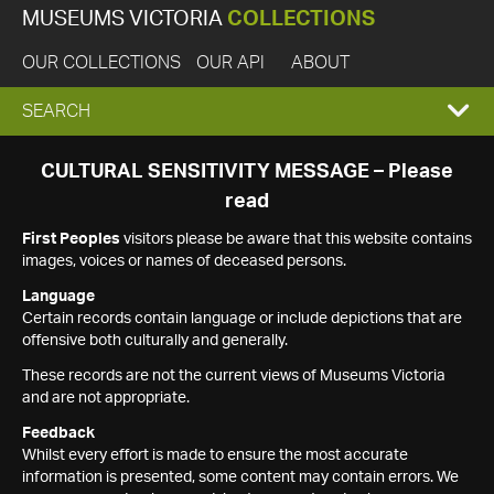
MUSEUMS VICTORIA
COLLECTIONS
OUR COLLECTIONS
OUR API
ABOUT
EXPAND
SEARCH
SEARCH
CULTURAL SENSITIVITY MESSAGE – Please
read
BOX
First Peoples
visitors please be aware that this website contains
images, voices or names of deceased persons.
Language
Certain records contain language or include depictions that are
offensive both culturally and generally.
These records are not the current views of Museums Victoria
and are not appropriate.
Feedback
Whilst every effort is made to ensure the most accurate
information is presented, some content may contain errors. We