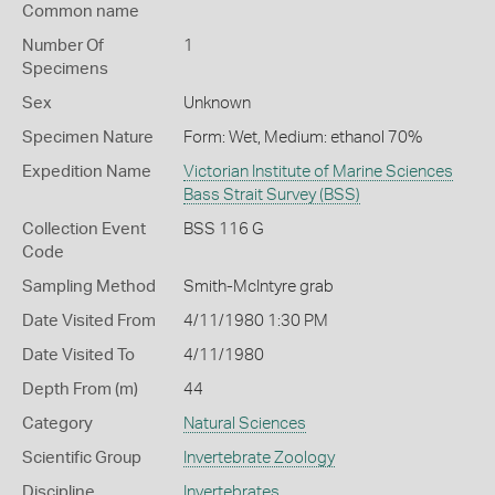
Common name
Number Of
1
Specimens
Sex
Unknown
Specimen Nature
Form: Wet, Medium: ethanol 70%
Expedition Name
Victorian Institute of Marine Sciences
Bass Strait Survey (BSS)
Collection Event
BSS 116 G
Code
Sampling Method
Smith-McIntyre grab
Date Visited From
4/11/1980 1:30 PM
Date Visited To
4/11/1980
Depth From (m)
44
Category
Natural Sciences
Scientific Group
Invertebrate Zoology
Discipline
Invertebrates