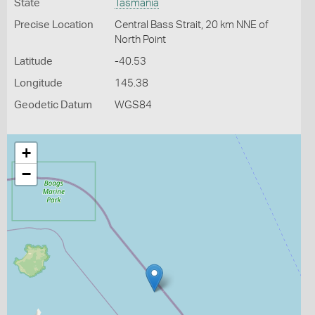
State
Tasmania
Precise Location
Central Bass Strait, 20 km NNE of
North Point
Latitude
-40.53
Longitude
145.38
Geodetic Datum
WGS84
+
−