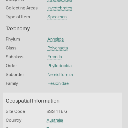
Collecting Areas
Invertebrates
Type of Item
Specimen
Taxonomy
Phylum
Annelida
Class
Polychaeta
Subclass
Errantia
Order
Phyllodocida
Suborder
Nereidiformia
Family
Hesionidae
Geospatial Information
Site Code
BSS 116 G
Country
Australia