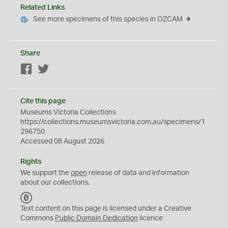
Related Links
See more specimens of this species in OZCAM
Share
Facebook
Twitter
Cite this page
Museums Victoria Collections
https://collections.museumsvictoria.com.au/specimens/1
296750
Accessed 08 August 2026
Rights
We support the
open
release of data and information
about our collections.
C
C
Text content on this page is licensed under a Creative
0
Commons
Public Domain Dedication
licence