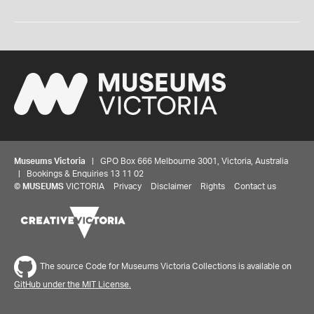
Museums Victoria
| GPO Box 666 Melbourne 3001, Victoria, Australia
| Bookings & Enquiries 13 11 02
©
MUSEUMS
VICTORIA
Privacy
Disclaimer
Rights
Contact us
The source Code for Museums Victoria Collections is available on
GitHub under the MIT License.