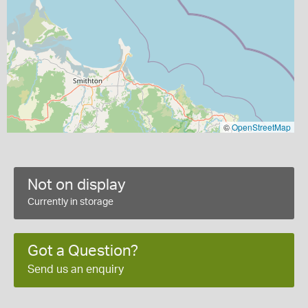
©
OpenStreetMap
Not on display
Currently in storage
Got a Question?
Send us an enquiry