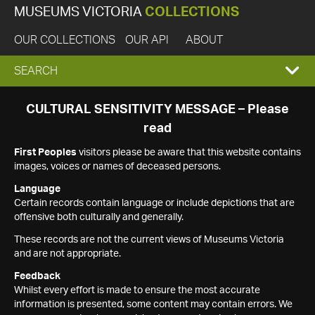
MUSEUMS VICTORIA
COLLECTIONS
OUR COLLECTIONS
OUR API
ABOUT
EXPAND
SEARCH
SEARCH
CULTURAL SENSITIVITY MESSAGE – Please
read
BOX
First Peoples
visitors please be aware that this website contains
images, voices or names of deceased persons.
Language
Certain records contain language or include depictions that are
offensive both culturally and generally.
These records are not the current views of Museums Victoria
and are not appropriate.
Feedback
Whilst every effort is made to ensure the most accurate
information is presented, some content may contain errors. We