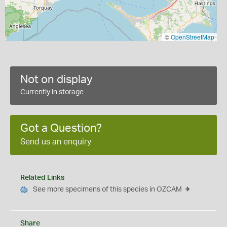
©
OpenStreetMap
Not on display
Currently in storage
Got a Question?
Send us an enquiry
Related Links
See more specimens of this species in OZCAM
Share