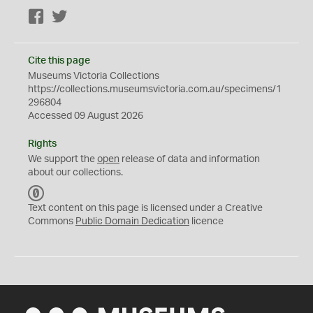
Facebook
Twitter
Cite this page
Museums Victoria Collections
https://collections.museumsvictoria.com.au/specimens/1
296804
Accessed 09 August 2026
Rights
We support the
open
release of data and information
about our collections.
C
C
Text content on this page is licensed under a Creative
0
Commons
Public Domain Dedication
licence