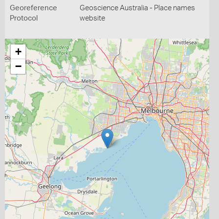
Georeference
Geoscience Australia - Place names
Protocol
website
+
−