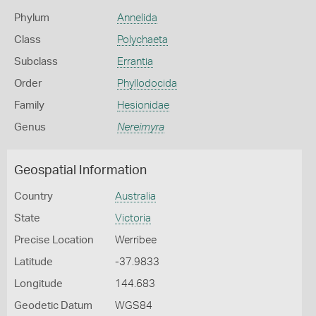
Phylum
Annelida
Class
Polychaeta
Subclass
Errantia
Order
Phyllodocida
Family
Hesionidae
Genus
Nereimyra
Geospatial Information
Country
Australia
State
Victoria
Precise Location
Werribee
Latitude
-37.9833
Longitude
144.683
Geodetic Datum
WGS84