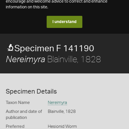
encourage and welcome advice to correct and enhance
information on this site.
I understand
Specimen F 141190
Blainville, 1828
Nereimyra
Specimen Details
Taxon Name
Nereimyra
Author and date of
Blainville, 1828
publication
Preferred
Hesionid Worm