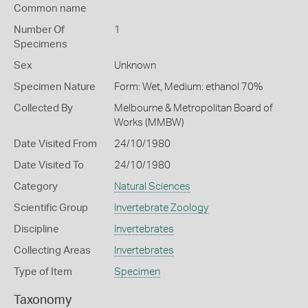
Common name
Number Of
1
Specimens
Sex
Unknown
Specimen Nature
Form: Wet, Medium: ethanol 70%
Collected By
Melbourne & Metropolitan Board of
Works (MMBW)
Date Visited From
24/10/1980
Date Visited To
24/10/1980
Category
Natural Sciences
Scientific Group
Invertebrate Zoology
Discipline
Invertebrates
Collecting Areas
Invertebrates
Type of Item
Specimen
Taxonomy