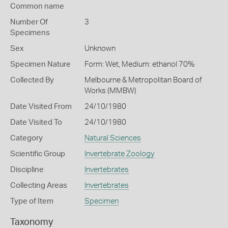
Common name
Number Of
3
Specimens
Sex
Unknown
Specimen Nature
Form: Wet, Medium: ethanol 70%
Collected By
Melbourne & Metropolitan Board of
Works (MMBW)
Date Visited From
24/10/1980
Date Visited To
24/10/1980
Category
Natural Sciences
Scientific Group
Invertebrate Zoology
Discipline
Invertebrates
Collecting Areas
Invertebrates
Type of Item
Specimen
Taxonomy