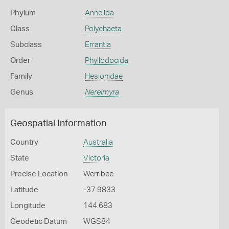
Phylum
Annelida
Class
Polychaeta
Subclass
Errantia
Order
Phyllodocida
Family
Hesionidae
Genus
Nereimyra
Geospatial Information
Country
Australia
State
Victoria
Precise Location
Werribee
Latitude
-37.9833
Longitude
144.683
Geodetic Datum
WGS84