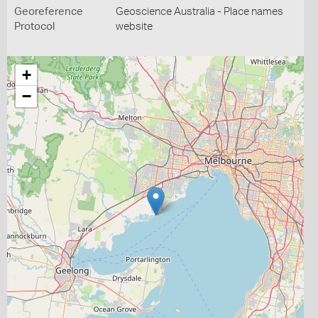
Georeference
Geoscience Australia - Place names
Protocol
website
+
−