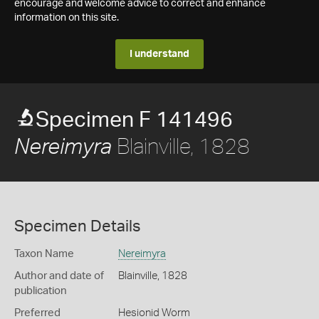
encourage and welcome advice to correct and enhance
information on this site.
I understand
Specimen F 141496
Blainville, 1828
Nereimyra
Specimen Details
Taxon Name
Nereimyra
Author and date of
Blainville, 1828
publication
Preferred
Hesionid Worm