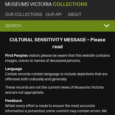
MUSEUMS VICTORIA
COLLECTIONS
OUR COLLECTIONS
OUR API
ABOUT
EXPAND
SEARCH
SEARCH
CULTURAL SENSITIVITY MESSAGE – Please
read
BOX
First Peoples
visitors please be aware that this website contains
images, voices or names of deceased persons.
Language
Certain records contain language or include depictions that are
offensive both culturally and generally.
These records are not the current views of Museums Victoria
and are not appropriate.
Feedback
Whilst every effort is made to ensure the most accurate
information is presented, some content may contain errors. We