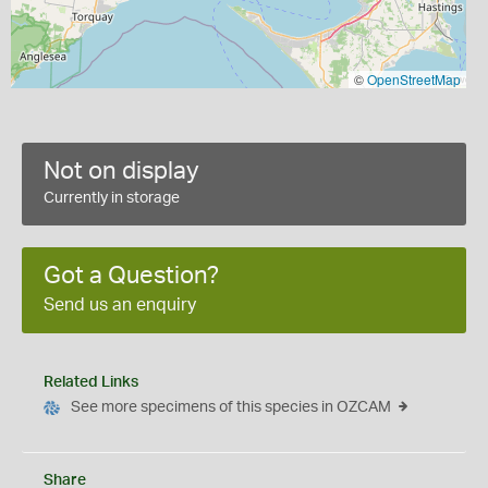
©
OpenStreetMap
Not on display
Currently in storage
Got a Question?
Send us an enquiry
Related Links
See more specimens of this species in OZCAM
Share