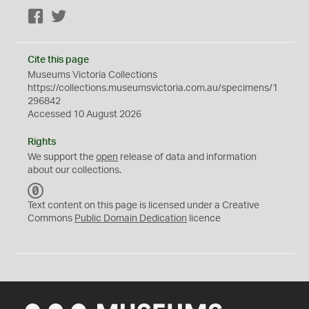
Facebook
Twitter
Cite this page
Museums Victoria Collections
https://collections.museumsvictoria.com.au/specimens/1
296842
Accessed 10 August 2026
Rights
We support the
open
release of data and information
about our collections.
C
C
Text content on this page is licensed under a Creative
0
Commons
Public Domain Dedication
licence