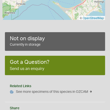
©
OpenStreetMap
Not on display
Currently in storage
Got a Question?
Send us an enquiry
Related Links
See more specimens of this species in OZCAM
Share