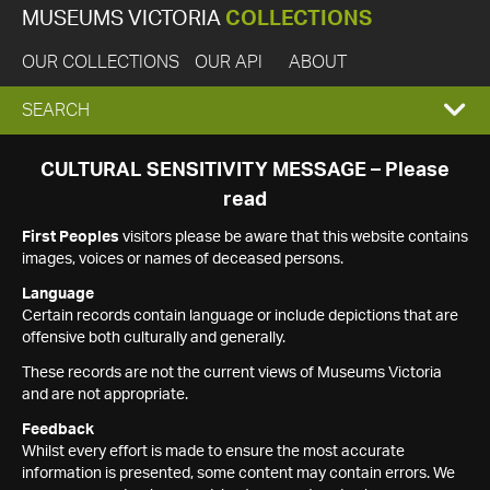
MUSEUMS VICTORIA
COLLECTIONS
OUR COLLECTIONS
OUR API
ABOUT
EXPAND
SEARCH
SEARCH
CULTURAL SENSITIVITY MESSAGE – Please
read
BOX
First Peoples
visitors please be aware that this website contains
images, voices or names of deceased persons.
Language
Certain records contain language or include depictions that are
offensive both culturally and generally.
These records are not the current views of Museums Victoria
and are not appropriate.
Feedback
Whilst every effort is made to ensure the most accurate
information is presented, some content may contain errors. We