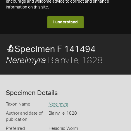
encourage and welcome advice to correct and enhance
information on this site.
I understand
Specimen F 141494
Blainville, 1828
Nereimyra
Specimen Details
Taxon Name
Nereimyra
Author and date of
Blainville, 1828
publication
Preferred
Hesionid Worm