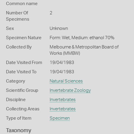
Common name
Number Of
2
Specimens
Sex
Unknown
Specimen Nature
Form: Wet, Medium: ethanol 70%
Collected By
Melbourne & Metropolitan Board of
Works (MMBW)
Date Visited From
19/04/1983
Date Visited To
19/04/1983
Category
Natural Sciences
Scientific Group
Invertebrate Zoology
Discipline
Invertebrates
Collecting Areas
Invertebrates
Type of Item
Specimen
Taxonomy