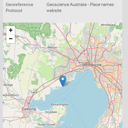
Georeference
Geoscience Australia - Place names
Protocol
website
+
−