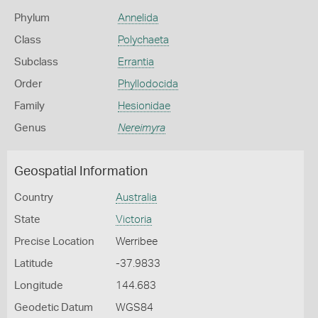
Phylum
Annelida
Class
Polychaeta
Subclass
Errantia
Order
Phyllodocida
Family
Hesionidae
Genus
Nereimyra
Geospatial Information
Country
Australia
State
Victoria
Precise Location
Werribee
Latitude
-37.9833
Longitude
144.683
Geodetic Datum
WGS84