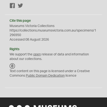
Facebook
Twitter
Cite this page
Museums Victoria Collections
https://collections.museumsvictoria.com.au/specimens/1
296950
Accessed 08 August 2026
Rights
We support the
open
release of data and information
about our collections.
C
C
Text content on this page is licensed under a Creative
0
Commons
Public Domain Dedication
licence