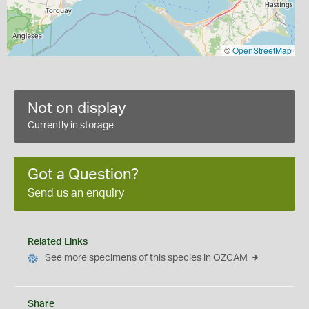
©
OpenStreetMap
Not on display
Currently in storage
Got a Question?
Send us an enquiry
Related Links
See more specimens of this species in OZCAM
Share