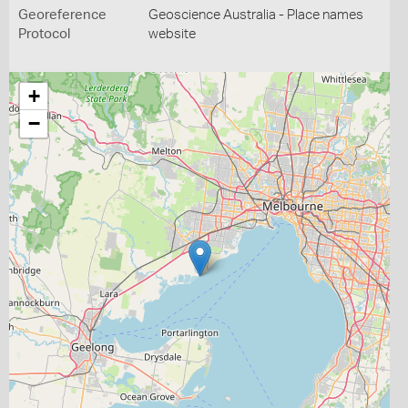
Georeference
Geoscience Australia - Place names
Protocol
website
+
−