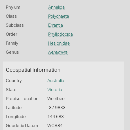
Phylum
Annelida
Class
Polychaeta
Subclass
Errantia
Order
Phyllodocida
Family
Hesionidae
Genus
Nereimyra
Geospatial Information
Country
Australia
State
Victoria
Precise Location
Werribee
Latitude
-37.9833
Longitude
144.683
Geodetic Datum
WGS84