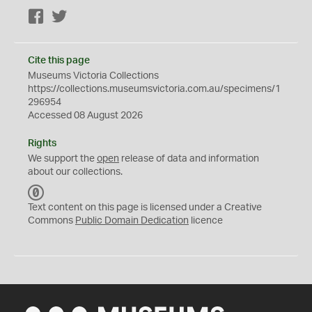
Facebook
Twitter
Cite this page
Museums Victoria Collections
https://collections.museumsvictoria.com.au/specimens/1
296954
Accessed 08 August 2026
Rights
We support the
open
release of data and information
about our collections.
C
C
Text content on this page is licensed under a Creative
0
Commons
Public Domain Dedication
licence