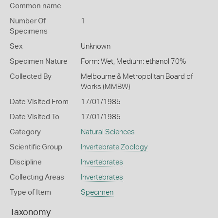
Common name
Number Of
1
Specimens
Sex
Unknown
Specimen Nature
Form: Wet, Medium: ethanol 70%
Collected By
Melbourne & Metropolitan Board of
Works (MMBW)
Date Visited From
17/01/1985
Date Visited To
17/01/1985
Category
Natural Sciences
Scientific Group
Invertebrate Zoology
Discipline
Invertebrates
Collecting Areas
Invertebrates
Type of Item
Specimen
Taxonomy