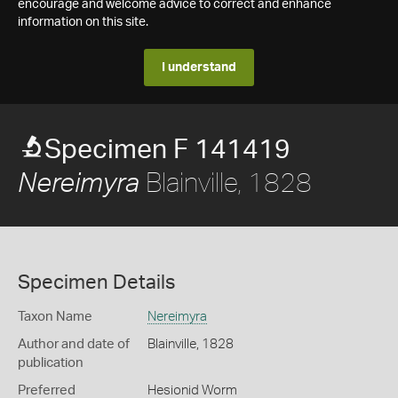
encourage and welcome advice to correct and enhance
information on this site.
I understand
Specimen F 141419
Blainville, 1828
Nereimyra
Specimen Details
Taxon Name
Nereimyra
Author and date of
Blainville, 1828
publication
Preferred
Hesionid Worm