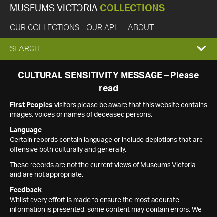
MUSEUMS VICTORIA
COLLECTIONS
OUR COLLECTIONS
OUR API
ABOUT
EXPAND
SEARCH
SEARCH
CULTURAL SENSITIVITY MESSAGE – Please
read
BOX
First Peoples
visitors please be aware that this website contains
images, voices or names of deceased persons.
Language
Certain records contain language or include depictions that are
offensive both culturally and generally.
These records are not the current views of Museums Victoria
and are not appropriate.
Feedback
Whilst every effort is made to ensure the most accurate
information is presented, some content may contain errors. We