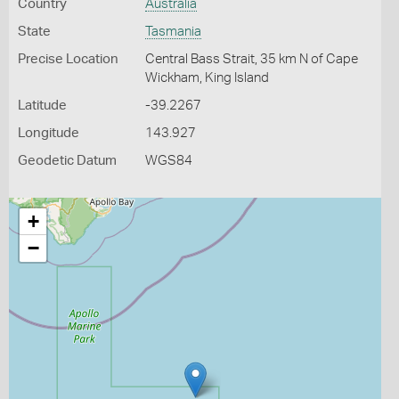
Country
Australia
State
Tasmania
Precise Location
Central Bass Strait, 35 km N of Cape
Wickham, King Island
Latitude
-39.2267
Longitude
143.927
Geodetic Datum
WGS84
+
−