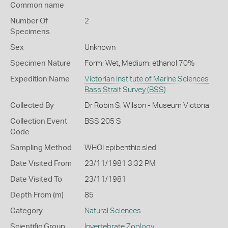
Common name
Number Of
2
Specimens
Sex
Unknown
Specimen Nature
Form: Wet, Medium: ethanol 70%
Expedition Name
Victorian Institute of Marine Sciences
Bass Strait Survey (BSS)
Collected By
Dr Robin S. Wilson - Museum Victoria
Collection Event
BSS 205 S
Code
Sampling Method
WHOI epibenthic sled
Date Visited From
23/11/1981 3:32 PM
Date Visited To
23/11/1981
Depth From (m)
85
Category
Natural Sciences
Scientific Group
Invertebrate Zoology