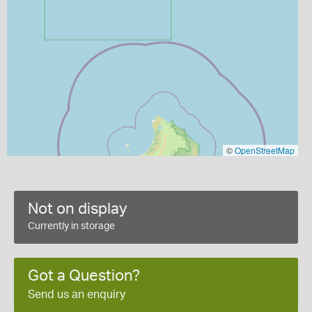
©
OpenStreetMap
Not on display
Currently in storage
Got a Question?
Send us an enquiry