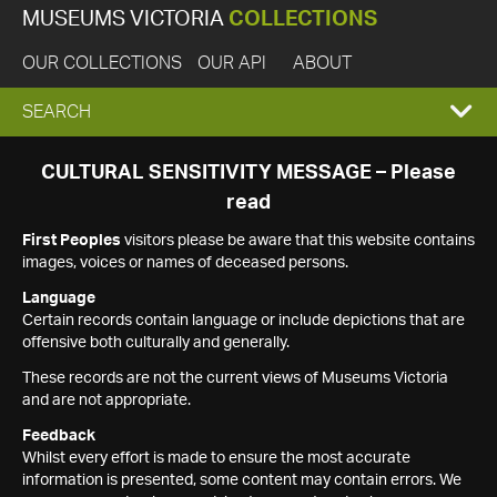
MUSEUMS VICTORIA
COLLECTIONS
OUR COLLECTIONS
OUR API
ABOUT
EXPAND
SEARCH
SEARCH
CULTURAL SENSITIVITY MESSAGE – Please
read
BOX
First Peoples
visitors please be aware that this website contains
images, voices or names of deceased persons.
Language
Certain records contain language or include depictions that are
offensive both culturally and generally.
These records are not the current views of Museums Victoria
and are not appropriate.
Feedback
Whilst every effort is made to ensure the most accurate
information is presented, some content may contain errors. We