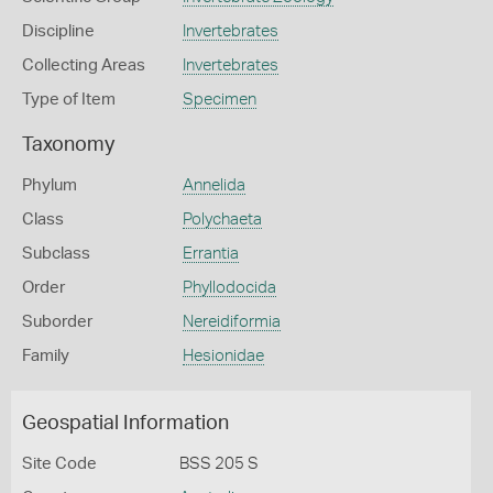
Discipline
Invertebrates
Collecting Areas
Invertebrates
Type of Item
Specimen
Taxonomy
Phylum
Annelida
Class
Polychaeta
Subclass
Errantia
Order
Phyllodocida
Suborder
Nereidiformia
Family
Hesionidae
Geospatial Information
Site Code
BSS 205 S