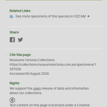
Related Links
See more specimens of this species in OZCAM
Share
Facebook
Twitter
Cite this page
Museums Victoria Collections
https://collections.museumsvictoria.com.au/specimens/1
297026
Accessed 06 August 2026
Rights
We support the
open
release of data and information
about our collections.
C
C
Text content on this page is licensed under a Creative