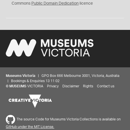
0
Commons
Public Domain Dedication
licence
Museums Victoria
| GPO Box 666 Melbourne 3001, Victoria, Australia
| Bookings & Enquiries 13 11 02
©
MUSEUMS
VICTORIA
Privacy
Disclaimer
Rights
Contact us
The source Code for Museums Victoria Collections is available on
GitHub under the MIT License.