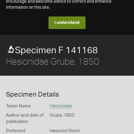
encourage and welcome advice to correct and enhance
information on this site.
I understand
Specimen F 141168
Hesionidae Grube, 1850
Specimen Details
Taxon Name
Hesionidae
Author and date of
Grube, 1850
publication
Preferred
Hesionid Worm