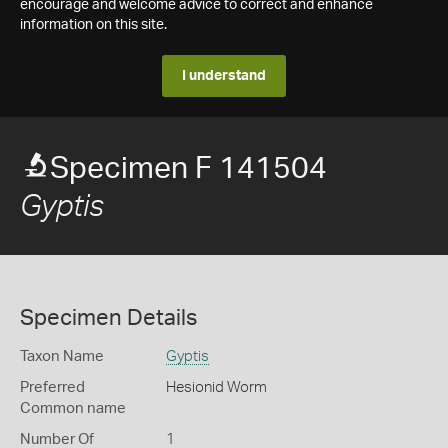
encourage and welcome advice to correct and enhance
information on this site.
I understand
Specimen F 141504
Gyptis
Specimen Details
Taxon Name
Gyptis
Preferred
Hesionid Worm
Common name
Number Of
1