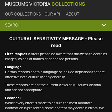
MUSEUMS VICTORIA
COLLECTIONS
OUR COLLECTIONS
OUR API
ABOUT
EXPAND
SEARCH
SEARCH
CULTURAL SENSITIVITY MESSAGE – Please
read
BOX
First Peoples
visitors please be aware that this website contains
images, voices or names of deceased persons.
Language
Certain records contain language or include depictions that are
offensive both culturally and generally.
These records are not the current views of Museums Victoria
and are not appropriate.
Feedback
Whilst every effort is made to ensure the most accurate
information is presented, some content may contain errors. We