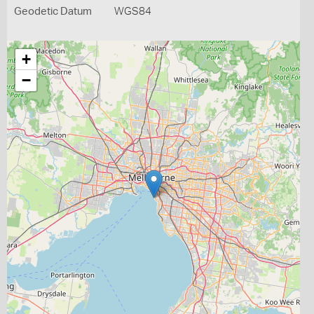
Geodetic Datum
WGS84
+
−