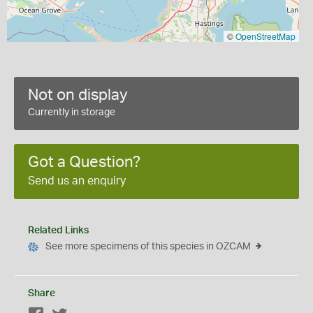
©
OpenStreetMap
Not on display
Currently in storage
Got a Question?
Send us an enquiry
Related Links
See more specimens of this species in OZCAM
Share