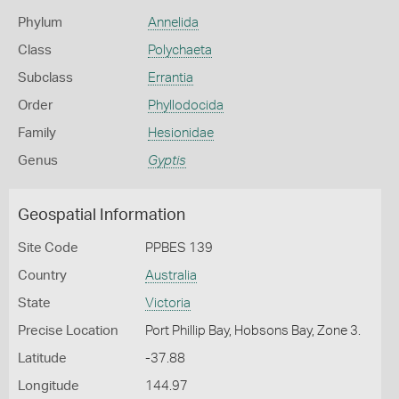
Phylum
Annelida
Class
Polychaeta
Subclass
Errantia
Order
Phyllodocida
Family
Hesionidae
Genus
Gyptis
Geospatial Information
Site Code
PPBES 139
Country
Australia
State
Victoria
Precise Location
Port Phillip Bay, Hobsons Bay, Zone 3.
Latitude
-37.88
Longitude
144.97