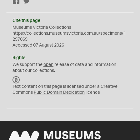
Facebook
Twitter
Cite this page
Museums Victoria Collections
https://collections.museumsvictoria.com.au/specimens/1
297069
Accessed 07 August 2026
Rights
We support the
open
release of data and information
about our collections.
C
C
Text content on this page is licensed under a Creative
0
Commons
Public Domain Dedication
licence