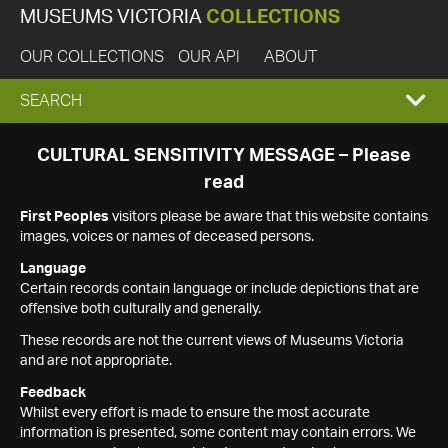
MUSEUMS VICTORIA
COLLECTIONS
OUR COLLECTIONS
OUR API
ABOUT
EXPAND
SEARCH
SEARCH
CULTURAL SENSITIVITY MESSAGE – Please
read
BOX
First Peoples
visitors please be aware that this website contains
images, voices or names of deceased persons.
Language
Certain records contain language or include depictions that are
offensive both culturally and generally.
These records are not the current views of Museums Victoria
and are not appropriate.
Feedback
Whilst every effort is made to ensure the most accurate
information is presented, some content may contain errors. We