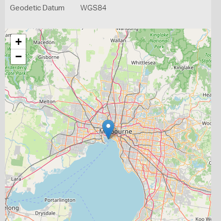
Geodetic Datum
WGS84
+
−