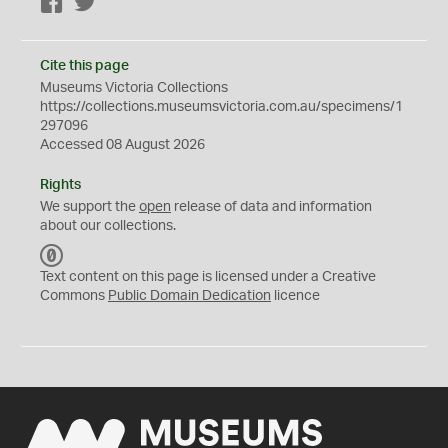
Facebook
Twitter
Cite this page
Museums Victoria Collections
https://collections.museumsvictoria.com.au/specimens/1
297096
Accessed 08 August 2026
Rights
We support the
open
release of data and information
about our collections.
C
C
Text content on this page is licensed under a Creative
0
Commons
Public Domain Dedication
licence