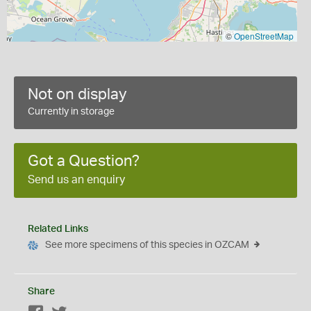
©
OpenStreetMap
Not on display
Currently in storage
Got a Question?
Send us an enquiry
Related Links
See more specimens of this species in OZCAM
Share