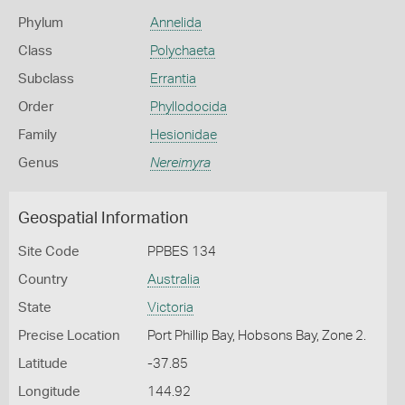
Phylum
Annelida
Class
Polychaeta
Subclass
Errantia
Order
Phyllodocida
Family
Hesionidae
Genus
Nereimyra
Geospatial Information
Site Code
PPBES 134
Country
Australia
State
Victoria
Precise Location
Port Phillip Bay, Hobsons Bay, Zone 2.
Latitude
-37.85
Longitude
144.92