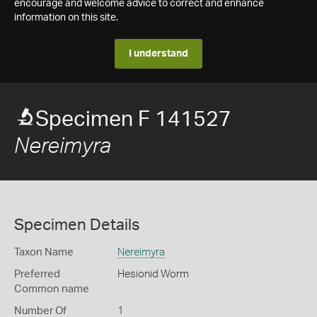
encourage and welcome advice to correct and enhance
information on this site.
I understand
Specimen F 141527
Nereimyra
Specimen Details
Taxon Name
Nereimyra
Preferred
Hesionid Worm
Common name
Number Of
1