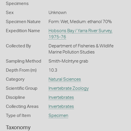
Specimens
Sex
Unknown
Specimen Nature
Form: Wet, Medium: ethanol 70%
Expedition Name
Hobsons Bay / Yarra River Survey,
1975-76
Collected By
Department of Fisheries & Wildlife
Marine Pollution Studies
Sampling Method
Smith-McIntyre grab
Depth From (m)
10.3
Category
Natural Sciences
Scientific Group
Invertebrate Zoology
Discipline
Invertebrates
Collecting Areas
Invertebrates
Type of Item
Specimen
Taxonomy