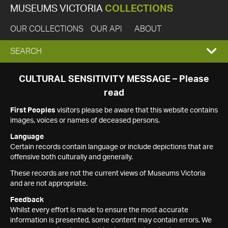
MUSEUMS VICTORIA
COLLECTIONS
OUR COLLECTIONS
OUR API
ABOUT
EXPAND
SEARCH
SEARCH
CULTURAL SENSITIVITY MESSAGE – Please
read
BOX
First Peoples
visitors please be aware that this website contains
images, voices or names of deceased persons.
Language
Certain records contain language or include depictions that are
offensive both culturally and generally.
These records are not the current views of Museums Victoria
and are not appropriate.
Feedback
Whilst every effort is made to ensure the most accurate
information is presented, some content may contain errors. We