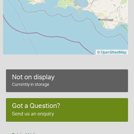
©
OpenStreetMap
Not on display
Currently in storage
Got a Question?
Send us an enquiry