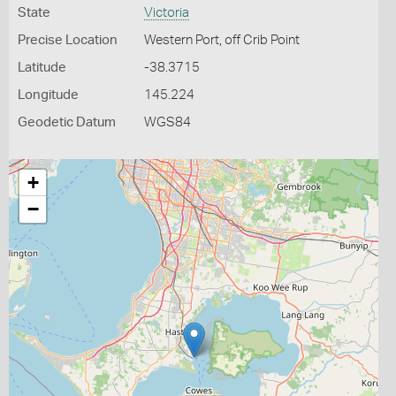
State
Victoria
Precise Location
Western Port, off Crib Point
Latitude
-38.3715
Longitude
145.224
Geodetic Datum
WGS84
+
−