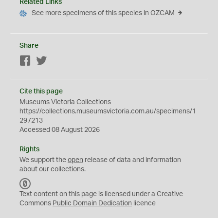
Related Links
See more specimens of this species in OZCAM
Share
Facebook
Twitter
Cite this page
Museums Victoria Collections
https://collections.museumsvictoria.com.au/specimens/1
297213
Accessed 08 August 2026
Rights
We support the
open
release of data and information
about our collections.
C
C
Text content on this page is licensed under a Creative
0
Commons
Public Domain Dedication
licence