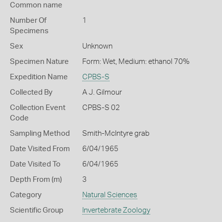
Common name
Number Of
1
Specimens
Sex
Unknown
Specimen Nature
Form: Wet, Medium: ethanol 70%
Expedition Name
CPBS-S
Collected By
A J. Gilmour
Collection Event
CPBS-S 02
Code
Sampling Method
Smith-McIntyre grab
Date Visited From
6/04/1965
Date Visited To
6/04/1965
Depth From (m)
3
Category
Natural Sciences
Scientific Group
Invertebrate Zoology