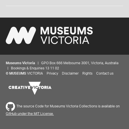
Museums Victoria
| GPO Box 666 Melbourne 3001, Victoria, Australia
| Bookings & Enquiries 13 11 02
©
MUSEUMS
VICTORIA
Privacy
Disclaimer
Rights
Contact us
The source Code for Museums Victoria Collections is available on
GitHub under the MIT License.