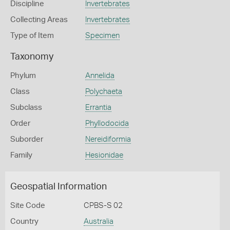
Discipline
Invertebrates
Collecting Areas
Invertebrates
Type of Item
Specimen
Taxonomy
Phylum
Annelida
Class
Polychaeta
Subclass
Errantia
Order
Phyllodocida
Suborder
Nereidiformia
Family
Hesionidae
Geospatial Information
Site Code
CPBS-S 02
Country
Australia