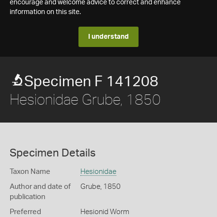
encourage and welcome advice to correct and enhance
information on this site.
I understand
Specimen F 141208
Hesionidae Grube, 1850
Specimen Details
Taxon Name
Hesionidae
Author and date of
Grube, 1850
publication
Preferred
Hesionid Worm