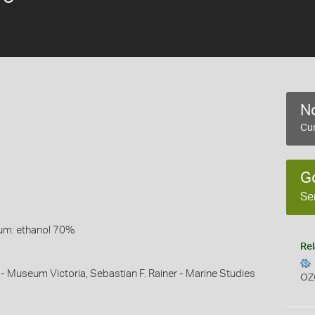
No
Cur
G
Se
um: ethanol 70%
Rel
 - Museum Victoria, Sebastian F. Rainer - Marine Studies
OZ