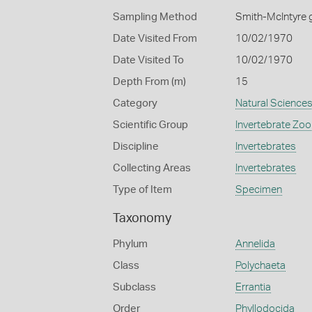
Sampling Method
Smith-McIntyre 
Date Visited From
10/02/1970
Date Visited To
10/02/1970
Depth From (m)
15
Category
Natural Science
Scientific Group
Invertebrate Zoo
Discipline
Invertebrates
Collecting Areas
Invertebrates
Type of Item
Specimen
Taxonomy
Phylum
Annelida
Class
Polychaeta
Subclass
Errantia
Order
Phyllodocida