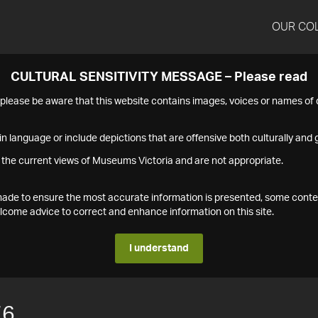
OUR CO
CULTURAL SENSITIVITY MESSAGE – Please read
s please be aware that this website contains images, voices or names o
n language or include depictions that are offensive both culturally and g
 the current views of Museums Victoria and are not appropriate.
s made to ensure the most accurate information is presented, some conte
ome advice to correct and enhance information on this site.
I understand
76