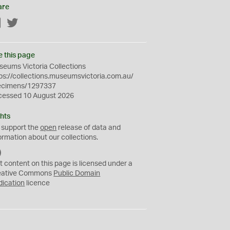
are
Facebook
Twitter
e this page
eums Victoria Collections
ps://collections.museumsvictoria.com.au/
ecimens/1297337
cessed 10 August 2026
hts
 support the
open
release of data and
ormation about our collections.
C
C
t content on this page is licensed under a
0
eative Commons
Public Domain
dication
licence