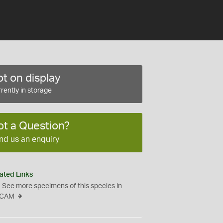
t on display
rently in storage
ot a Question?
nd us an enquiry
ated Links
See more specimens of this species in
CAM