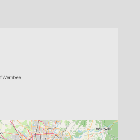
off Werribee