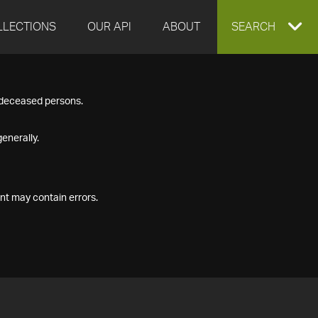
LLECTIONS
OUR API
ABOUT
EXPAND
SEARCH
SEARCH
f deceased persons.
BOX
enerally.
nt may contain errors.