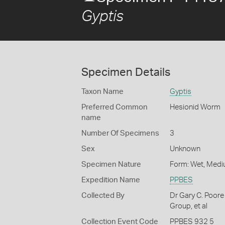
Gyptis
Specimen Details
Taxon Name
Gyptis
Preferred Common
Hesionid Worm
name
Number Of Specimens
3
Sex
Unknown
Specimen Nature
Form: Wet, Medi
Expedition Name
PPBES
Collected By
Dr Gary C. Poore
Group, et al
Collection Event Code
PPBES 932 5