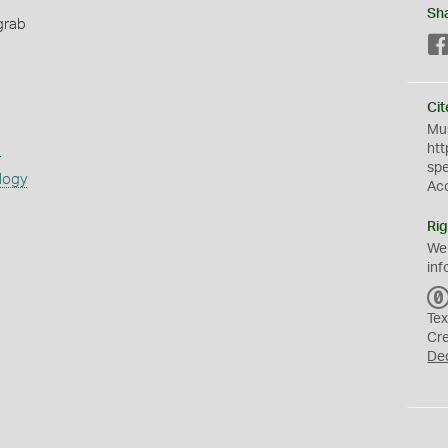
Sh
grab
Cit
Mus
s
htt
sp
logy
Ac
Rig
We
inf
Tex
Cr
De