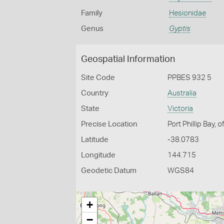
Family
Hesionidae
Genus
Gyptis
Geospatial Information
Site Code
PPBES 932 5
Country
Australia
State
Victoria
Precise Location
Port Phillip Bay, 
Latitude
-38.0783
Longitude
144.715
Geodetic Datum
WGS84
+
−