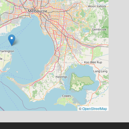
©
OpenStreetMap