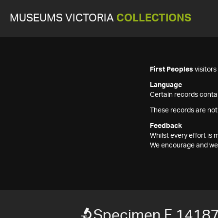
MUSEUMS VICTORIA
COLLECTIONS
First Peoples
visitor
Language
Certain records contai
These records are not
Feedback
Whilst every effort i
We encourage and welc
Specimen F 1418