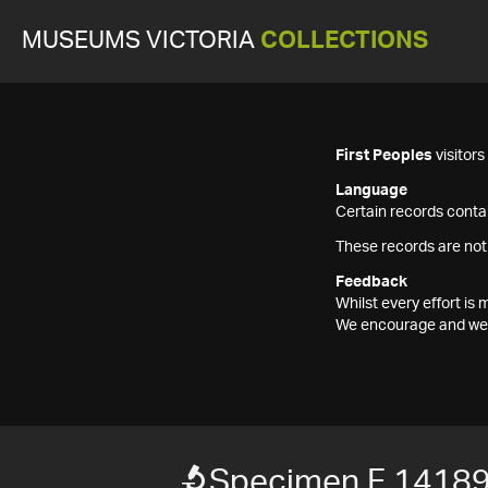
MUSEUMS VICTORIA
COLLECTIONS
First Peoples
visitor
Language
Certain records contai
These records are not
Feedback
Whilst every effort i
We encourage and welc
Specimen F 1418