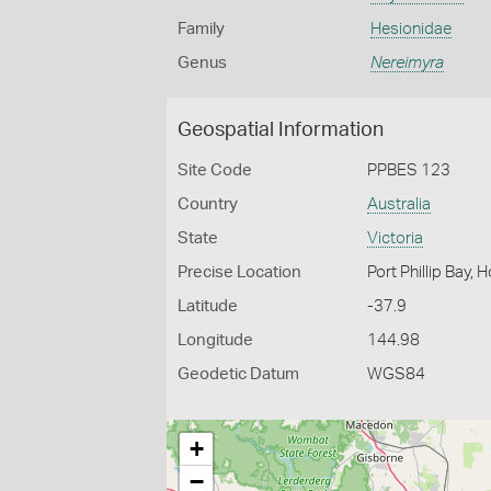
Family
Hesionidae
Genus
Nereimyra
Geospatial Information
Site Code
PPBES 123
Country
Australia
State
Victoria
Precise Location
Port Phillip Bay,
Latitude
-37.9
Longitude
144.98
Geodetic Datum
WGS84
+
−