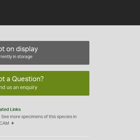
t on display
rently in storage
ot a Question?
nd us an enquiry
ated Links
See more specimens of this species in
CAM