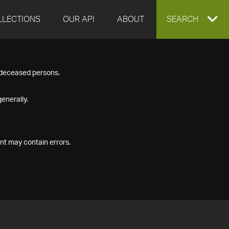
LLECTIONS
OUR API
ABOUT
EXPAND
SEARCH
SEARCH
f deceased persons.
BOX
enerally.
nt may contain errors.