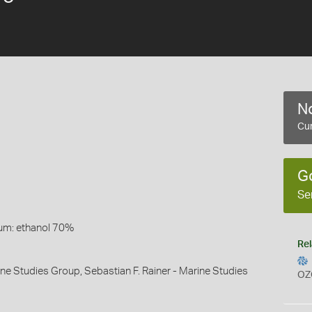
No
Cur
G
Se
um: ethanol 70%
Rel
ine Studies Group, Sebastian F. Rainer - Marine Studies
OZ