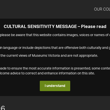
OUR CO
CULTURAL SENSITIVITY MESSAGE – Please read
s please be aware that this website contains images, voices or names o
n language or include depictions that are offensive both culturally and g
 the current views of Museums Victoria and are not appropriate.
s made to ensure the most accurate information is presented, some conte
ome advice to correct and enhance information on this site.
I understand
96