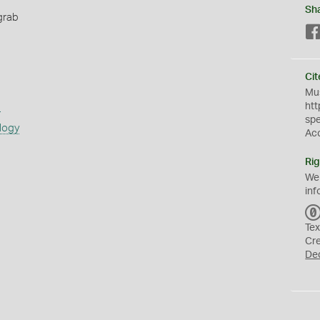
Sh
grab
Cit
Mus
s
htt
sp
logy
Ac
Rig
We
inf
Tex
Cr
De