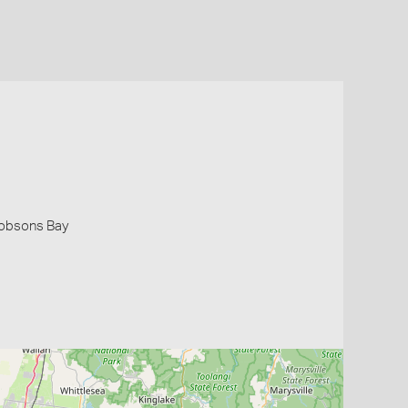
 Hobsons Bay