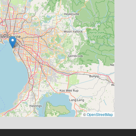
©
OpenStreetMap