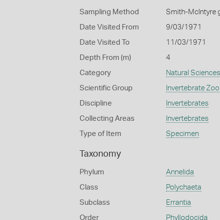
Sampling Method
Smith-McIntyre 
Date Visited From
9/03/1971
Date Visited To
11/03/1971
Depth From (m)
4
Category
Natural Science
Scientific Group
Invertebrate Zoo
Discipline
Invertebrates
Collecting Areas
Invertebrates
Type of Item
Specimen
Taxonomy
Phylum
Annelida
Class
Polychaeta
Subclass
Errantia
Order
Phyllodocida