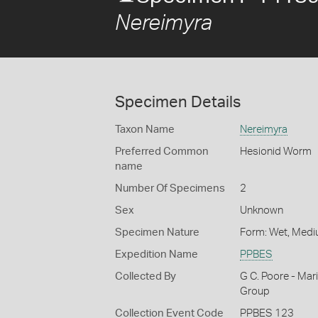
Nereimyra
Specimen Details
Taxon Name
Nereimyra
Preferred Common
Hesionid Worm
name
Number Of Specimens
2
Sex
Unknown
Specimen Nature
Form: Wet, Medi
Expedition Name
PPBES
Collected By
G C. Poore - Mar
Group
Collection Event Code
PPBES 123