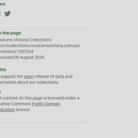
are
Facebook
Twitter
e this page
eums Victoria Collections
ps://collections.museumsvictoria.com.au/
ecimens/1297544
cessed 08 August 2026
hts
 support the
open
release of data and
ormation about our collections.
C
C
t content on this page is licensed under a
0
eative Commons
Public Domain
dication
licence