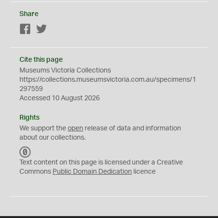
Share
Facebook
Twitter
Cite this page
Museums Victoria Collections
https://collections.museumsvictoria.com.au/specimens/1
297559
Accessed 10 August 2026
Rights
We support the
open
release of data and information
about our collections.
C
C
Text content on this page is licensed under a Creative
0
Commons
Public Domain Dedication
licence