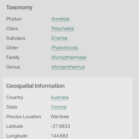
Taxonomy
Phylum
Annelida
Class
Polychaeta
Subclass
Errantia
Order
Phyllodocida
Family
Micropthalmidae
Genus
Microphthalmus
Geospatial Information
Country
Australia
State
Victoria
Precise Location
Werribee
Latitude
-37.9833
Longitude
144.683