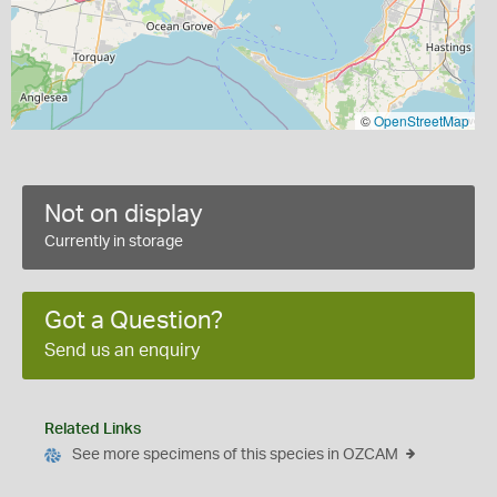
©
OpenStreetMap
Not on display
Currently in storage
Got a Question?
Send us an enquiry
Related Links
See more specimens of this species in OZCAM