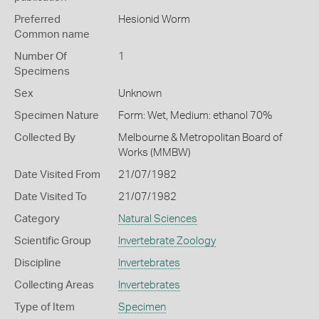
Preferred
Hesionid Worm
Common name
Number Of
1
Specimens
Sex
Unknown
Specimen Nature
Form: Wet, Medium: ethanol 70%
Collected By
Melbourne & Metropolitan Board of
Works (MMBW)
Date Visited From
21/07/1982
Date Visited To
21/07/1982
Category
Natural Sciences
Scientific Group
Invertebrate Zoology
Discipline
Invertebrates
Collecting Areas
Invertebrates
Type of Item
Specimen