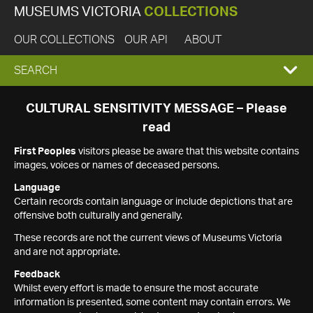
MUSEUMS VICTORIA
COLLECTIONS
OUR COLLECTIONS
OUR API
ABOUT
EXPAND
SEARCH
SEARCH
CULTURAL SENSITIVITY MESSAGE – Please
read
BOX
First Peoples
visitors please be aware that this website contains
images, voices or names of deceased persons.
Language
Certain records contain language or include depictions that are
offensive both culturally and generally.
These records are not the current views of Museums Victoria
and are not appropriate.
Feedback
Whilst every effort is made to ensure the most accurate
information is presented, some content may contain errors. We