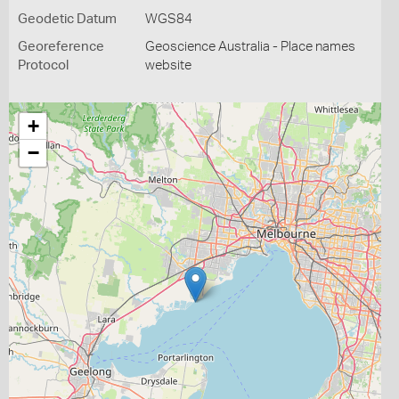
Geodetic Datum
WGS84
Georeference
Geoscience Australia - Place names
Protocol
website
+
−