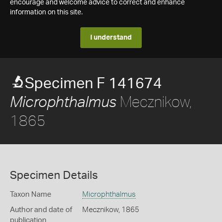
encourage and welcome advice to correct and enhance
information on this site.
I understand
Specimen F 141674
Mecznikow,
Microphthalmus
1865
Specimen Details
Taxon Name
Microphthalmus
Author and date of
Mecznikow, 1865
publication