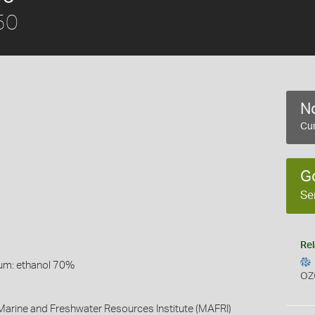
50
No
Cur
G
Se
Rel
um: ethanol 70%
OZ
arine and Freshwater Resources Institute (MAFRI)