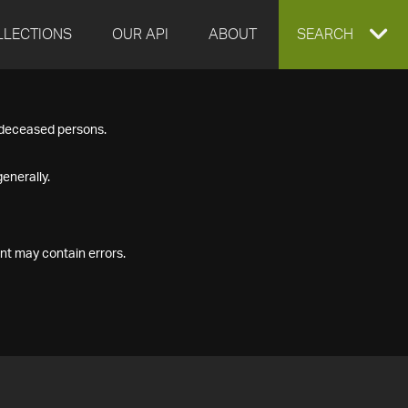
LLECTIONS
OUR API
ABOUT
EXPAND
SEARCH
SEARCH
f deceased persons.
BOX
enerally.
nt may contain errors.