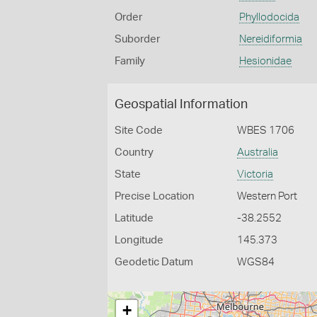
Order
Phyllodocida
Suborder
Nereidiformia
Family
Hesionidae
Geospatial Information
Site Code
WBES 1706
Country
Australia
State
Victoria
Precise Location
Western Port
Latitude
-38.2552
Longitude
145.373
Geodetic Datum
WGS84
+