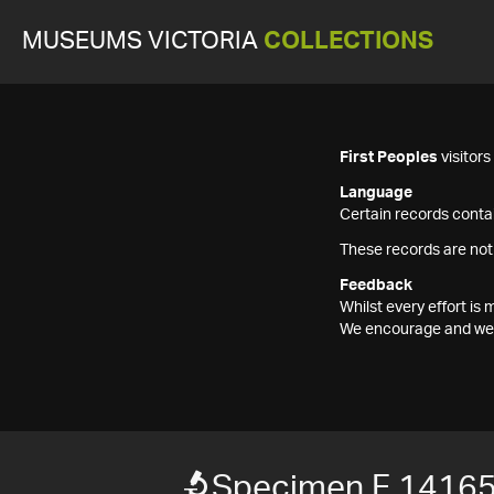
MUSEUMS VICTORIA
COLLECTIONS
First Peoples
visitor
Language
Certain records contai
These records are not
Feedback
Whilst every effort i
We encourage and welc
Specimen F 1416