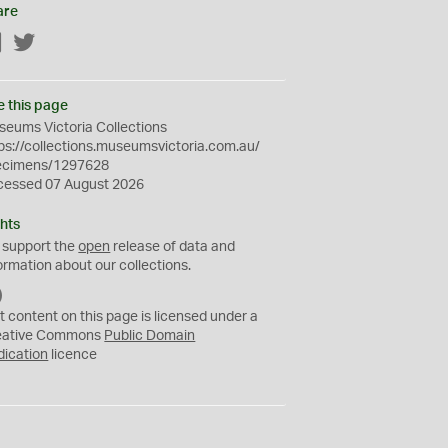
are
Facebook
Twitter
e this page
eums Victoria Collections
ps://collections.museumsvictoria.com.au/
ecimens/1297628
cessed 07 August 2026
hts
 support the
open
release of data and
ormation about our collections.
C
C
t content on this page is licensed under a
0
eative Commons
Public Domain
dication
licence