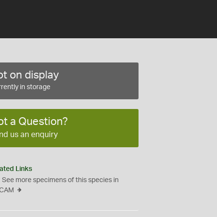
t on display
rently in storage
ot a Question?
nd us an enquiry
ated Links
See more specimens of this species in
CAM