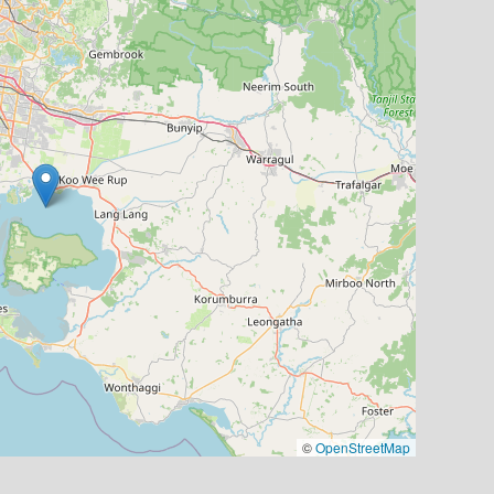
©
OpenStreetMap