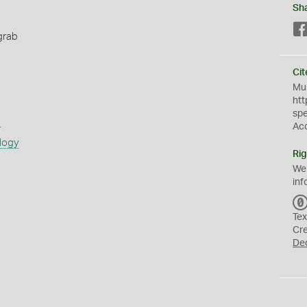
Sh
grab
Cit
Mus
htt
sp
s
Ac
logy
Rig
We
inf
Tex
Cr
De