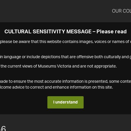
OUR CO
CULTURAL SENSITIVITY MESSAGE – Please read
s please be aware that this website contains images, voices or names o
n language or include depictions that are offensive both culturally and g
 the current views of Museums Victoria and are not appropriate.
s made to ensure the most accurate information is presented, some conte
ome advice to correct and enhance information on this site.
I understand
56