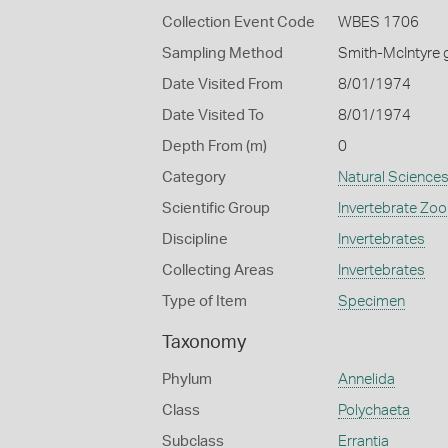
Collection Event Code
WBES 1706
Sampling Method
Smith-McIntyre 
Date Visited From
8/01/1974
Date Visited To
8/01/1974
Depth From (m)
0
Category
Natural Science
Scientific Group
Invertebrate Zoo
Discipline
Invertebrates
Collecting Areas
Invertebrates
Type of Item
Specimen
Taxonomy
Phylum
Annelida
Class
Polychaeta
Subclass
Errantia