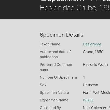
Hesionidae Grube, 18
Specimen Details
Taxon Name
Hesionidae
Author and date of
Grube, 1850
publication
Preferred Common
Hesionid Worm
name
Number Of Specimens
1
Sex
Unknown
Specimen Nature
Form: Wet, Medi
Expedition Name
WBES
Collected By
Noel Coleman - M