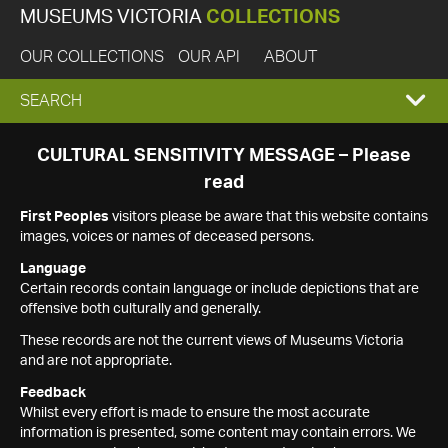
MUSEUMS VICTORIA
COLLECTIONS
OUR COLLECTIONS
OUR API
ABOUT
EXPAND
SEARCH
SEARCH
CULTURAL SENSITIVITY MESSAGE – Please
read
BOX
First Peoples
visitors please be aware that this website contains
images, voices or names of deceased persons.
Language
Certain records contain language or include depictions that are
offensive both culturally and generally.
These records are not the current views of Museums Victoria
and are not appropriate.
Feedback
Whilst every effort is made to ensure the most accurate
information is presented, some content may contain errors. We