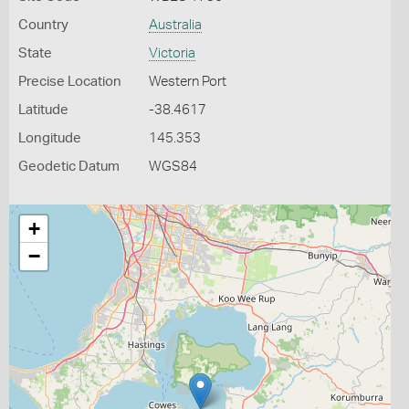
Country
Australia
State
Victoria
Precise Location
Western Port
Latitude
-38.4617
Longitude
145.353
Geodetic Datum
WGS84
+
−