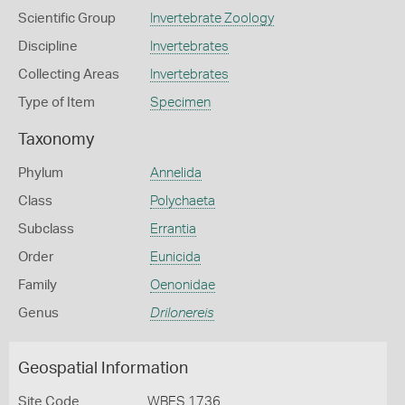
Scientific Group
Invertebrate Zoology
Discipline
Invertebrates
Collecting Areas
Invertebrates
Type of Item
Specimen
Taxonomy
Phylum
Annelida
Class
Polychaeta
Subclass
Errantia
Order
Eunicida
Family
Oenonidae
Genus
Drilonereis
Geospatial Information
Site Code
WBES 1736