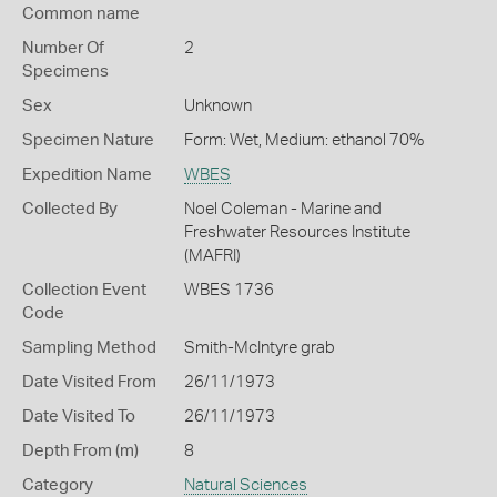
Common name
Number Of
2
Specimens
Sex
Unknown
Specimen Nature
Form: Wet, Medium: ethanol 70%
Expedition Name
WBES
Collected By
Noel Coleman - Marine and
Freshwater Resources Institute
(MAFRI)
Collection Event
WBES 1736
Code
Sampling Method
Smith-McIntyre grab
Date Visited From
26/11/1973
Date Visited To
26/11/1973
Depth From (m)
8
Category
Natural Sciences