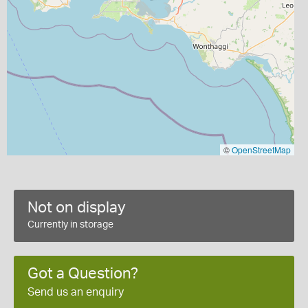
©
OpenStreetMap
Not on display
Currently in storage
Got a Question?
Send us an enquiry