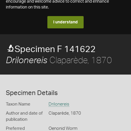
encourage and welcome advice to correct and enhance
information on this site.
I understand
Specimen F 141622
Claparède, 1870
Drilonereis
Specimen Details
Taxon Name
Drilonereis
Author and date of
Claparède, 1870
publication
Preferred
Oenonid Worm