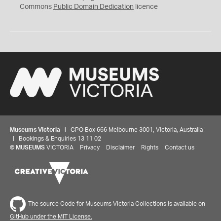
0
Commons
Public Domain Dedication
licence
Museums Victoria
| GPO Box 666 Melbourne 3001, Victoria, Australia
| Bookings & Enquiries 13 11 02
©
MUSEUMS
VICTORIA
Privacy
Disclaimer
Rights
Contact us
The source Code for Museums Victoria Collections is available on
GitHub under the MIT License.