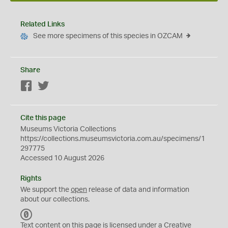
Related Links
See more specimens of this species in OZCAM
Share
Facebook
Twitter
Cite this page
Museums Victoria Collections
https://collections.museumsvictoria.com.au/specimens/1
297775
Accessed 10 August 2026
Rights
We support the
open
release of data and information
about our collections.
C
C
Text content on this page is licensed under a Creative