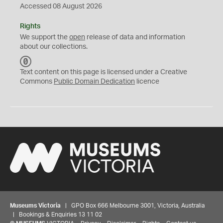
Accessed 08 August 2026
Rights
We support the
open
release of data and information
about our collections.
C
C
Text content on this page is licensed under a Creative
0
Commons
Public Domain Dedication
licence
Museums Victoria
| GPO Box 666 Melbourne 3001, Victoria, Australia
| Bookings & Enquiries 13 11 02