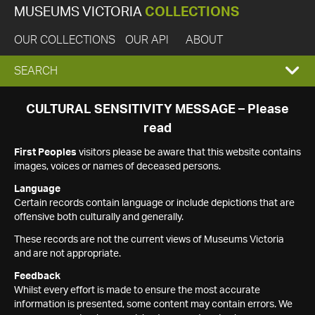
MUSEUMS VICTORIA
COLLECTIONS
OUR COLLECTIONS
OUR API
ABOUT
EXPAND
SEARCH
SEARCH
CULTURAL SENSITIVITY MESSAGE – Please
read
BOX
First Peoples
visitors please be aware that this website contains
images, voices or names of deceased persons.
Language
Certain records contain language or include depictions that are
offensive both culturally and generally.
These records are not the current views of Museums Victoria
and are not appropriate.
Feedback
Whilst every effort is made to ensure the most accurate
information is presented, some content may contain errors. We