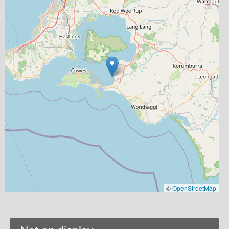
©
OpenStreetMap