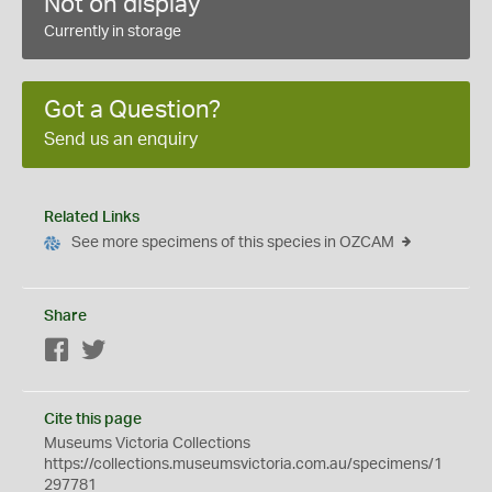
Not on display
Currently in storage
Got a Question?
Send us an enquiry
Related Links
See more specimens of this species in OZCAM
Share
Facebook
Twitter
Cite this page
Museums Victoria Collections
https://collections.museumsvictoria.com.au/specimens/1
297781