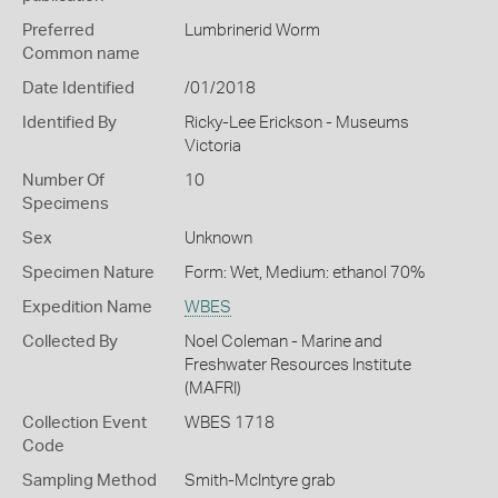
Preferred
Lumbrinerid Worm
Common name
Date Identified
/01/2018
Identified By
Ricky-Lee Erickson - Museums
Victoria
Number Of
10
Specimens
Sex
Unknown
Specimen Nature
Form: Wet, Medium: ethanol 70%
Expedition Name
WBES
Collected By
Noel Coleman - Marine and
Freshwater Resources Institute
(MAFRI)
Collection Event
WBES 1718
Code
Sampling Method
Smith-McIntyre grab