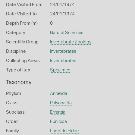
Date Visited From
24/01/1974
Date Visited To
24/01/1974
Depth From (m)
0
Category
Natural Sciences
Scientific Group
Invertebrate Zoology
Discipline
Invertebrates
Collecting Areas
Invertebrates
Type of Item
Specimen
Taxonomy
Phylum
Annelida
Class
Polychaeta
Subclass
Errantia
Order
Eunicida
Family
Lumbrineridae