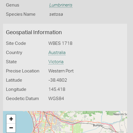
Genus
Lumbrineris
Species Name
setosa
Geospatial Information
Site Code
WBES 1718
Country
Australia
State
Victoria
Precise Location
Western Port
Latitude
-38.4802
Longitude
145.418
Geodetic Datum
WGS84
+
−