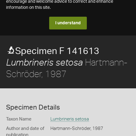
encourage and welcome advice to correct and enhance
information on this site.
I understand
Specimen F 141613
Hartmann-
Lumbrineris setosa
Schröder, 1987
Specimen Details
Taxon Name
Lumbrineris setosa
Author and date of
Hartmann-Schröder, 1987
publication