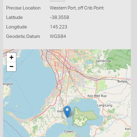
Precise Location
Western Port, off Crib Point
Latitude
-38.3558
Longitude
145.223
Geodetic Datum
WGS84
+
−