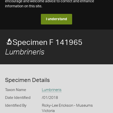
encourage and welcome advice to correct and enhance
information on this site.
I understand
Specimen F 141965
Lumbrineris
Specimen Details
Taxon Name
Lumbrineris
Date Identified
/01/2018
Identified By
Ricky-Lee Erickson - Museums
Victoria