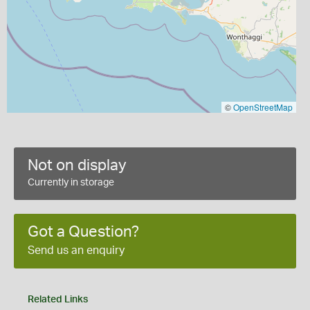
©
OpenStreetMap
Not on display
Currently in storage
Got a Question?
Send us an enquiry
Related Links