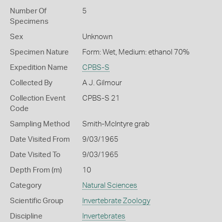
Number Of
5
Specimens
Sex
Unknown
Specimen Nature
Form: Wet, Medium: ethanol 70%
Expedition Name
CPBS-S
Collected By
A J. Gilmour
Collection Event
CPBS-S 21
Code
Sampling Method
Smith-McIntyre grab
Date Visited From
9/03/1965
Date Visited To
9/03/1965
Depth From (m)
10
Category
Natural Sciences
Scientific Group
Invertebrate Zoology
Discipline
Invertebrates