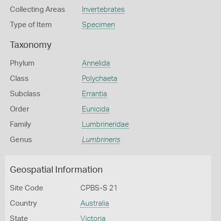
Collecting Areas
Invertebrates
Type of Item
Specimen
Taxonomy
Phylum
Annelida
Class
Polychaeta
Subclass
Errantia
Order
Eunicida
Family
Lumbrineridae
Genus
Lumbrineris
Geospatial Information
Site Code
CPBS-S 21
Country
Australia
State
Victoria