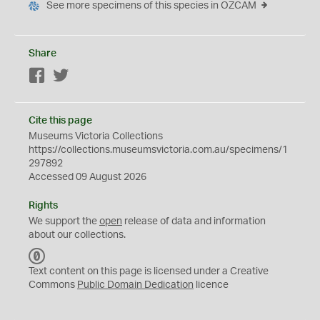
See more specimens of this species in OZCAM
Share
Facebook
Twitter
Cite this page
Museums Victoria Collections
https://collections.museumsvictoria.com.au/specimens/1
297892
Accessed 09 August 2026
Rights
We support the
open
release of data and information
about our collections.
C
C
Text content on this page is licensed under a Creative
0
Commons
Public Domain Dedication
licence