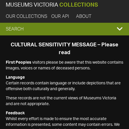
MUSEUMS VICTORIA
COLLECTIONS
OUR COLLECTIONS
OUR API
ABOUT
EXPAND
SEARCH
SEARCH
CULTURAL SENSITIVITY MESSAGE – Please
read
BOX
First Peoples
visitors please be aware that this website contains
images, voices or names of deceased persons.
Language
Certain records contain language or include depictions that are
offensive both culturally and generally.
These records are not the current views of Museums Victoria
and are not appropriate.
Feedback
Whilst every effort is made to ensure the most accurate
information is presented, some content may contain errors. We