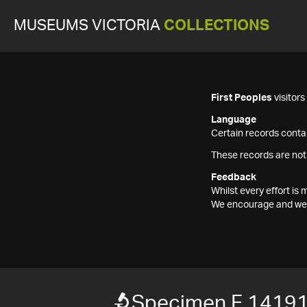
MUSEUMS VICTORIA
COLLECTIONS
First Peoples
visitor
Language
Certain records contai
These records are not
Feedback
Whilst every effort i
We encourage and welc
Specimen F 1419