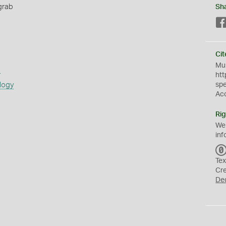
grab
Sh
Cit
Mus
s
htt
logy
sp
Ac
Rig
We
inf
Tex
Cr
De