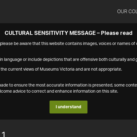
OUR CO
CULTURAL SENSITIVITY MESSAGE – Please read
s please be aware that this website contains images, voices or names o
n language or include depictions that are offensive both culturally and g
 the current views of Museums Victoria and are not appropriate.
s made to ensure the most accurate information is presented, some conte
ome advice to correct and enhance information on this site.
I understand
11