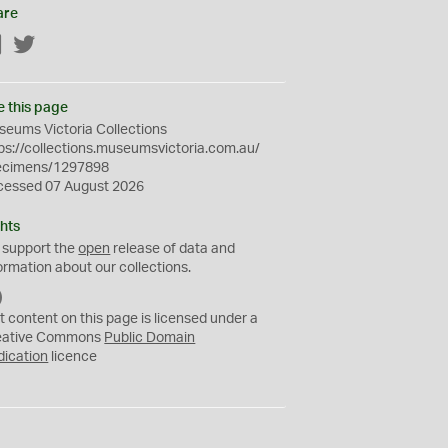
are
Facebook
Twitter
e this page
eums Victoria Collections
ps://collections.museumsvictoria.com.au/
ecimens/1297898
cessed 07 August 2026
hts
 support the
open
release of data and
ormation about our collections.
C
C
t content on this page is licensed under a
0
eative Commons
Public Domain
dication
licence