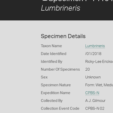
Lumbrineris
Specimen Details
Taxon Name
Lumbrineris
Date Identified
/01/2018
Identified By
Ricky-Lee Erick
Number Of Specimens
20
Sex
Unknown
Specimen Nature
Form: Wet, Medi
Expedition Name
CPBS-N
Collected By
A J. Gilmour
Collection Event Code
CPBS-N 02