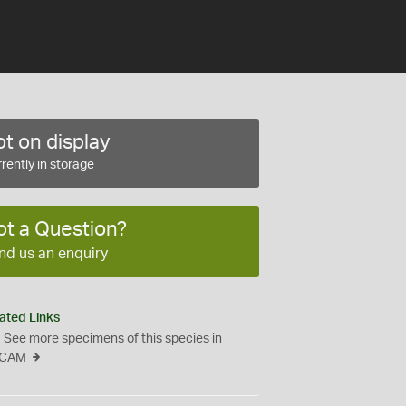
t on display
rently in storage
ot a Question?
nd us an enquiry
ated Links
See more specimens of this species in
CAM