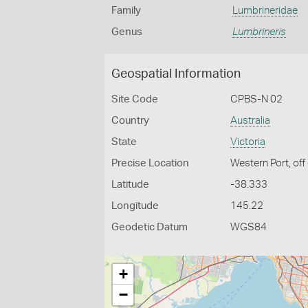
Family
Lumbrineridae
Genus
Lumbrineris
Geospatial Information
Site Code
CPBS-N 02
Country
Australia
State
Victoria
Precise Location
Western Port, off
Latitude
-38.333
Longitude
145.22
Geodetic Datum
WGS84
+
−