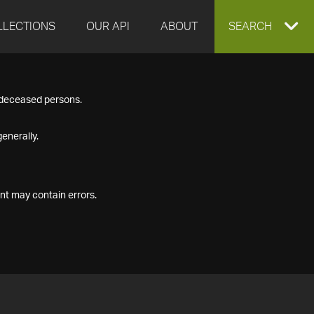
LLECTIONS
OUR API
ABOUT
EXPAND
SEARCH
SEARCH
f deceased persons.
BOX
enerally.
nt may contain errors.