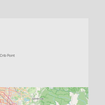
 Crib Point