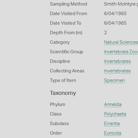
Sampling Method
Smith-McIntyre 
Date Visited From
6/04/1965
Date Visited To
6/04/1965
Depth From (m)
2
Category
Natural Science
Scientific Group
Invertebrate Zoo
Discipline
Invertebrates
Collecting Areas
Invertebrates
Type of Item
Specimen
Taxonomy
Phylum
Annelida
Class
Polychaeta
Subclass
Errantia
Order
Eunicida