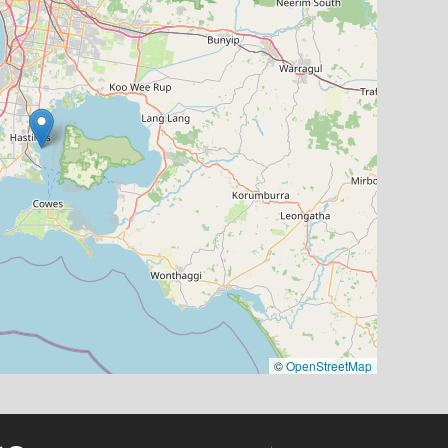
©
OpenStreetMap