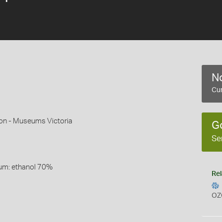
No
Cur
son - Museums Victoria
G
Se
um: ethanol 70%
Rel
OZ