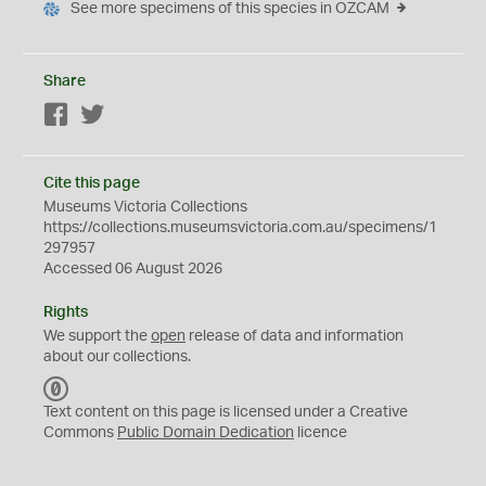
See more specimens of this species in OZCAM
Share
Facebook
Twitter
Cite this page
Museums Victoria Collections
https://collections.museumsvictoria.com.au/specimens/1
297957
Accessed 06 August 2026
Rights
We support the
open
release of data and information
about our collections.
C
C
Text content on this page is licensed under a Creative
0
Commons
Public Domain Dedication
licence