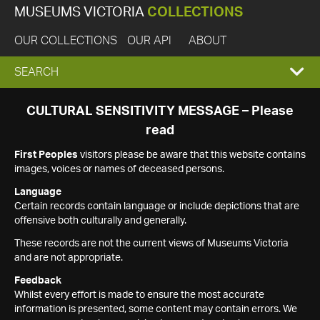
MUSEUMS VICTORIA
COLLECTIONS
OUR COLLECTIONS
OUR API
ABOUT
EXPAND
SEARCH
SEARCH
CULTURAL SENSITIVITY MESSAGE – Please
read
BOX
First Peoples
visitors please be aware that this website contains
images, voices or names of deceased persons.
Language
Certain records contain language or include depictions that are
offensive both culturally and generally.
These records are not the current views of Museums Victoria
and are not appropriate.
Feedback
Whilst every effort is made to ensure the most accurate
information is presented, some content may contain errors. We