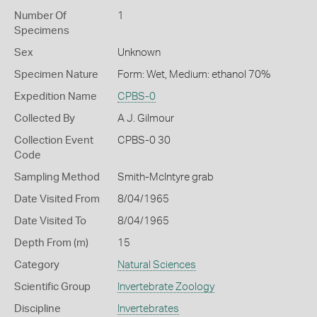
Number Of
1
Specimens
Sex
Unknown
Specimen Nature
Form: Wet, Medium: ethanol 70%
Expedition Name
CPBS-0
Collected By
A J. Gilmour
Collection Event
CPBS-0 30
Code
Sampling Method
Smith-McIntyre grab
Date Visited From
8/04/1965
Date Visited To
8/04/1965
Depth From (m)
15
Category
Natural Sciences
Scientific Group
Invertebrate Zoology
Discipline
Invertebrates