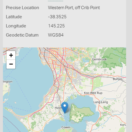
Precise Location
Western Port, off Crib Point
Latitude
-38.3525
Longitude
145.225
Geodetic Datum
WGS84
+
−