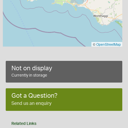
©
OpenStreetMap
Not on display
Currently in storage
Got a Question?
Send us an enquiry
Related Links