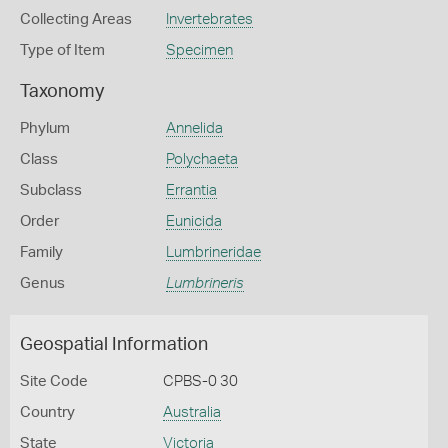
Collecting Areas
Invertebrates
Type of Item
Specimen
Taxonomy
Phylum
Annelida
Class
Polychaeta
Subclass
Errantia
Order
Eunicida
Family
Lumbrineridae
Genus
Lumbrineris
Geospatial Information
Site Code
CPBS-0 30
Country
Australia
State
Victoria