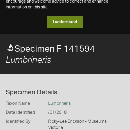
encourage and welcome advice to correct and enhance
information on this site.
I understand
Specimen F 141594
Lumbrineris
Specimen Details
Taxon Name
Lumbrineris
Date Identified
/01/2018
Identified By
Ricky-Lee Erickson - Museums
Victoria