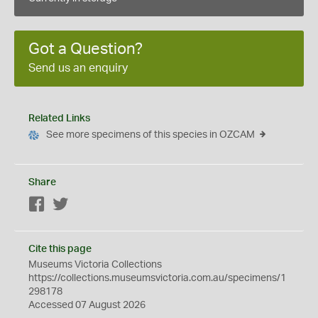
Got a Question?
Send us an enquiry
Related Links
See more specimens of this species in OZCAM
Share
Facebook
Twitter
Cite this page
Museums Victoria Collections
https://collections.museumsvictoria.com.au/specimens/1
298178
Accessed 07 August 2026