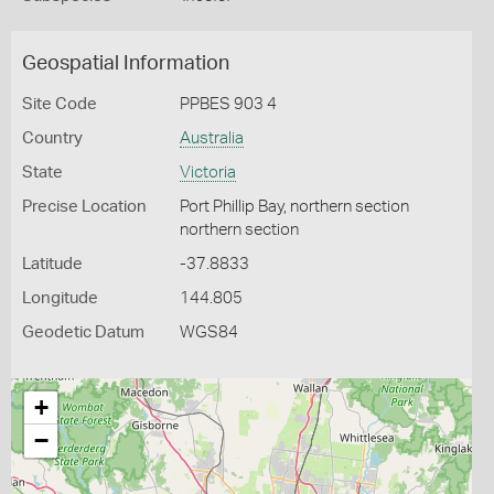
Geospatial Information
Site Code
PPBES 903 4
Country
Australia
State
Victoria
Precise Location
Port Phillip Bay, northern section
northern section
Latitude
-37.8833
Longitude
144.805
Geodetic Datum
WGS84
+
−