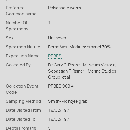
Preferred
Polychaete worm
Common name
Number Of
1
Specimens
Sex
Unknown
Specimen Nature
Form: Wet, Medium: ethanol 70%
Expedition Name
PPBES
Collected By
Dr Gary C. Poore - Museum Victoria,
Sebastian F. Rainer - Marine Studies
Group, et al
Collection Event
PPBES 903 4
Code
Sampling Method
Smith-McIntyre grab
Date Visited From
18/02/1971
Date Visited To
18/02/1971
Depth From (m)
5