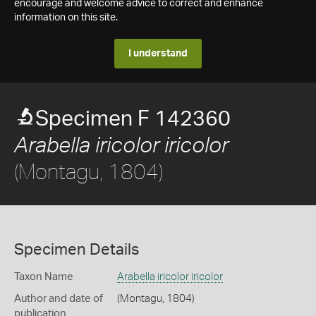
encourage and welcome advice to correct and enhance
information on this site.
I understand
Specimen F 142360
Arabella iricolor iricolor
(Montagu, 1804)
Specimen Details
Taxon Name
Arabella iricolor iricolor
Author and date of
(Montagu, 1804)
publication