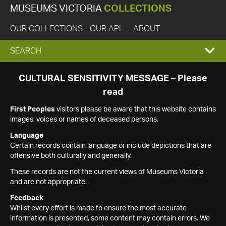
MUSEUMS VICTORIA
COLLECTIONS
OUR COLLECTIONS
OUR API
ABOUT
EXPAND
SEARCH
SEARCH
CULTURAL SENSITIVITY MESSAGE – Please
read
BOX
First Peoples
visitors please be aware that this website contains
images, voices or names of deceased persons.
Language
Certain records contain language or include depictions that are
offensive both culturally and generally.
These records are not the current views of Museums Victoria
and are not appropriate.
Feedback
Whilst every effort is made to ensure the most accurate
information is presented, some content may contain errors. We