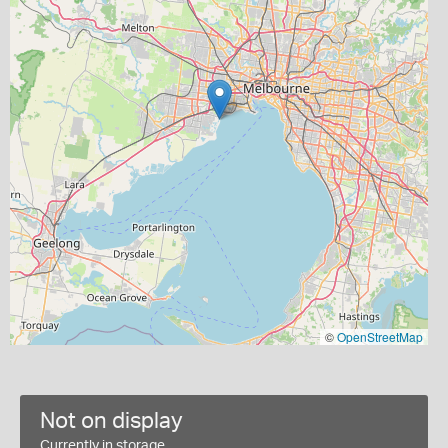
©
OpenStreetMap
Not on display
Currently in storage