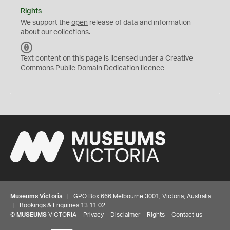
Rights
We support the
open
release of data and information
about our collections.
C
C
Text content on this page is licensed under a Creative
0
Commons
Public Domain Dedication
licence
Museums Victoria
| GPO Box 666 Melbourne 3001, Victoria, Australia
| Bookings & Enquiries 13 11 02
©
MUSEUMS
VICTORIA
Privacy
Disclaimer
Rights
Contact us