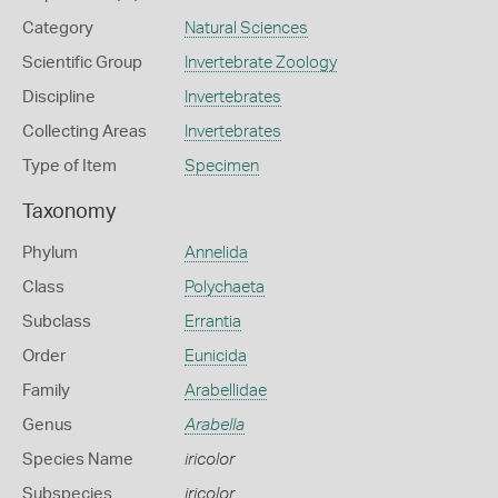
Category
Natural Sciences
Scientific Group
Invertebrate Zoology
Discipline
Invertebrates
Collecting Areas
Invertebrates
Type of Item
Specimen
Taxonomy
Phylum
Annelida
Class
Polychaeta
Subclass
Errantia
Order
Eunicida
Family
Arabellidae
Genus
Arabella
Species Name
iricolor
Subspecies
iricolor