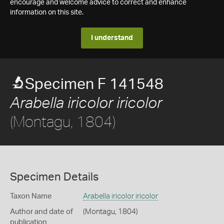
encourage and welcome advice to correct and enhance
information on this site.
I understand
Specimen F 141548
Arabella iricolor iricolor
(Montagu, 1804)
Specimen Details
Taxon Name
Arabella iricolor iricolor
Author and date of
(Montagu, 1804)
publication