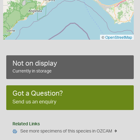
©
OpenStreetMap
Not on display
Currently in storage
Got a Question?
Send us an enquiry
Related Links
See more specimens of this species in OZCAM