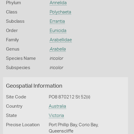
Phylum
Annelida
Class
Polychaeta
Subclass
Errantia
Order
Eunicida
Family
Arabellidae
Genus
Arabella
Species Name
iricolor
Subspecies
iricolor
Geospatial Information
Site Code
PO8 870212 St 52(ii)
Country
Australia
State
Victoria
Precise Location
Port Phillip Bay, Corio Bay,
Queenscliffe