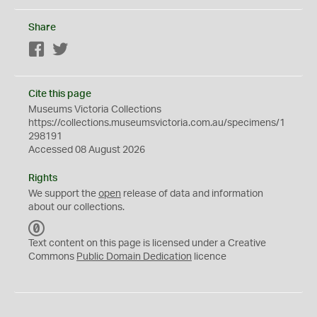
Share
Facebook
Twitter
Cite this page
Museums Victoria Collections
https://collections.museumsvictoria.com.au/specimens/1
298191
Accessed 08 August 2026
Rights
We support the
open
release of data and information
about our collections.
C
C
Text content on this page is licensed under a Creative
0
Commons
Public Domain Dedication
licence