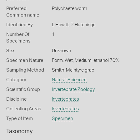
Preferred
Polychaete worm
Common name
Identified By
L Howitt; P. Hutchings
Number Of
1
Specimens
Sex
Unknown
Specimen Nature
Form: Wet, Medium: ethanol 70%
Sampling Method
Smith-McIntyre grab
Category
Natural Sciences
Scientific Group
Invertebrate Zoology
Discipline
Invertebrates
Collecting Areas
Invertebrates
Type of Item
Specimen
Taxonomy