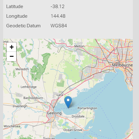
Latitude
-38.12
Longitude
144.48
Geodetic Datum
WGS84
+
−