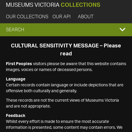
MUSEUMS VICTORIA
COLLECTIONS
OUR COLLECTIONS
OUR API
ABOUT
EXPAND
SEARCH
SEARCH
CULTURAL SENSITIVITY MESSAGE – Please
read
BOX
First Peoples
visitors please be aware that this website contains
images, voices or names of deceased persons.
Language
Certain records contain language or include depictions that are
offensive both culturally and generally.
These records are not the current views of Museums Victoria
and are not appropriate.
Feedback
Whilst every effort is made to ensure the most accurate
information is presented, some content may contain errors. We