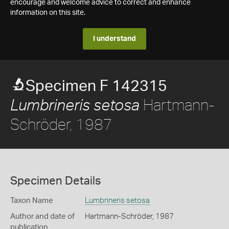
encourage and welcome advice to correct and enhance
information on this site.
I understand
Specimen F 142315
Hartmann-
Lumbrineris setosa
Schröder, 1987
Specimen Details
Taxon Name
Lumbrineris setosa
Author and date of
Hartmann-Schröder, 1987
publication