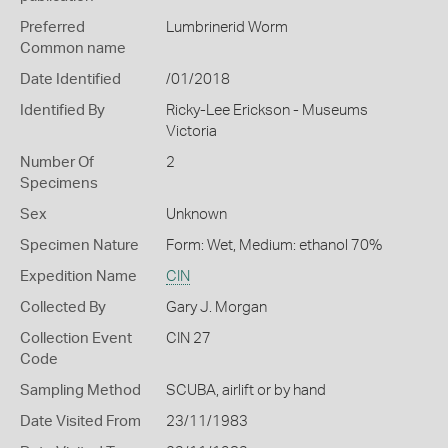
Preferred
Lumbrinerid Worm
Common name
Date Identified
/01/2018
Identified By
Ricky-Lee Erickson - Museums
Victoria
Number Of
2
Specimens
Sex
Unknown
Specimen Nature
Form: Wet, Medium: ethanol 70%
Expedition Name
CIN
Collected By
Gary J. Morgan
Collection Event
CIN 27
Code
Sampling Method
SCUBA, airlift or by hand
Date Visited From
23/11/1983