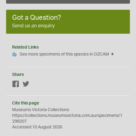
Got a Question?
Send us an enquiry
Related Links
See more specimens of this species in OZCAM
Share
Facebook
Twitter
Cite this page
Museums Victoria Collections
https://collections.museumsvictoria.com.au/specimens/1
298207
Accessed 10 August 2026