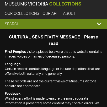
MUSEUMS VICTORIA
COLLECTIONS
OUR COLLECTIONS
OUR API
ABOUT
EXPAND
SEARCH
SEARCH
CULTURAL SENSITIVITY MESSAGE – Please
read
BOX
First Peoples
visitors please be aware that this website contains
images, voices or names of deceased persons.
Language
Certain records contain language or include depictions that are
offensive both culturally and generally.
These records are not the current views of Museums Victoria
and are not appropriate.
Feedback
Whilst every effort is made to ensure the most accurate
information is presented, some content may contain errors. We