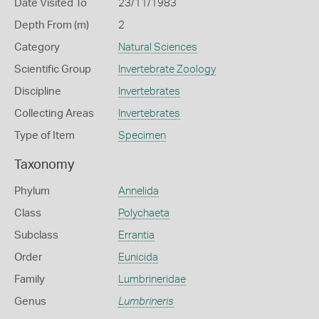
Date Visited To
23/11/1983
Depth From (m)
2
Category
Natural Sciences
Scientific Group
Invertebrate Zoology
Discipline
Invertebrates
Collecting Areas
Invertebrates
Type of Item
Specimen
Taxonomy
Phylum
Annelida
Class
Polychaeta
Subclass
Errantia
Order
Eunicida
Family
Lumbrineridae
Genus
Lumbrineris