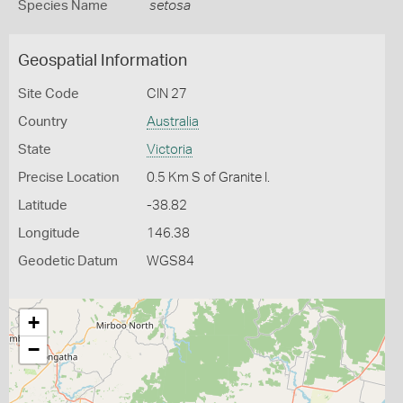
Species Name
setosa
Geospatial Information
Site Code
CIN 27
Country
Australia
State
Victoria
Precise Location
0.5 Km S of Granite I.
Latitude
-38.82
Longitude
146.38
Geodetic Datum
WGS84
+
−