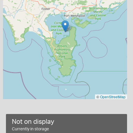
©
OpenStreetMap
Not on display
Currently in storage