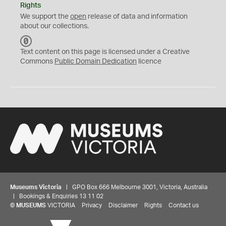
Rights
We support the
open
release of data and information
about our collections.
C
C
Text content on this page is licensed under a Creative
0
Commons
Public Domain Dedication
licence
Museums Victoria
| GPO Box 666 Melbourne 3001, Victoria, Australia
| Bookings & Enquiries 13 11 02
©
MUSEUMS
VICTORIA
Privacy
Disclaimer
Rights
Contact us